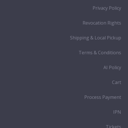
Privacy Policy
Revocation Rights
Shipping & Local Pickup
Terms & Conditions
AI Policy
Cart
Process Payment
IPN
Tickets