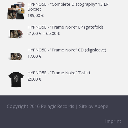
HYPNO5E - "Complete Discography" 13 LP
Boxset
199,00
€
HYPNO5E - “Trame Noire” LP (gatefold)
Price
21,00
€
–
65,00
€
range:
21,00 €
HYPNO5E - “Trame Noire” CD (digisleeve)
17,00
€
through
65,00 €
HYPNO5E - “Trame Noire” T-shirt
25,00
€
Copyright 2016 Pelagic Records | Site by
Abepe
Imprint