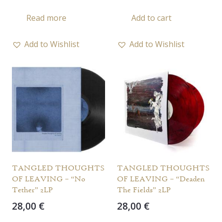
Read more
Add to cart
Add to Wishlist
Add to Wishlist
TANGLED THOUGHTS
TANGLED THOUGHTS
OF LEAVING – “No
OF LEAVING – “Deaden
Tether” 2LP
The Fields” 2LP
28,00
€
28,00
€