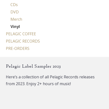
CDs
DVD
Merch
Vinyl
PELAGIC COFFEE
PELAGIC RECORDS
PRE-ORDERS
Pelagic Label Sampler 2023
Here’s a collection of all Pelagic Records releases
from 2023. Enjoy 2+ hours of music!