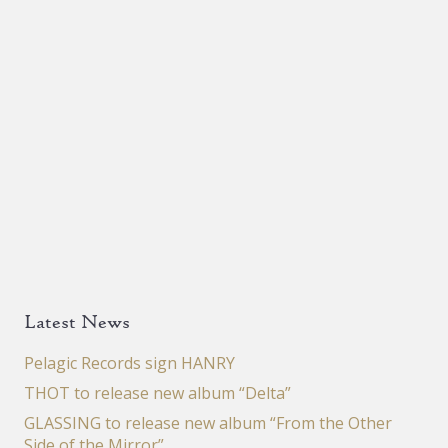
Latest News
Pelagic Records sign HANRY
THOT to release new album “Delta”
GLASSING to release new album “From the Other
Side of the Mirror”