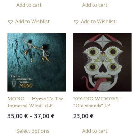
Add to cart
Add to cart
Add to Wishlist
Add to Wishlist
MONO – “Hymn To The
YOUNG WIDOWS –
Immortal Wind” 2LP
“Old wounds” LP
Price
35,00
€
–
37,00
€
23,00
€
range:
This
Select options
Add to cart
35,00 €
product