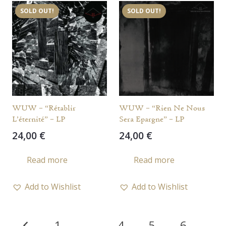
SOLD OUT!
SOLD OUT!
WUW – “Rétablir
WUW – “Rien Ne Nous
L’éternité” – LP
Sera Epargne” – LP
24,00
€
24,00
€
Read more
Read more
Add to Wishlist
Add to Wishlist
Posts
1
…
4
5
6