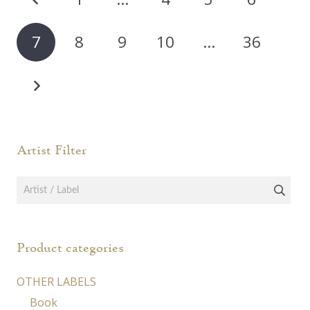
pagination
7
8
9
10
…
36
Artist Filter
Product categories
OTHER LABELS
Book