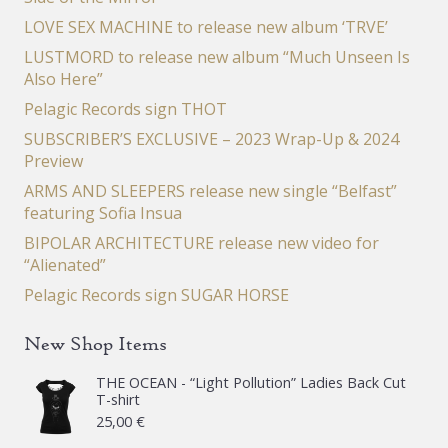
LOVE SEX MACHINE to release new album ‘TRVE’
LUSTMORD to release new album “Much Unseen Is
Also Here”
Pelagic Records sign THOT
SUBSCRIBER’S EXCLUSIVE – 2023 Wrap-Up & 2024
Preview
ARMS AND SLEEPERS release new single “Belfast”
featuring Sofia Insua
BIPOLAR ARCHITECTURE release new video for
“Alienated”
Pelagic Records sign SUGAR HORSE
New Shop Items
THE OCEAN - “Light Pollution” Ladies Back Cut
T-shirt
25,00
€