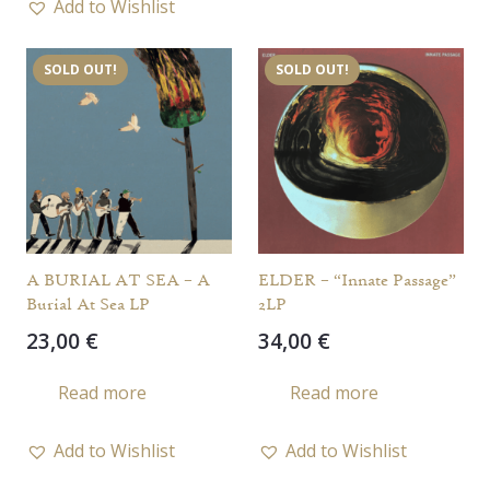
Add to Wishlist
SOLD OUT!
SOLD OUT!
A BURIAL AT SEA – A
ELDER – “Innate Passage”
Burial At Sea LP
2LP
23,00
€
34,00
€
Read more
Read more
Add to Wishlist
Add to Wishlist