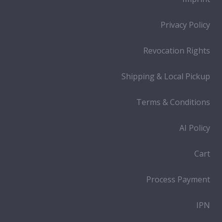
Privacy Policy
Revocation Rights
Shipping & Local Pickup
Terms & Conditions
AI Policy
Cart
Process Payment
IPN