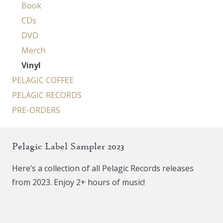
Book
CDs
DVD
Merch
Vinyl
PELAGIC COFFEE
PELAGIC RECORDS
PRE-ORDERS
Pelagic Label Sampler 2023
Here’s a collection of all Pelagic Records releases
from 2023. Enjoy 2+ hours of music!