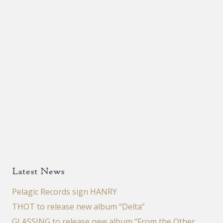
Latest News
Pelagic Records sign HANRY
THOT to release new album “Delta”
GLASSING to release new album “From the Other