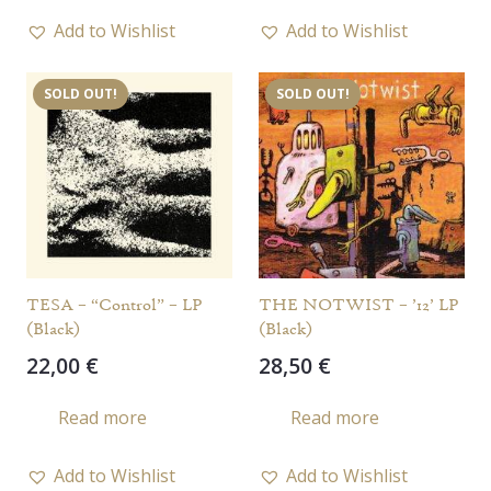
Add to Wishlist
Add to Wishlist
SOLD OUT!
SOLD OUT!
TESA – “Control” – LP
THE NOTWIST – ’12’ LP
(Black)
(Black)
22,00
€
28,50
€
Read more
Read more
Add to Wishlist
Add to Wishlist