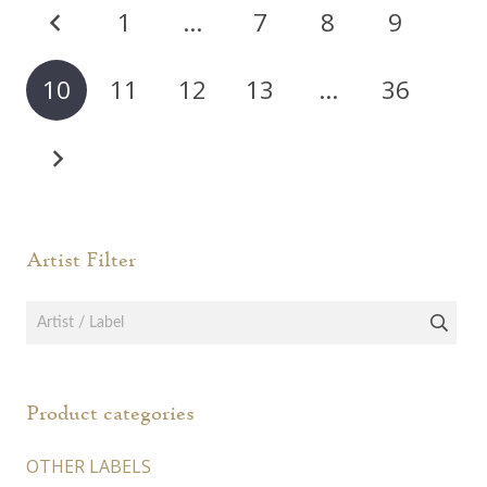
Posts
1
…
7
8
9
pagination
10
11
12
13
…
36
Artist Filter
Product categories
OTHER LABELS