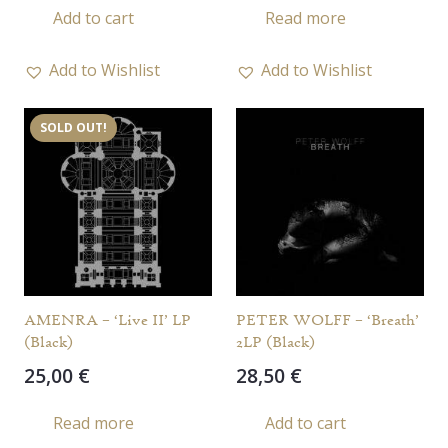
Add to cart
Read more
Add to Wishlist
Add to Wishlist
SOLD OUT!
AMENRA – ‘Live II’ LP
PETER WOLFF – ‘Breath’
(Black)
2LP (Black)
25,00
€
28,50
€
Read more
Add to cart