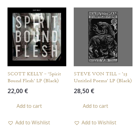
SCOTT KELLY – ‘Spirit
STEVE VON TILL – ’23
Bound Flesh’ LP (Black)
Untitled Poems’ LP (Black)
22,00
€
28,50
€
Add to cart
Add to cart
Add to Wishlist
Add to Wishlist