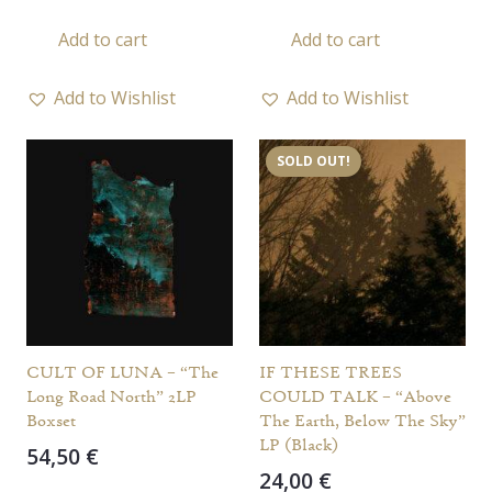
Add to cart
Add to cart
Add to Wishlist
Add to Wishlist
SOLD OUT!
CULT OF LUNA – “The
IF THESE TREES
Long Road North” 2LP
COULD TALK – “Above
Boxset
The Earth, Below The Sky”
LP (Black)
54,50
€
24,00
€