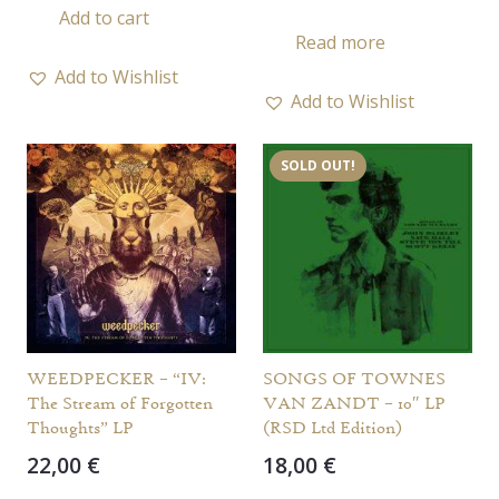
Add to cart
Read more
Add to Wishlist
Add to Wishlist
SOLD OUT!
WEEDPECKER – “IV:
SONGS OF TOWNES
The Stream of Forgotten
VAN ZANDT – 10″ LP
Thoughts” LP
(RSD Ltd Edition)
22,00
€
18,00
€