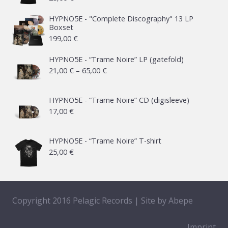
HYPNO5E - "Complete Discography" 13 LP
Boxset
199,00
€
HYPNO5E - “Trame Noire” LP (gatefold)
Price
21,00
€
–
65,00
€
range:
21,00 €
HYPNO5E - “Trame Noire” CD (digisleeve)
17,00
€
through
65,00 €
HYPNO5E - “Trame Noire” T-shirt
25,00
€
Copyright 2016 Pelagic Records | Site by
Abepe
Imprint