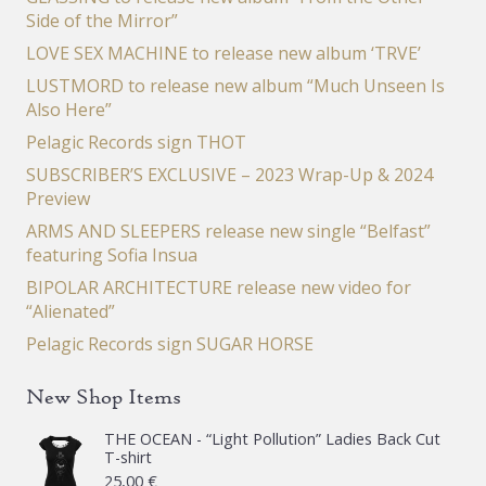
Side of the Mirror”
LOVE SEX MACHINE to release new album ‘TRVE’
LUSTMORD to release new album “Much Unseen Is
Also Here”
Pelagic Records sign THOT
SUBSCRIBER’S EXCLUSIVE – 2023 Wrap-Up & 2024
Preview
ARMS AND SLEEPERS release new single “Belfast”
featuring Sofia Insua
BIPOLAR ARCHITECTURE release new video for
“Alienated”
Pelagic Records sign SUGAR HORSE
New Shop Items
THE OCEAN - “Light Pollution” Ladies Back Cut
T-shirt
25,00
€