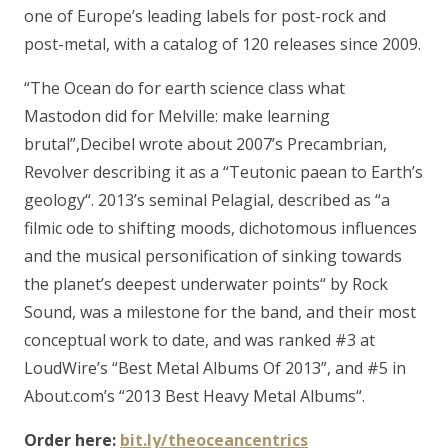
one of Europe’s leading labels for post-rock and
post-metal, with a catalog of 120 releases since 2009.
“The Ocean do for earth science class what
Mastodon did for Melville: make learning
brutal”,Decibel wrote about 2007’s Precambrian,
Revolver describing it as a “Teutonic paean to Earth’s
geology“. 2013’s seminal Pelagial, described as “a
filmic ode to shifting moods, dichotomous influences
and the musical personification of sinking towards
the planet’s deepest underwater points“ by Rock
Sound, was a milestone for the band, and their most
conceptual work to date, and was ranked #3 at
LoudWire’s “Best Metal Albums Of 2013”, and #5 in
About.com’s “2013 Best Heavy Metal Albums“.
Order here:
bit.ly/theoceancentrics