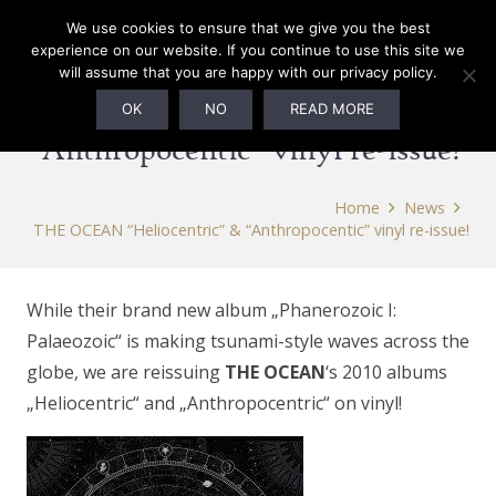
We use cookies to ensure that we give you the best
experience on our website. If you continue to use this site we
will assume that you are happy with our privacy policy.
THE OCEAN “Heliocentric” &
OK
NO
READ MORE
“Anthropocentic” vinyl re-issue!
Home
News
THE OCEAN “Heliocentric” & “Anthropocentic” vinyl re-issue!
While their brand new album „Phanerozoic I:
Palaeozoic“ is making tsunami-style waves across the
globe, we are reissuing
THE OCEAN
‘s 2010 albums
„Heliocentric“ and „Anthropocentric“ on vinyl!