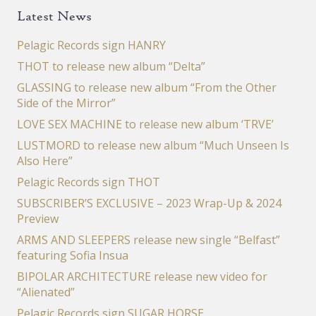
Latest News
Pelagic Records sign HANRY
THOT to release new album “Delta”
GLASSING to release new album “From the Other
Side of the Mirror”
LOVE SEX MACHINE to release new album ‘TRVE’
LUSTMORD to release new album “Much Unseen Is
Also Here”
Pelagic Records sign THOT
SUBSCRIBER’S EXCLUSIVE – 2023 Wrap-Up & 2024
Preview
ARMS AND SLEEPERS release new single “Belfast”
featuring Sofia Insua
BIPOLAR ARCHITECTURE release new video for
“Alienated”
Pelagic Records sign SUGAR HORSE