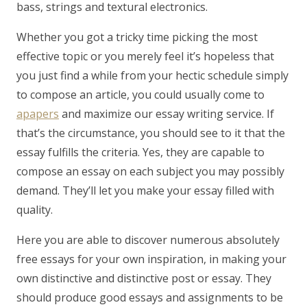
bass, strings and textural electronics.
Whether you got a tricky time picking the most
effective topic or you merely feel it’s hopeless that
you just find a while from your hectic schedule simply
to compose an article, you could usually come to
apapers
and maximize our essay writing service. If
that’s the circumstance, you should see to it that the
essay fulfills the criteria. Yes, they are capable to
compose an essay on each subject you may possibly
demand. They’ll let you make your essay filled with
quality.
Here you are able to discover numerous absolutely
free essays for your own inspiration, in making your
own distinctive and distinctive post or essay. They
should produce good essays and assignments to be