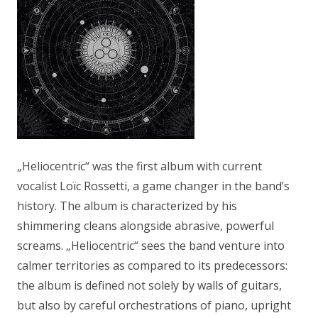
„Heliocentric“ was the first album with current
vocalist Loïc Rossetti, a game changer in the band’s
history. The album is characterized by his
shimmering cleans alongside abrasive, powerful
screams. „Heliocentric“ sees the band venture into
calmer territories as compared to its predecessors:
the album is defined not solely by walls of guitars,
but also by careful orchestrations of piano, upright