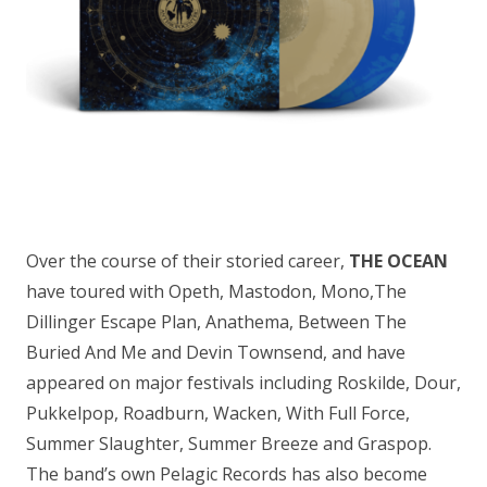
Over the course of their storied career,
THE OCEAN
have toured with Opeth, Mastodon, Mono,The
Dillinger Escape Plan, Anathema, Between The
Buried And Me and Devin Townsend, and have
appeared on major festivals including Roskilde, Dour,
Pukkelpop, Roadburn, Wacken, With Full Force,
Summer Slaughter, Summer Breeze and Graspop.
The band’s own Pelagic Records has also become