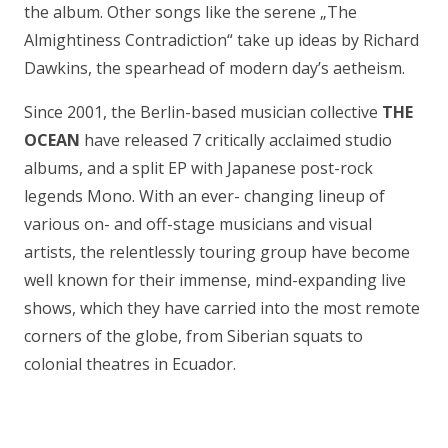
the album. Other songs like the serene „The
Almightiness Contradiction“ take up ideas by Richard
Dawkins, the spearhead of modern day’s aetheism.
Since 2001, the Berlin-based musician collective
THE
OCEAN
have released 7 critically acclaimed studio
albums, and a split EP with Japanese post-rock
legends Mono. With an ever- changing lineup of
various on- and off-stage musicians and visual
artists, the relentlessly touring group have become
well known for their immense, mind-expanding live
shows, which they have carried into the most remote
corners of the globe, from Siberian squats to
colonial theatres in Ecuador.