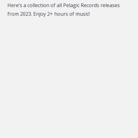
Here’s a collection of all Pelagic Records releases
from 2023. Enjoy 2+ hours of music!