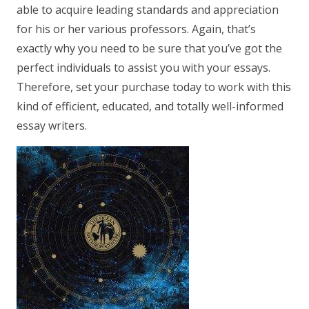
able to acquire leading standards and appreciation
for his or her various professors. Again, that’s
exactly why you need to be sure that you’ve got the
perfect individuals to assist you with your essays.
Therefore, set your purchase today to work with this
kind of efficient, educated, and totally well-informed
essay writers.