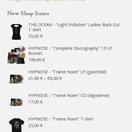
New Shop Items
THE OCEAN - “Light Pollution” Ladies Back Cut
T-shirt
25,00
€
HYPNO5E - "Complete Discography" 13 LP
Boxset
199,00
€
HYPNO5E - “Trame Noire” LP (gatefold)
Price
21,00
€
–
65,00
€
range:
21,00 €
HYPNO5E - “Trame Noire” CD (digisleeve)
17,00
€
through
65,00 €
HYPNO5E - “Trame Noire” T-shirt
25,00
€