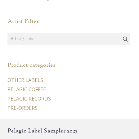
Artist Filter
Product categories
OTHER LABELS
PELAGIC COFFEE
PELAGIC RECORDS
PRE-ORDERS
Pelagic Label Sampler 2023