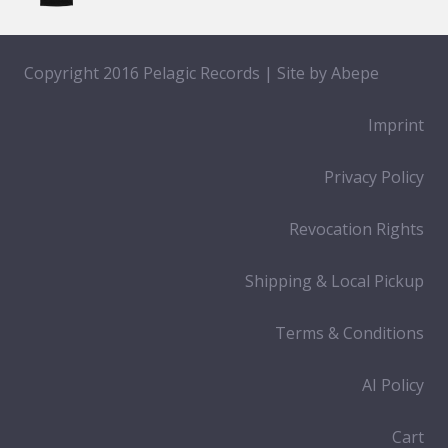
Copyright 2016 Pelagic Records | Site by
Abepe
Imprint
Privacy Policy
Revocation Rights
Shipping & Local Pickup
Terms & Conditions
AI Policy
Cart