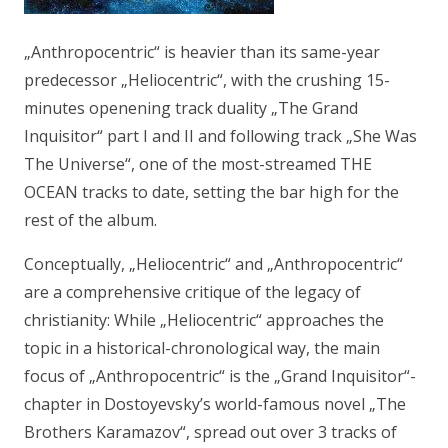
„Anthropocentric“ is heavier than its same-year
predecessor „Heliocentric“, with the crushing 15-
minutes openening track duality „The Grand
Inquisitor“ part I and II and following track „She Was
The Universe“, one of the most-streamed THE
OCEAN tracks to date, setting the bar high for the
rest of the album.
Conceptually, „Heliocentric“ and „Anthropocentric“
are a comprehensive critique of the legacy of
christianity: While „Heliocentric“ approaches the
topic in a historical-chronological way, the main
focus of „Anthropocentric“ is the „Grand Inquisitor“-
chapter in Dostoyevsky’s world-famous novel „The
Brothers Karamazov“, spread out over 3 tracks of