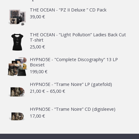
THE OCEAN - “PZ II Deluxe ” CD Pack
39,00
€
THE OCEAN - “Light Pollution” Ladies Back Cut
T-shirt
25,00
€
HYPNO5E - "Complete Discography" 13 LP
Boxset
199,00
€
HYPNO5E - “Trame Noire” LP (gatefold)
Price
21,00
€
–
65,00
€
range:
21,00 €
HYPNO5E - “Trame Noire” CD (digisleeve)
17,00
€
through
65,00 €