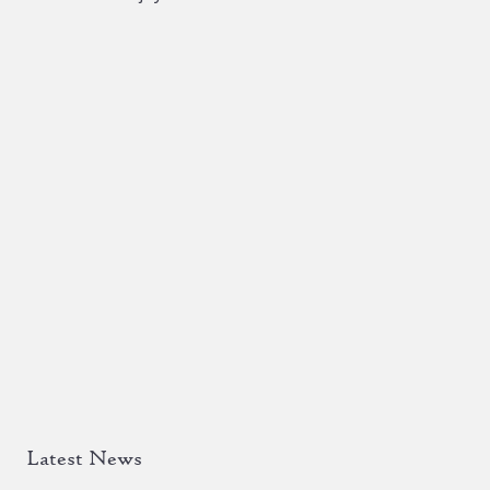
Latest News