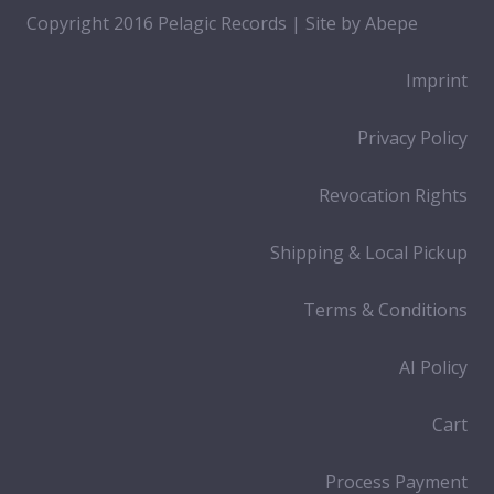
Copyright 2016 Pelagic Records | Site by
Abepe
Imprint
Privacy Policy
Revocation Rights
Shipping & Local Pickup
Terms & Conditions
AI Policy
Cart
Process Payment