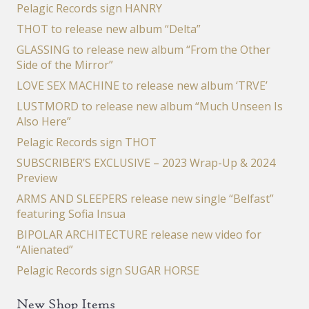
Pelagic Records sign HANRY
THOT to release new album “Delta”
GLASSING to release new album “From the Other
Side of the Mirror”
LOVE SEX MACHINE to release new album ‘TRVE’
LUSTMORD to release new album “Much Unseen Is
Also Here”
Pelagic Records sign THOT
SUBSCRIBER’S EXCLUSIVE – 2023 Wrap-Up & 2024
Preview
ARMS AND SLEEPERS release new single “Belfast”
featuring Sofia Insua
BIPOLAR ARCHITECTURE release new video for
“Alienated”
Pelagic Records sign SUGAR HORSE
New Shop Items