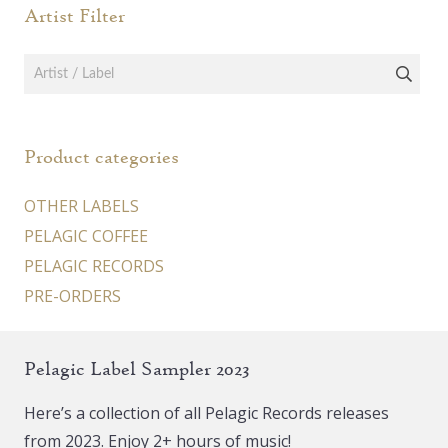
Artist Filter
Product categories
OTHER LABELS
PELAGIC COFFEE
PELAGIC RECORDS
PRE-ORDERS
Pelagic Label Sampler 2023
Here’s a collection of all Pelagic Records releases
from 2023. Enjoy 2+ hours of music!