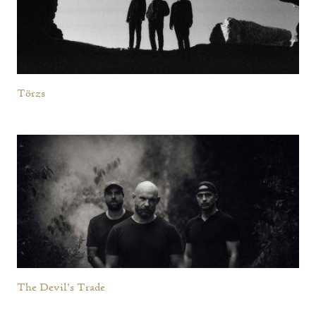
Törzs
The Devil’s Trade