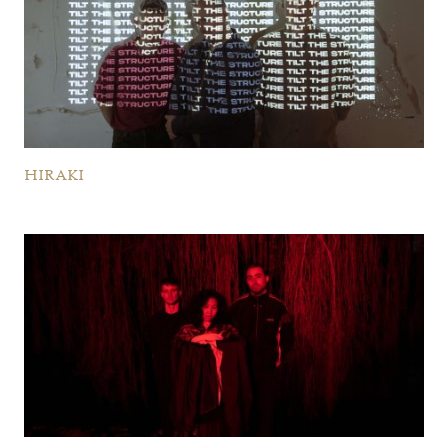
HIRAKI