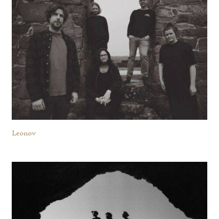
Leonov