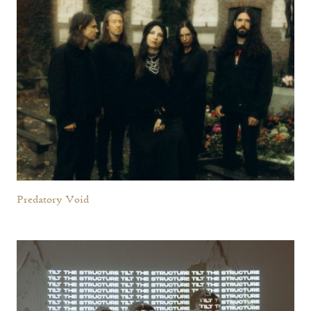
Predatory Void