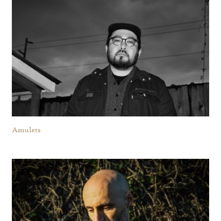
Amulets