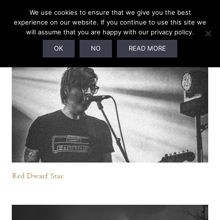
We use cookies to ensure that we give you the best
Current Roster
experience on our website. If you continue to use this site we
will assume that you are happy with our privacy policy.
OK
NO
READ MORE
Red Dwarf Star