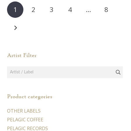
1
2
3
4
…
8
Artist Filter
Product categories
OTHER LABELS
PELAGIC COFFEE
PELAGIC RECORDS