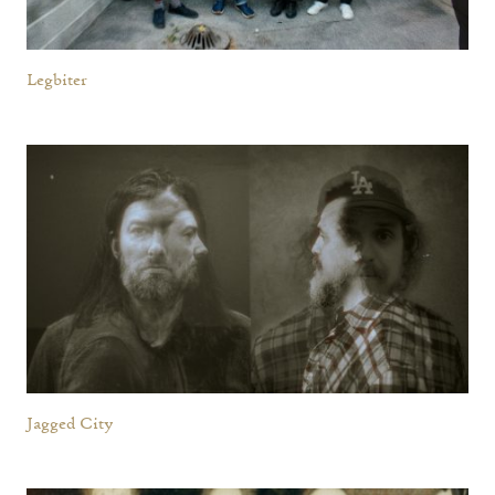
Legbiter
Jagged City