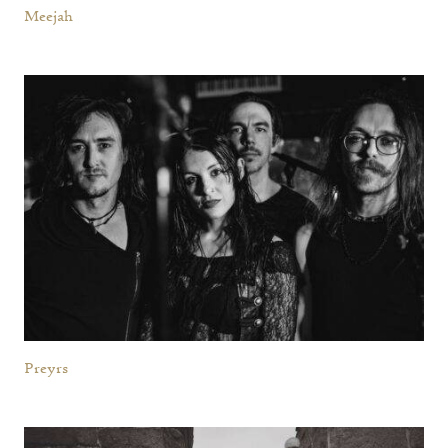
Meejah
Preyrs