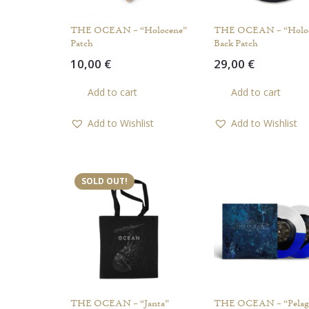
THE OCEAN – “Holocene”
THE OCEAN – “Holo
Patch
Back Patch
10,00
€
29,00
€
Add to cart
Add to cart
Add to Wishlist
Add to Wishlist
SOLD OUT!
THE OCEAN – “Janta”
THE OCEAN – “Pelagi