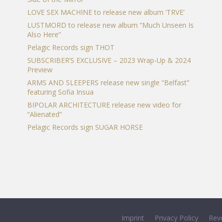
LOVE SEX MACHINE to release new album ‘TRVE’
LUSTMORD to release new album “Much Unseen Is
Also Here”
Pelagic Records sign THOT
SUBSCRIBER’S EXCLUSIVE – 2023 Wrap-Up & 2024
Preview
ARMS AND SLEEPERS release new single “Belfast”
featuring Sofia Insua
BIPOLAR ARCHITECTURE release new video for
“Alienated”
Pelagic Records sign SUGAR HORSE
Imprint
Privacy Policy
Rev