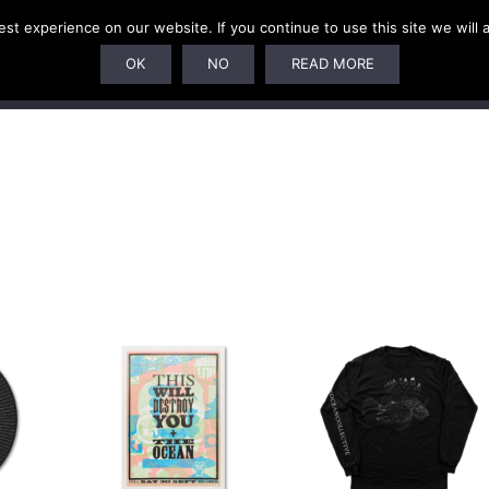
t experience on our website. If you continue to use this site we will 
SUBSCRIPTIONS
ARTISTS
PELAGIC DUNGEON
OK
NO
READ MORE