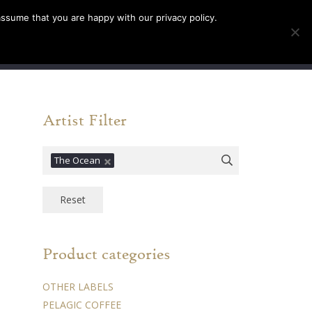
assume that you are happy with our privacy policy.
INFO
TICKETS
0
Artist Filter
The Ocean
Reset
Product categories
OTHER LABELS
PELAGIC COFFEE