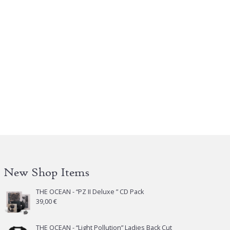
is
oduct
s
tiple
iants.
e
tions
y
osen
e
oduct
New Shop Items
ge
THE OCEAN - “PZ II Deluxe ” CD Pack
39,00
€
THE OCEAN - “Light Pollution” Ladies Back Cut