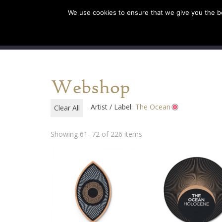
We use cookies to ensure that we give you the bes
SHOP EU
SHOP US/AU
Webshop
Artist / Label:
The Ocean
Clear All
Showing 61–72 of 226 items