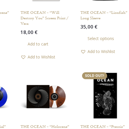
cene”
THE OCEAN – “Will
THE OCEAN – “Lionfish”
Destroy You” Screen Print /
Long Sleeve
Vera
35,00
€
18,00
€
Th
Select options
pr
Add to cart
ha
Add to Wishlist
mul
Add to Wishlist
var
Th
op
SOLD OUT!
ma
be
ch
on
th
pr
pa
al”
THE OCEAN – “Holocene”
THE OCEAN – “Pterois”