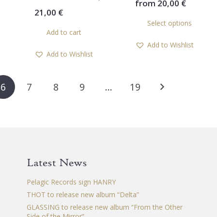
from
20,00
€
21,00
€
Th
Select options
pr
Add to cart
ha
Add to Wishlist
mul
Add to Wishlist
var
Th
op
6
7
8
9
…
19
ma
be
ch
on
th
pr
Latest News
pa
Pelagic Records sign HANRY
THOT to release new album “Delta”
GLASSING to release new album “From the Other
Side of the Mirror”