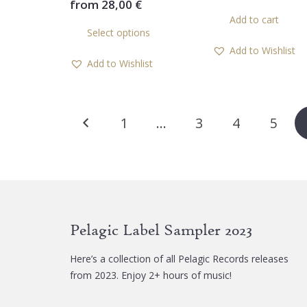
from
28,00
€
This
Add to cart
Select options
product
Add to Wishlist
has
Add to Wishlist
multiple
variants.
The
Posts
options
1
…
3
4
5
may
pagination
be
chosen
on
the
product
Pelagic Label Sampler 2023
page
Here’s a collection of all Pelagic Records releases
from 2023. Enjoy 2+ hours of music!