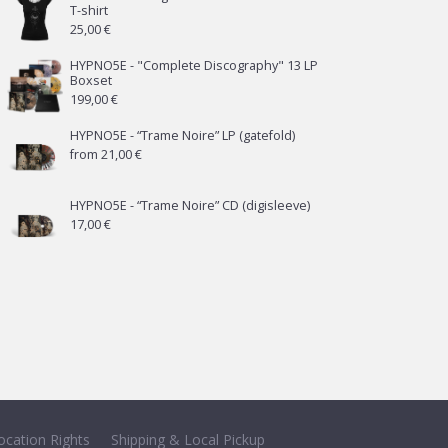
T-shirt
25,00
€
HYPNO5E - "Complete Discography" 13 LP
Boxset
199,00
€
HYPNO5E - “Trame Noire” LP (gatefold)
from
21,00
€
HYPNO5E - “Trame Noire” CD (digisleeve)
17,00
€
ocation Rights
Shipping & Local Pickup