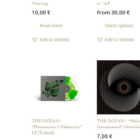
Tote bag
10″ 2LP
10,00
€
from
30,00
€
Read more
Select options
Add to Wishlist
Add to Wishlist
THE OCEAN –
THE OCEAN – “Holo
“Phanerozoic I: Palaeozoic”
Instrumental” (downlo
LP (Trifold)
7,00
€