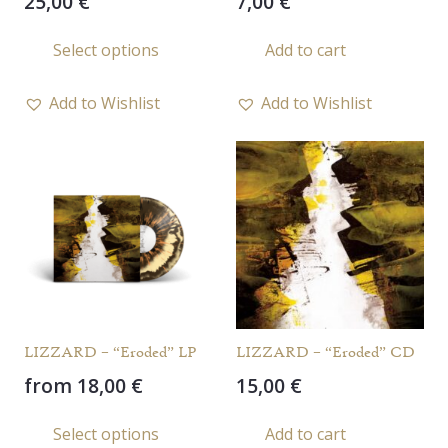
25,00
€
7,00
€
This
Select options
Add to cart
product
has
Add to Wishlist
Add to Wishlist
multiple
variants.
The
options
may
be
chosen
on
the
LIZZARD – “Eroded” LP
LIZZARD – “Eroded” CD
product
from
18,00
€
15,00
€
page
This
Select options
Add to cart
product