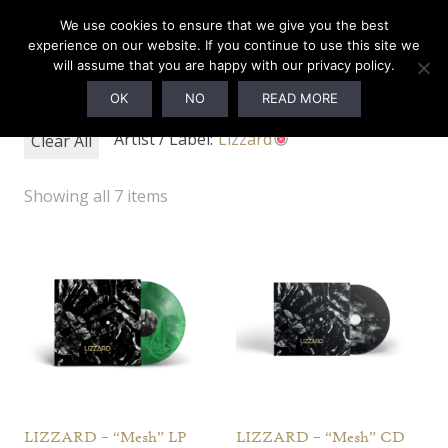
0
We use cookies to ensure that we give you the best
experience on our website. If you continue to use this site we
will assume that you are happy with our privacy policy.
Webshop
OK
NO
READ MORE
Artist / Label:
Lizzard
Clear All
Showing all 7 items
LIZZARD – “Mesh” LP
LIZZARD – “Mesh” CD