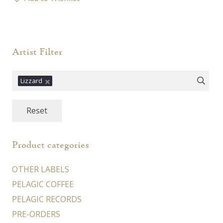
multiple
variants.
The
options
Artist Filter
may
be
Lizzard
chosen
on
Reset
the
product
page
Product categories
OTHER LABELS
PELAGIC COFFEE
PELAGIC RECORDS
PRE-ORDERS