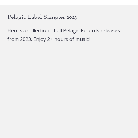
Pelagic Label Sampler 2023
Here’s a collection of all Pelagic Records releases
from 2023. Enjoy 2+ hours of music!