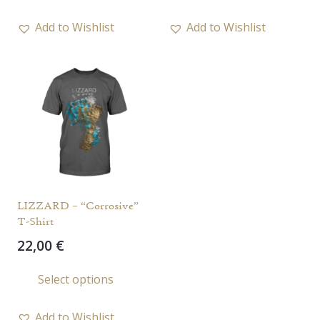
has
Add to Wishlist
Add to Wishlist
multiple
variants.
The
options
may
be
chosen
on
the
LIZZARD – “Corrosive”
product
T-Shirt
page
22,00
€
This
Select options
product
has
Add to Wishlist