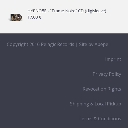
HYPNO5E - “Trame Noire” CD (digisleeve)
17,00
€
Copyright 2016 Pelagic Records | Site by
Abepe
Imprint
Privacy Policy
Revocation Rights
Shipping & Local Pickup
Terms & Conditions