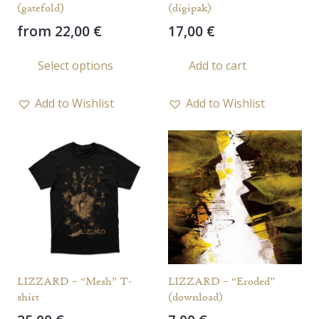
(gatefold)
(digipak)
from
22,00
€
17,00
€
This
Select options
Add to cart
product
has
Add to Wishlist
Add to Wishlist
multiple
variants.
The
options
may
be
chosen
on
the
LIZZARD – “Mesh” T-
LIZZARD – “Eroded”
product
shirt
(download)
page