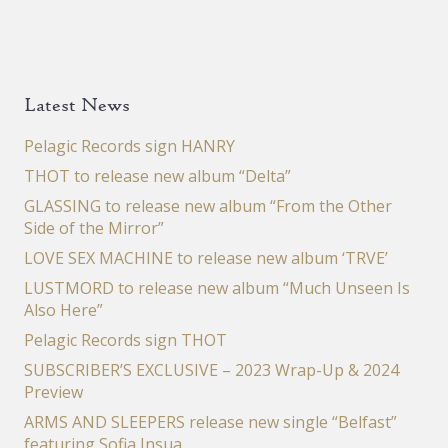
Latest News
Pelagic Records sign HANRY
THOT to release new album “Delta”
GLASSING to release new album “From the Other
Side of the Mirror”
LOVE SEX MACHINE to release new album ‘TRVE’
LUSTMORD to release new album “Much Unseen Is
Also Here”
Pelagic Records sign THOT
SUBSCRIBER’S EXCLUSIVE – 2023 Wrap-Up & 2024
Preview
ARMS AND SLEEPERS release new single “Belfast”
featuring Sofia Insua