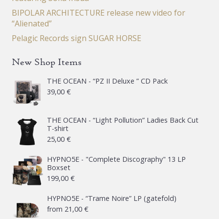
BIPOLAR ARCHITECTURE release new video for
“Alienated”
Pelagic Records sign SUGAR HORSE
New Shop Items
THE OCEAN - “PZ II Deluxe ” CD Pack
39,00
€
THE OCEAN - “Light Pollution” Ladies Back Cut
T-shirt
25,00
€
HYPNO5E - "Complete Discography" 13 LP
Boxset
199,00
€
HYPNO5E - “Trame Noire” LP (gatefold)
from
21,00
€