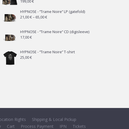
199,00
€
HYPNO5E - “Trame Noire” LP (gatefold)
Price
21,00
€
–
65,00
€
range:
21,00 €
HYPNO5E - “Trame Noire” CD (digisleeve)
17,00
€
through
65,00 €
HYPNO5E - “Trame Noire” T-shirt
25,00
€
ocation Rights
Shipping & Local Pickup
y
Cart
Process Payment
IPN
Tickets