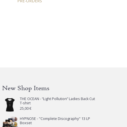
PRE-ORDERS
New Shop Items
THE OCEAN - “Light Pollution” Ladies Back Cut
T-shirt
25,00
€
HYPNO5E - "Complete Discography" 13 LP
Boxset