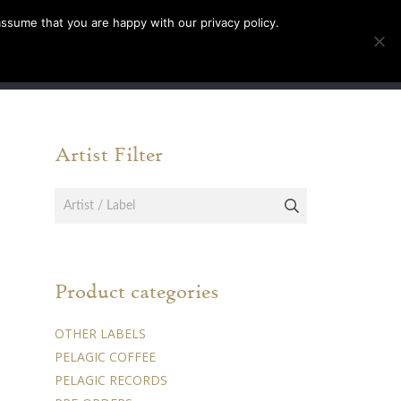
assume that you are happy with our privacy policy.
INFO
TICKETS
Artist Filter
Product categories
OTHER LABELS
PELAGIC COFFEE
PELAGIC RECORDS