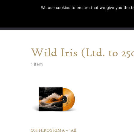
We use cookies to ensure that we give you the bes
SHOP EU
SHOP US/A
Wild Iris (Ltd. to 25
1 item
OH HIROSHIMA – “All