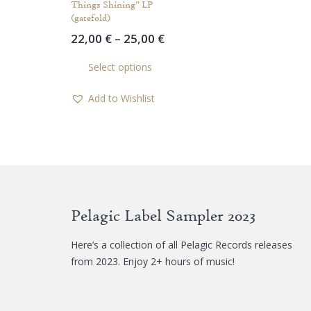
Things Shining” LP
(gatefold)
Price
22,00
€
–
25,00
€
range:
This
Select options
22,00 €
product
through
has
Add to Wishlist
25,00 €
multiple
variants.
The
options
may
be
chosen
Pelagic Label Sampler 2023
on
the
Here’s a collection of all Pelagic Records releases
product
from 2023. Enjoy 2+ hours of music!
page