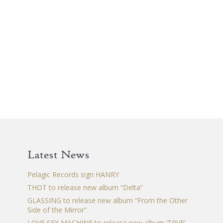
Latest News
Pelagic Records sign HANRY
THOT to release new album “Delta”
GLASSING to release new album “From the Other
Side of the Mirror”
LOVE SEX MACHINE to release new album ‘TRVE’