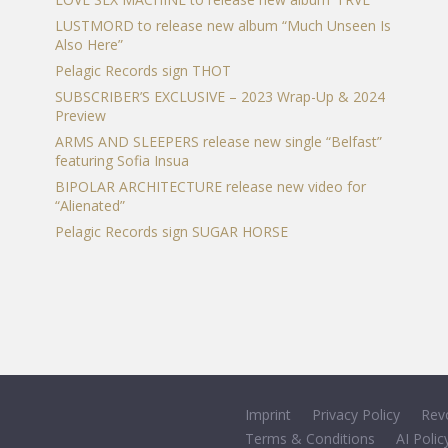
LUSTMORD to release new album “Much Unseen Is
Also Here”
Pelagic Records sign THOT
SUBSCRIBER’S EXCLUSIVE – 2023 Wrap-Up & 2024
Preview
ARMS AND SLEEPERS release new single “Belfast”
featuring Sofia Insua
BIPOLAR ARCHITECTURE release new video for
“Alienated”
Pelagic Records sign SUGAR HORSE
Imprint
Privacy Policy
Rev
Terms & Conditions
AI Polic