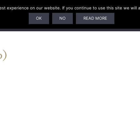
t experience on our website. If you continue to use this site we will 
U
SUBSCRIPTIONS
ARTISTS
PELAGIC DUNGEON
OK
NO
READ MORE
0)