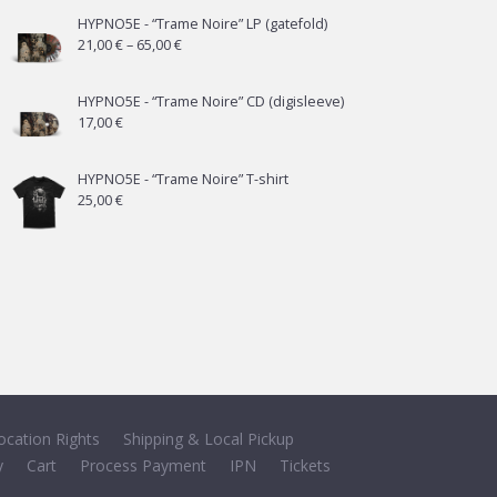
HYPNO5E - “Trame Noire” LP (gatefold)
Price
21,00
€
–
65,00
€
range:
21,00 €
HYPNO5E - “Trame Noire” CD (digisleeve)
17,00
€
through
65,00 €
HYPNO5E - “Trame Noire” T-shirt
25,00
€
ocation Rights
Shipping & Local Pickup
y
Cart
Process Payment
IPN
Tickets