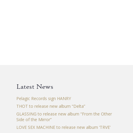
Latest News
Pelagic Records sign HANRY
THOT to release new album “Delta”
GLASSING to release new album “From the Other
Side of the Mirror”
LOVE SEX MACHINE to release new album ‘TRVE’