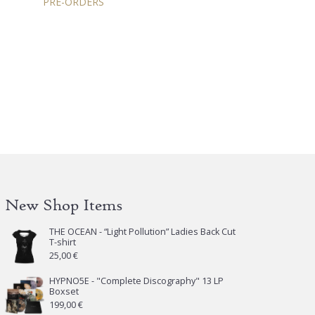
PRE-ORDERS
New Shop Items
THE OCEAN - “Light Pollution” Ladies Back Cut
T-shirt
25,00
€
HYPNO5E - "Complete Discography" 13 LP
Boxset
199,00
€