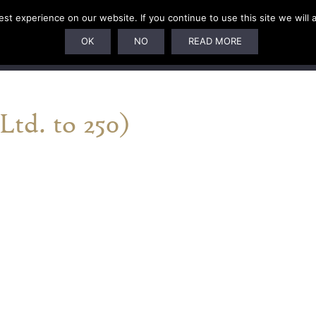
t experience on our website. If you continue to use this site we will 
U
SUBSCRIPTIONS
ARTISTS
PELAGIC DUNGEON
OK
NO
READ MORE
td. to 250)