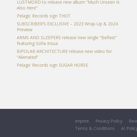
LUSTMORD to release new album “Much Unseen Is
Also Here”
Pelagic Records sign THOT
SUBSCRIBER’S EXCLUSIVE – 2023 Wrap-Up & 2024
Preview
ARMS AND SLEEPERS release new single “Belfast”
featuring Sofia Insua
BIPOLAR ARCHITECTURE release new video for
“Alienated”
Pelagic Records sign SUGAR HORSE
Imprint
Privacy Policy
Rev
Terms & Conditions
AI Polic