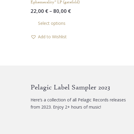
Ephemerality” LP (gatefold)
Price
22,00
€
–
80,00
€
range:
This
Select options
22,00 €
product
through
has
Add to Wishlist
80,00 €
multiple
variants.
The
options
may
be
chosen
Pelagic Label Sampler 2023
on
the
Here’s a collection of all Pelagic Records releases
product
from 2023. Enjoy 2+ hours of music!
page