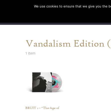
We use cookies to ensure that we give you the bes
SHOP EU
SHOP US/A
Vandalism Edition (L
1 item
BRUIT ≤ – “The Age of