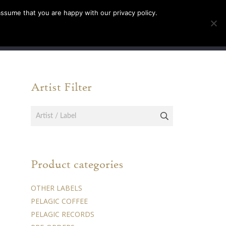
assume that you are happy with our privacy policy.
INFO
TICKETS
Artist Filter
Product categories
OTHER LABELS
PELAGIC COFFEE
PELAGIC RECORDS