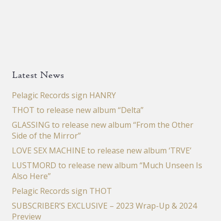
Latest News
Pelagic Records sign HANRY
THOT to release new album “Delta”
GLASSING to release new album “From the Other
Side of the Mirror”
LOVE SEX MACHINE to release new album ‘TRVE’
LUSTMORD to release new album “Much Unseen Is
Also Here”
Pelagic Records sign THOT
SUBSCRIBER’S EXCLUSIVE – 2023 Wrap-Up & 2024
Preview