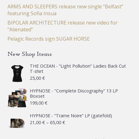
ARMS AND SLEEPERS release new single “Belfast”
featuring Sofia Insua
BIPOLAR ARCHITECTURE release new video for
“Alienated”
Pelagic Records sign SUGAR HORSE
New Shop Items
THE OCEAN - “Light Pollution” Ladies Back Cut
T-shirt
25,00
€
HYPNO5E - "Complete Discography" 13 LP
Boxset
199,00
€
HYPNO5E - “Trame Noire” LP (gatefold)
Price
21,00
€
–
65,00
€
range: