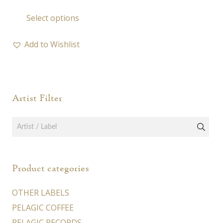
range:
This
Select options
19,00 €
product
through
has
23,00 €
Add to Wishlist
multiple
variants.
The
options
Artist Filter
may
be
chosen
on
the
Product categories
product
page
OTHER LABELS
PELAGIC COFFEE
PELAGIC RECORDS