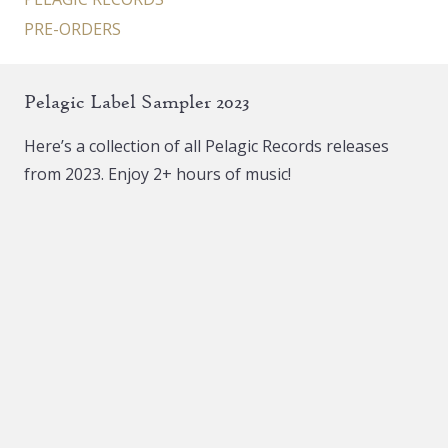
PRE-ORDERS
Pelagic Label Sampler 2023
Here’s a collection of all Pelagic Records releases
from 2023. Enjoy 2+ hours of music!