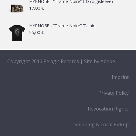
21,00 €
HYPNO5E - “Trame Noire” CD (digisleeve)
17,00
€
through
65,00 €
HYPNO5E - “Trame Noire” T-shirt
25,00
€
Copyright 2016 Pelagic Records | Site by
Abepe
Imprint
Privacy Policy
Revocation Rights
Shipping & Local Pickup