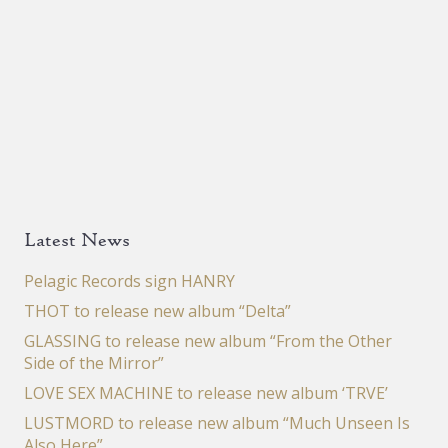
Latest News
Pelagic Records sign HANRY
THOT to release new album “Delta”
GLASSING to release new album “From the Other
Side of the Mirror”
LOVE SEX MACHINE to release new album ‘TRVE’
LUSTMORD to release new album “Much Unseen Is
Also Here”