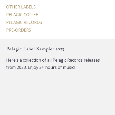
page
OTHER LABELS
PELAGIC COFFEE
PELAGIC RECORDS
PRE-ORDERS
Pelagic Label Sampler 2023
Here’s a collection of all Pelagic Records releases
from 2023. Enjoy 2+ hours of music!