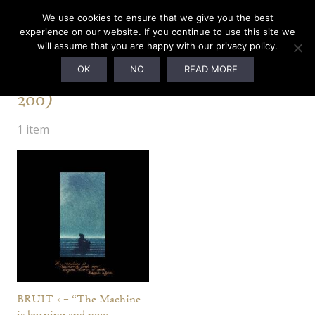
We use cookies to ensure that we give you the best
experience on our website. If you continue to use this site we
will assume that you are happy with our privacy policy.
Renaissance Edition (Ltd. to
OK
NO
READ MORE
200)
1 item
BRUIT ≤ – “The Machine
is burning and now