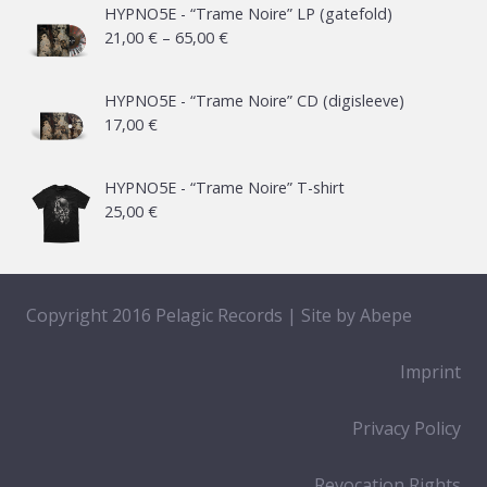
HYPNO5E - “Trame Noire” LP (gatefold)
Price
21,00
€
–
65,00
€
range:
21,00 €
HYPNO5E - “Trame Noire” CD (digisleeve)
17,00
€
through
65,00 €
HYPNO5E - “Trame Noire” T-shirt
25,00
€
Copyright 2016 Pelagic Records | Site by
Abepe
Imprint
Privacy Policy
Revocation Rights