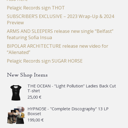
Pelagic Records sign THOT
SUBSCRIBER’S EXCLUSIVE – 2023 Wrap-Up & 2024
Preview
ARMS AND SLEEPERS release new single “Belfast”
featuring Sofia Insua
BIPOLAR ARCHITECTURE release new video for
“Alienated”
Pelagic Records sign SUGAR HORSE
New Shop Items
THE OCEAN - “Light Pollution” Ladies Back Cut
T-shirt
25,00
€
HYPNO5E - "Complete Discography" 13 LP
Boxset
199,00
€