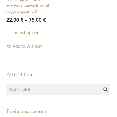
everyone knows it could
happen again” LP
Price
22,00
€
–
75,00
€
range:
This
Select options
22,00 €
product
through
has
75,00 €
Add to Wishlist
multiple
variants.
The
options
Artist Filter
may
be
chosen
on
the
Product categories
product