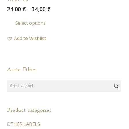
Price
24,00
€
–
34,00
€
range:
This
Select options
24,00 €
product
through
has
34,00 €
Add to Wishlist
multiple
variants.
The
options
Artist Filter
may
be
chosen
on
the
Product categories
product
page
OTHER LABELS