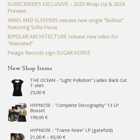
SUBSCRIBER’S EXCLUSIVE – 2023 Wrap-Up & 2024
Preview
ARMS AND SLEEPERS release new single “Belfast”
featuring Sofia Insua
BIPOLAR ARCHITECTURE release new video for
“Alienated”
Pelagic Records sign SUGAR HORSE
New Shop Items
THE OCEAN - “Light Pollution” Ladies Back Cut
T-shirt
25,00
€
HYPNO5E - "Complete Discography" 13 LP
Boxset
199,00
€
HYPNO5E - “Trame Noire” LP (gatefold)
Price
21,00
€
–
65,00
€