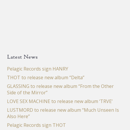
Latest News
Pelagic Records sign HANRY
THOT to release new album “Delta”
GLASSING to release new album “From the Other
Side of the Mirror”
LOVE SEX MACHINE to release new album ‘TRVE’
LUSTMORD to release new album “Much Unseen Is
Also Here”
Pelagic Records sign THOT