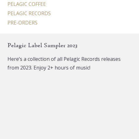
PELAGIC COFFEE
PELAGIC RECORDS
PRE-ORDERS
Pelagic Label Sampler 2023
Here’s a collection of all Pelagic Records releases
from 2023. Enjoy 2+ hours of music!