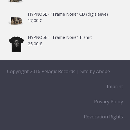
range:
21,00 €
HYPNO5E - “Trame Noire” CD (digisleeve)
17,00
€
through
65,00 €
HYPNO5E - “Trame Noire” T-shirt
25,00
€
Copyright 2016 Pelagic Records | Site by
Abepe
Imprint
Privacy Policy
Revocation Rights