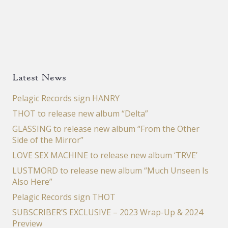
Latest News
Pelagic Records sign HANRY
THOT to release new album “Delta”
GLASSING to release new album “From the Other
Side of the Mirror”
LOVE SEX MACHINE to release new album ‘TRVE’
LUSTMORD to release new album “Much Unseen Is
Also Here”
Pelagic Records sign THOT
SUBSCRIBER’S EXCLUSIVE – 2023 Wrap-Up & 2024
Preview