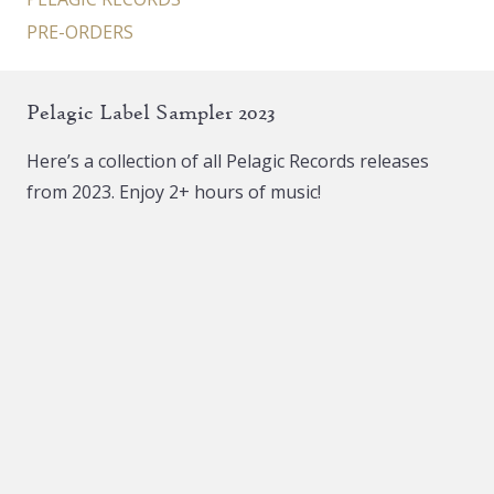
PRE-ORDERS
Pelagic Label Sampler 2023
Here’s a collection of all Pelagic Records releases
from 2023. Enjoy 2+ hours of music!