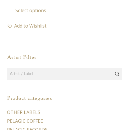
range:
This
Select options
19,00 €
product
through
has
50,00 €
Add to Wishlist
multiple
variants.
The
options
Artist Filter
may
be
chosen
on
the
Product categories
product
page
OTHER LABELS
PELAGIC COFFEE
PELAGIC RECORDS