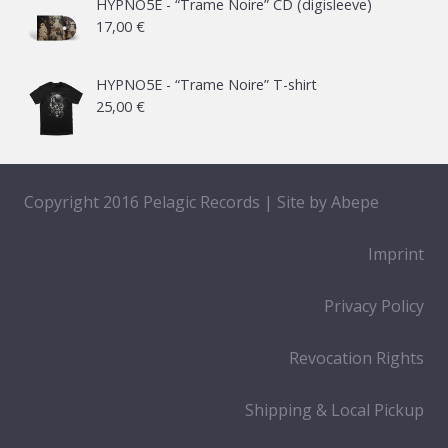
21,00 €
HYPNO5E - “Trame Noire” CD (digisleeve)
17,00
€
through
65,00 €
HYPNO5E - “Trame Noire” T-shirt
25,00
€
Copyright 2016 Pelagic Records | Site by
Abepe
Imprint
Privacy Policy
Revocation Rights
Shipping & Local Pickup