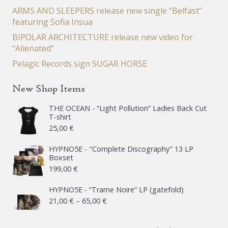
ARMS AND SLEEPERS release new single “Belfast”
featuring Sofia Insua
BIPOLAR ARCHITECTURE release new video for
“Alienated”
Pelagic Records sign SUGAR HORSE
New Shop Items
THE OCEAN - “Light Pollution” Ladies Back Cut
T-shirt
25,00
€
HYPNO5E - "Complete Discography" 13 LP
Boxset
199,00
€
HYPNO5E - “Trame Noire” LP (gatefold)
Price
21,00
€
–
65,00
€
range: