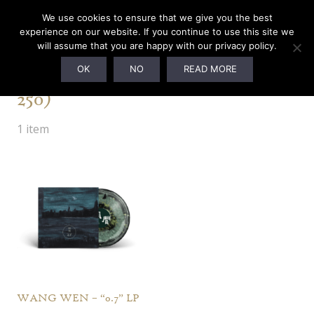
We use cookies to ensure that we give you the best
experience on our website. If you continue to use this site we
will assume that you are happy with our privacy policy.
Galaxy Turquoise (Ltd. to
OK
NO
READ MORE
250)
1 item
WANG WEN – “0.7” LP