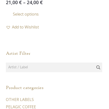
Price
21,00
€
–
24,00
€
range:
This
Select options
21,00 €
product
through
has
24,00 €
Add to Wishlist
multiple
variants.
The
options
Artist Filter
may
be
chosen
on
the
Product categories
product
page
OTHER LABELS
PELAGIC COFFEE