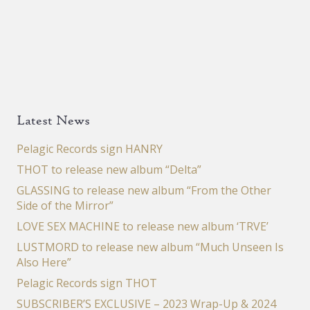
Latest News
Pelagic Records sign HANRY
THOT to release new album “Delta”
GLASSING to release new album “From the Other
Side of the Mirror”
LOVE SEX MACHINE to release new album ‘TRVE’
LUSTMORD to release new album “Much Unseen Is
Also Here”
Pelagic Records sign THOT
SUBSCRIBER’S EXCLUSIVE – 2023 Wrap-Up & 2024