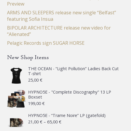
Preview
ARMS AND SLEEPERS release new single “Belfast”
featuring Sofia Insua
BIPOLAR ARCHITECTURE release new video for
“Alienated”
Pelagic Records sign SUGAR HORSE
New Shop Items
THE OCEAN - “Light Pollution” Ladies Back Cut
T-shirt
25,00
€
HYPNO5E - "Complete Discography" 13 LP
Boxset
199,00
€
HYPNO5E - “Trame Noire” LP (gatefold)
Price
21,00
€
–
65,00
€
range: