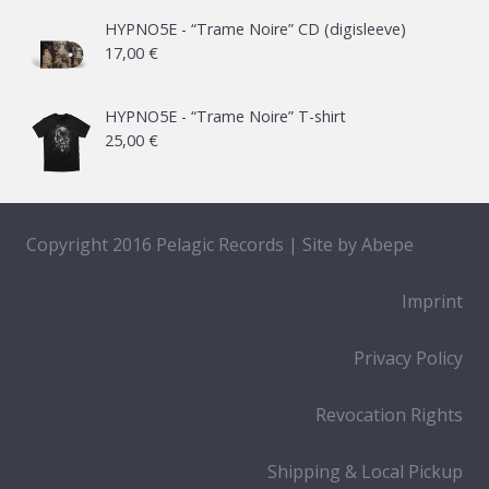
21,00 €
HYPNO5E - “Trame Noire” CD (digisleeve)
17,00
€
through
65,00 €
HYPNO5E - “Trame Noire” T-shirt
25,00
€
Copyright 2016 Pelagic Records | Site by
Abepe
Imprint
Privacy Policy
Revocation Rights
Shipping & Local Pickup