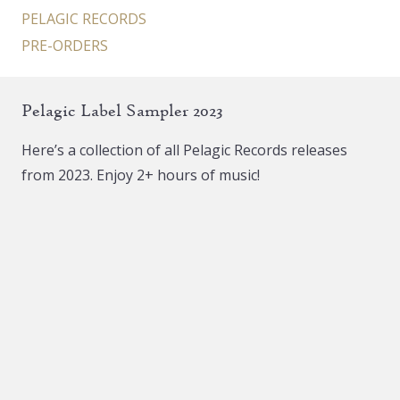
PELAGIC RECORDS
PRE-ORDERS
Pelagic Label Sampler 2023
Here’s a collection of all Pelagic Records releases
from 2023. Enjoy 2+ hours of music!