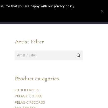
assume that you are happy with our privacy policy.
INFO
TICKETS
Artist Filter
Product categories
OTHER LABELS
PELAGIC COFFEE
PELAGIC RECORDS