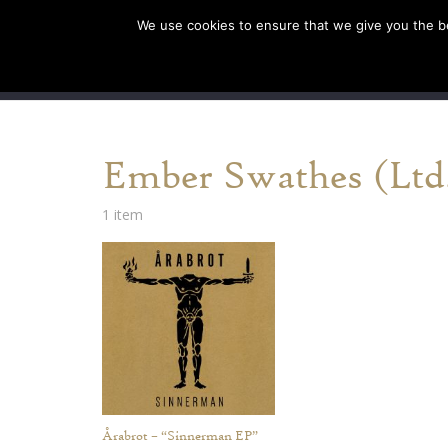
We use cookies to ensure that we give you the bes
SHOP EU
SHOP US/A
Ember Swathes (Ltd.
1 item
Årabrot – “Sinnerman EP”