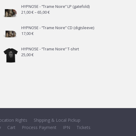
HYPNO5E - “Trame Noire” LP (gatefold)
Price
21,00
€
–
65,00
€
range:
21,00 €
HYPNO5E - “Trame Noire” CD (digisleeve)
17,00
€
through
65,00 €
HYPNO5E - “Trame Noire” T-shirt
25,00
€
ocation Rights
Shipping & Local Pickup
y
Cart
Process Payment
IPN
Tickets