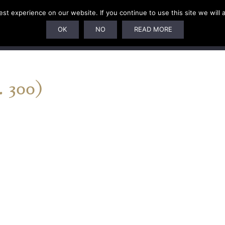
t experience on our website. If you continue to use this site we will 
U
SUBSCRIPTIONS
ARTISTS
PELAGIC DUNGEON
OK
NO
READ MORE
 300)