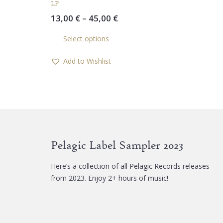
LP
Price
13,00
€
–
45,00
€
range:
This
Select options
13,00 €
product
through
has
Add to Wishlist
45,00 €
multiple
variants.
The
options
may
be
chosen
Pelagic Label Sampler 2023
on
the
Here’s a collection of all Pelagic Records releases
product
from 2023. Enjoy 2+ hours of music!
page