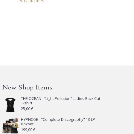
PRE-ORDERS
New Shop Items
THE OCEAN - “Light Pollution” Ladies Back Cut
T-shirt
25,00
€
HYPNO5E - "Complete Discography" 13 LP
Boxset
199,00
€