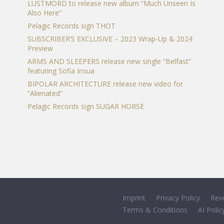
LUSTMORD to release new album “Much Unseen Is
Also Here”
Pelagic Records sign THOT
SUBSCRIBER’S EXCLUSIVE – 2023 Wrap-Up & 2024
Preview
ARMS AND SLEEPERS release new single “Belfast”
featuring Sofia Insua
BIPOLAR ARCHITECTURE release new video for
“Alienated”
Pelagic Records sign SUGAR HORSE
Imprint
Privacy Policy
Rev
Terms & Conditions
AI Polic