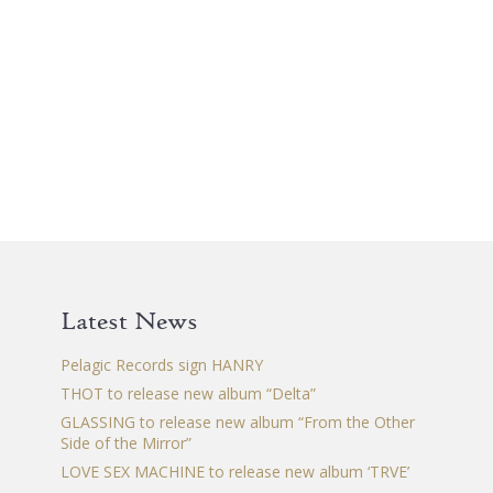
Latest News
Pelagic Records sign HANRY
THOT to release new album “Delta”
GLASSING to release new album “From the Other
Side of the Mirror”
LOVE SEX MACHINE to release new album ‘TRVE’