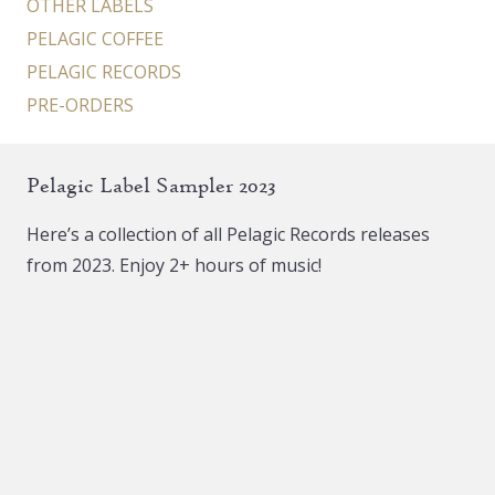
OTHER LABELS
PELAGIC COFFEE
PELAGIC RECORDS
PRE-ORDERS
Pelagic Label Sampler 2023
Here’s a collection of all Pelagic Records releases
from 2023. Enjoy 2+ hours of music!