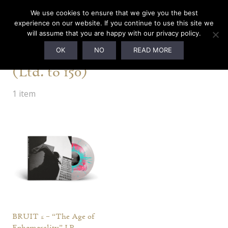
We use cookies to ensure that we give you the best
experience on our website. If you continue to use this site we
will assume that you are happy with our privacy policy.
Boycott Manifesto Edition
OK
NO
READ MORE
(Ltd. to 150)
1 item
BRUIT ≤ – “The Age of
Ephemerality” LP