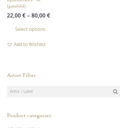
(gatefold)
Price
22,00
€
–
80,00
€
range:
This
Select options
22,00 €
product
through
has
80,00 €
Add to Wishlist
multiple
variants.
The
options
Artist Filter
may
be
chosen
on
the
Product categories
product
page