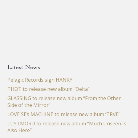
Latest News
Pelagic Records sign HANRY
THOT to release new album “Delta”
GLASSING to release new album “From the Other
Side of the Mirror”
LOVE SEX MACHINE to release new album ‘TRVE’
LUSTMORD to release new album “Much Unseen Is
Also Here”