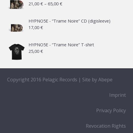
Price
21,00
€
–
65,00
€
range:
21,00 €
HYPNO5E - “Trame Noire” CD (digisleeve)
17,00
€
through
65,00 €
HYPNO5E - “Trame Noire” T-shirt
25,00
€
Copyright 2016 Pelagic Records | Site by
Abepe
Imprint
Privacy Policy
Revocation Rights