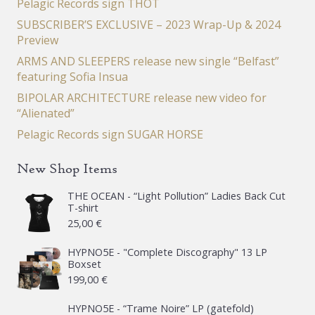
Pelagic Records sign THOT
SUBSCRIBER’S EXCLUSIVE – 2023 Wrap-Up & 2024
Preview
ARMS AND SLEEPERS release new single “Belfast”
featuring Sofia Insua
BIPOLAR ARCHITECTURE release new video for
“Alienated”
Pelagic Records sign SUGAR HORSE
New Shop Items
THE OCEAN - “Light Pollution” Ladies Back Cut
T-shirt
25,00
€
HYPNO5E - "Complete Discography" 13 LP
Boxset
199,00
€
HYPNO5E - “Trame Noire” LP (gatefold)