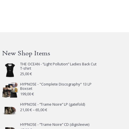
e
tions
y
osen
e
New Shop Items
oduct
ge
THE OCEAN - “Light Pollution” Ladies Back Cut
T-shirt
25,00
€
HYPNO5E - "Complete Discography" 13 LP
Boxset
199,00
€
HYPNO5E - “Trame Noire” LP (gatefold)
Price
21,00
€
–
65,00
€
range:
21,00 €
HYPNO5E - “Trame Noire” CD (digisleeve)