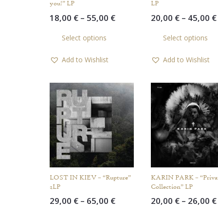
you!” LP
LP
Price
18,00
€
–
55,00
€
20,00
€
–
45,00
€
range:
This
Select options
Select options
18,00 €
product
through
has
Add to Wishlist
Add to Wishlist
55,00 €
multiple
variants.
The
options
may
be
chosen
on
the
product
LOST IN KIEV – “Rupture”
KARIN PARK – “Priva
page
2LP
Collection” LP
Price
29,00
€
–
65,00
€
20,00
€
–
26,00
€
range:
This