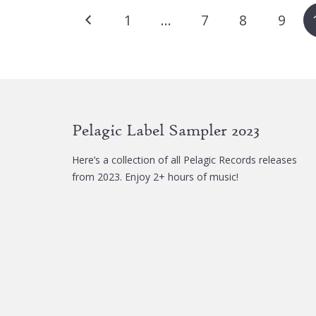
Posts
The
1
…
7
8
9
options
pagination
may
be
chosen
on
the
Pelagic Label Sampler 2023
product
page
Here’s a collection of all Pelagic Records releases
from 2023. Enjoy 2+ hours of music!