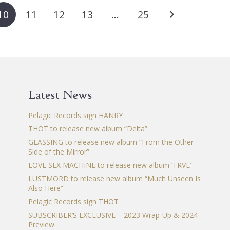
The
The
Th
10
11
12
13
…
25
options
options
op
may
may
ma
be
be
be
chosen
chosen
ch
on
on
on
the
the
th
Latest News
product
product
pr
page
page
pa
Pelagic Records sign HANRY
THOT to release new album “Delta”
GLASSING to release new album “From the Other
Side of the Mirror”
LOVE SEX MACHINE to release new album ‘TRVE’
LUSTMORD to release new album “Much Unseen Is
Also Here”
Pelagic Records sign THOT
SUBSCRIBER’S EXCLUSIVE – 2023 Wrap-Up & 2024
Preview