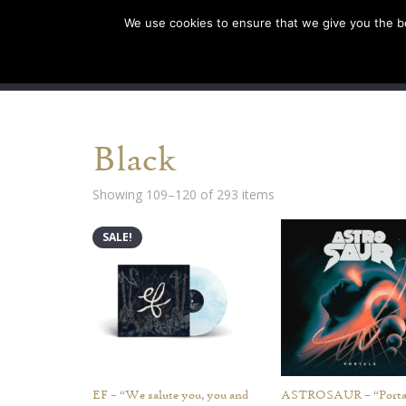
We use cookies to ensure that we give you the bes
SHOP EU
SHOP US/A
Black
Showing 109–120 of 293 items
SALE!
EF – “We salute you, you and
ASTROSAUR – “Porta