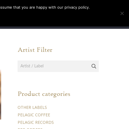
assume that you are happy with our privacy policy.
INFO
TICKETS
Artist Filter
Product categories
OTHER LABELS
PELAGIC COFFEE
PELAGIC RECORDS