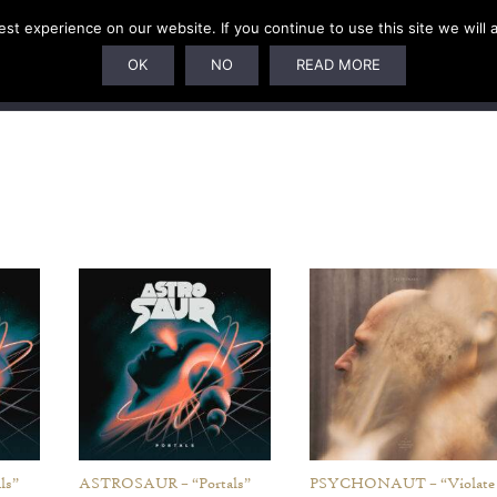
t experience on our website. If you continue to use this site we will 
U
SUBSCRIPTIONS
ARTISTS
PELAGIC DUNGEON
OK
NO
READ MORE
ls”
ASTROSAUR – “Portals”
PSYCHONAUT – “Violate