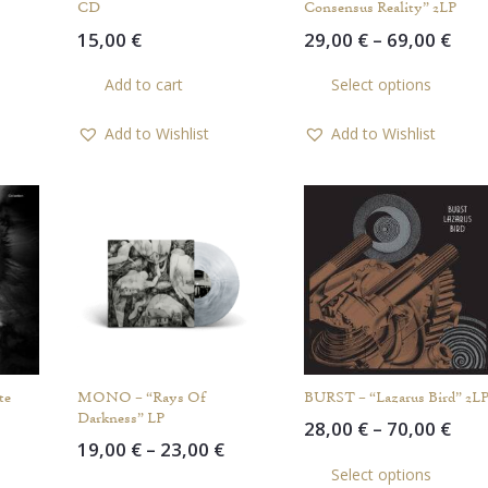
CD
Consensus Reality” 2LP
Price
Pric
15,00
€
29,00
€
–
69,00
€
range:
rang
This
Th
Add to cart
Select options
20,00 €
29,0
product
pr
through
thr
has
ha
Add to Wishlist
Add to Wishlist
45,00 €
69,0
multiple
mul
variants.
var
The
Th
options
op
may
ma
be
be
chosen
ch
on
on
the
th
product
pr
te
MONO – “Rays Of
BURST – “Lazarus Bird” 2L
page
pa
Darkness” LP
Pric
28,00
€
–
70,00
€
Price
Price
19,00
€
–
23,00
€
rang
Th
range:
range:
This
This
Select options
28,0
pr