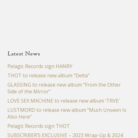
Latest News
Pelagic Records sign HANRY
THOT to release new album “Delta”
GLASSING to release new album “From the Other
Side of the Mirror”
LOVE SEX MACHINE to release new album ‘TRVE’
LUSTMORD to release new album “Much Unseen Is
Also Here”
Pelagic Records sign THOT
SUBSCRIBER’S EXCLUSIVE – 2023 Wrap-Up & 2024