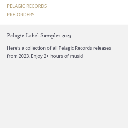
PELAGIC RECORDS
PRE-ORDERS
Pelagic Label Sampler 2023
Here’s a collection of all Pelagic Records releases
from 2023. Enjoy 2+ hours of music!