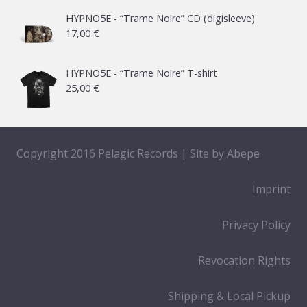
21,00 €
HYPNO5E - “Trame Noire” CD (digisleeve)
17,00
€
through
65,00 €
HYPNO5E - “Trame Noire” T-shirt
25,00
€
Copyright 2016 Pelagic Records | Site by
Abepe
Imprint
Privacy Policy
Revocation Rights
Shipping & Local Pickup