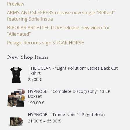
Preview
ARMS AND SLEEPERS release new single “Belfast”
featuring Sofia Insua
BIPOLAR ARCHITECTURE release new video for
“Alienated”
Pelagic Records sign SUGAR HORSE
New Shop Items
THE OCEAN - “Light Pollution” Ladies Back Cut
T-shirt
25,00
€
HYPNO5E - "Complete Discography" 13 LP
Boxset
199,00
€
HYPNO5E - “Trame Noire” LP (gatefold)
Price
21,00
€
–
65,00
€
range: