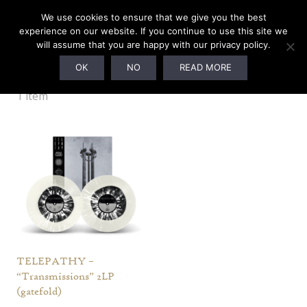
We use cookies to ensure that we give you the best
experience on our website. If you continue to use this site we
will assume that you are happy with our privacy policy.
Augury Edition (Ltd. to 230)
OK
NO
READ MORE
1 item
TELEPATHY –
“Transmissions” 2LP
(gatefold)