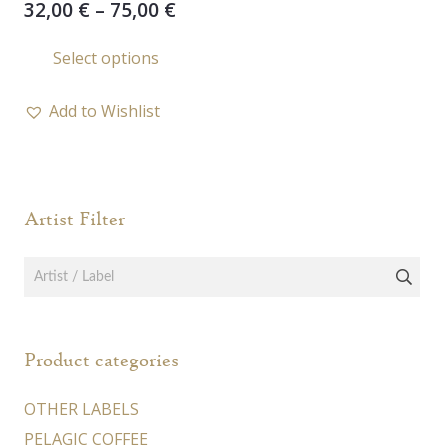
Price
32,00
€
–
75,00
€
range:
This
Select options
32,00 €
product
through
has
75,00 €
Add to Wishlist
multiple
variants.
The
options
Artist Filter
may
be
chosen
on
the
Product categories
product
page
OTHER LABELS
PELAGIC COFFEE