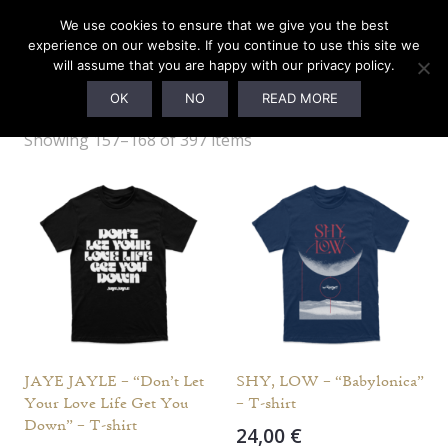
We use cookies to ensure that we give you the best
experience on our website. If you continue to use this site we
will assume that you are happy with our privacy policy.
L
OK
NO
READ MORE
Showing 157–168 of 397 items
JAYE JAYLE – “Don’t Let
SHY, LOW – “Babylonica”
Your Love Life Get You
– T-shirt
Down” – T-shirt
24,00
€