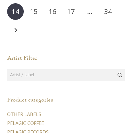
may
may
14
15
16
17
…
34
be
be
chosen
chos
on
on
the
the
product
prod
page
page
Artist Filter
Product categories
OTHER LABELS
PELAGIC COFFEE
PELAGIC RECORDS