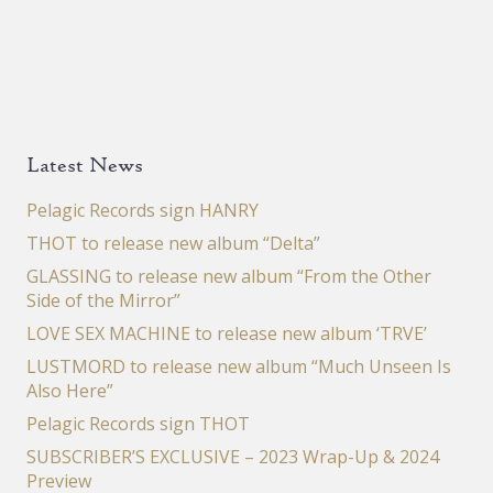
Latest News
Pelagic Records sign HANRY
THOT to release new album “Delta”
GLASSING to release new album “From the Other
Side of the Mirror”
LOVE SEX MACHINE to release new album ‘TRVE’
LUSTMORD to release new album “Much Unseen Is
Also Here”
Pelagic Records sign THOT
SUBSCRIBER’S EXCLUSIVE – 2023 Wrap-Up & 2024
Preview