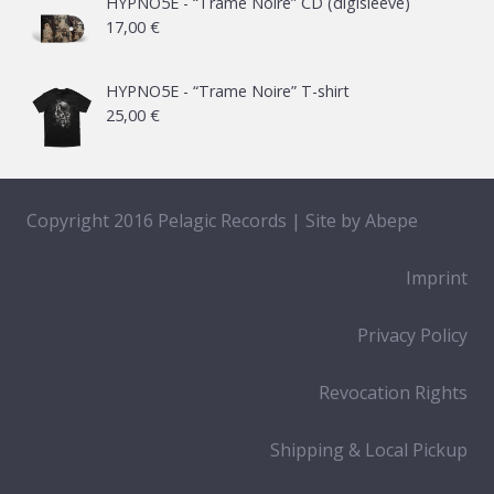
HYPNO5E - “Trame Noire” CD (digisleeve)
17,00
€
through
65,00 €
HYPNO5E - “Trame Noire” T-shirt
25,00
€
Copyright 2016 Pelagic Records | Site by
Abepe
Imprint
Privacy Policy
Revocation Rights
Shipping & Local Pickup