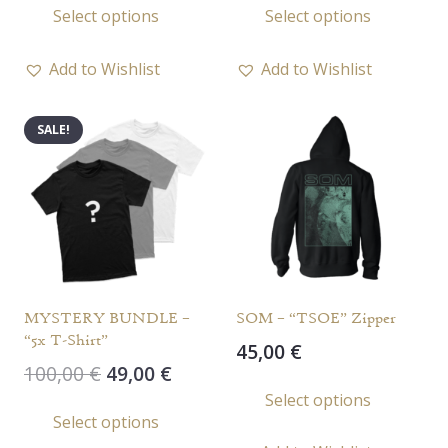
Select options
Select options
product
prod
has
has
Add to Wishlist
Add to Wishlist
multiple
multi
variants.
varia
SALE!
The
The
options
opti
may
may
be
be
chosen
chos
on
on
the
the
MYSTERY BUNDLE –
SOM – “TSOE” Zipper
product
prod
“5x T-Shirt”
45,00
€
page
page
Original
Current
100,00
€
49,00
€
This
price
price
Select options
This
prod
Select options
was:
is:
product
has