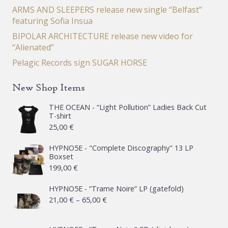
ARMS AND SLEEPERS release new single “Belfast”
featuring Sofia Insua
BIPOLAR ARCHITECTURE release new video for
“Alienated”
Pelagic Records sign SUGAR HORSE
New Shop Items
THE OCEAN - “Light Pollution” Ladies Back Cut
T-shirt
25,00
€
HYPNO5E - "Complete Discography" 13 LP
Boxset
199,00
€
HYPNO5E - “Trame Noire” LP (gatefold)
Price
21,00
€
–
65,00
€
range:
21,00 €