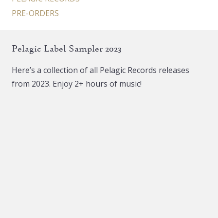
PRE-ORDERS
Pelagic Label Sampler 2023
Here’s a collection of all Pelagic Records releases
from 2023. Enjoy 2+ hours of music!