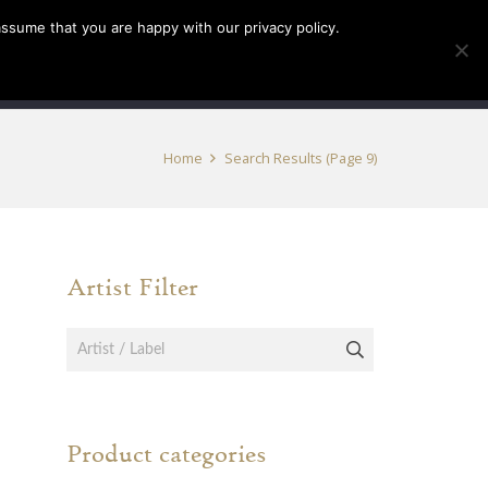
assume that you are happy with our privacy policy.
INFO
TICKETS
Home
Search Results
(Page 9)
Artist Filter
Product categories