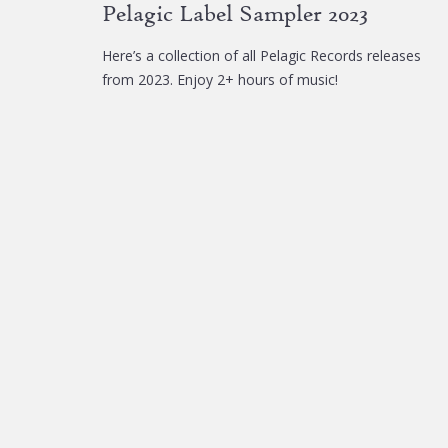
Pelagic Label Sampler 2023
Here’s a collection of all Pelagic Records releases
from 2023. Enjoy 2+ hours of music!