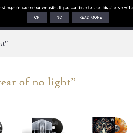
t experience on our website. If you continue to use this site we will 
U
SUBSCRIPTIONS
ARTISTS
PELAGIC DUNGEON
OK
NO
READ MORE
ht”
ear of no light”