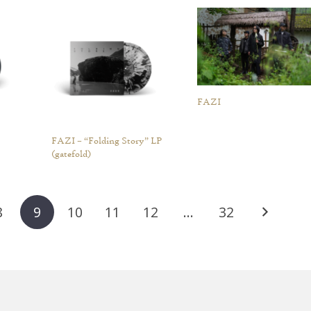
FAZI
FAZI – “Folding Story” LP
(gatefold)
8
9
10
11
12
…
32