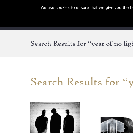
We use cookies to ensure that we give you the bes
SHOP EU
SHOP US/A
Search Results for “year of no lig
Search Results for “y