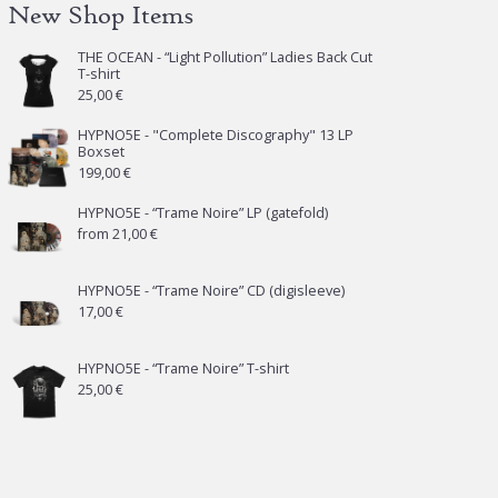
New Shop Items
THE OCEAN - “Light Pollution” Ladies Back Cut
T-shirt
25,00
€
HYPNO5E - "Complete Discography" 13 LP
Boxset
199,00
€
HYPNO5E - “Trame Noire” LP (gatefold)
from
21,00
€
HYPNO5E - “Trame Noire” CD (digisleeve)
17,00
€
HYPNO5E - “Trame Noire” T-shirt
25,00
€