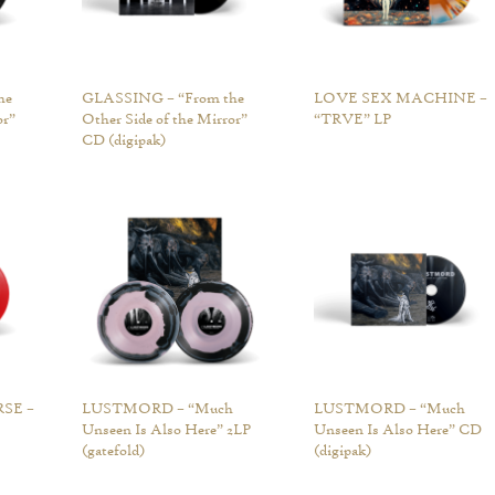
he
GLASSING – “From the
LOVE SEX MACHINE –
or”
Other Side of the Mirror”
“TRVE” LP
CD (digipak)
SE –
LUSTMORD – “Much
LUSTMORD – “Much
Unseen Is Also Here” 2LP
Unseen Is Also Here” CD
(gatefold)
(digipak)