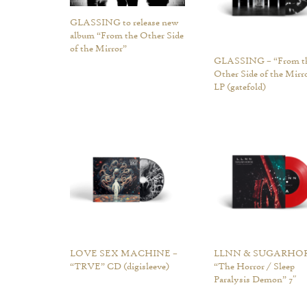
GLASSING to release new
album “From the Other Side
of the Mirror”
GLASSING – “From t
Other Side of the Mirr
LP (gatefold)
LOVE SEX MACHINE –
LLNN & SUGARHOR
“TRVE” CD (digisleeve)
“The Horror / Sleep
Paralysis Demon” 7″