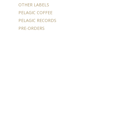
OTHER LABELS
PELAGIC COFFEE
PELAGIC RECORDS
PRE-ORDERS