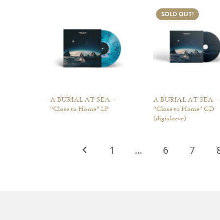
SOLD OUT!
A BURIAL AT SEA –
A BURIAL AT SEA –
“Close to Home” LP
“Close to Home” CD
(digisleeve)
1
…
6
7