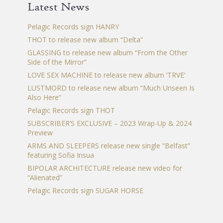
Latest News
Pelagic Records sign HANRY
THOT to release new album “Delta”
GLASSING to release new album “From the Other
Side of the Mirror”
LOVE SEX MACHINE to release new album ‘TRVE’
LUSTMORD to release new album “Much Unseen Is
Also Here”
Pelagic Records sign THOT
SUBSCRIBER’S EXCLUSIVE – 2023 Wrap-Up & 2024
Preview
ARMS AND SLEEPERS release new single “Belfast”
featuring Sofia Insua
BIPOLAR ARCHITECTURE release new video for
“Alienated”
Pelagic Records sign SUGAR HORSE