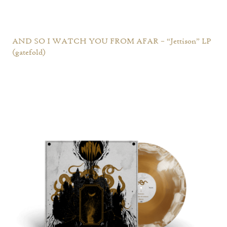
AND SO I WATCH YOU FROM AFAR – “Jettison” LP
(gatefold)