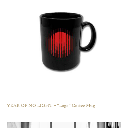
YEAR OF NO LIGHT – “Logo” Coffee Mug