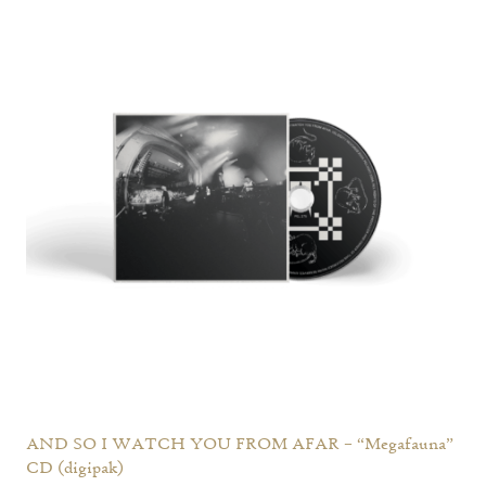
AND SO I WATCH YOU FROM AFAR – “Megafauna”
CD (digipak)