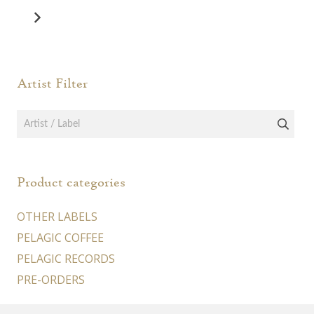
Artist Filter
Product categories
OTHER LABELS
PELAGIC COFFEE
PELAGIC RECORDS
PRE-ORDERS