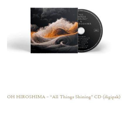
OH HIROSHIMA – “All Things Shining” CD (digipak)