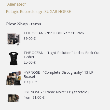
“Alienated”
Pelagic Records sign SUGAR HORSE
New Shop Items
THE OCEAN - “PZ II Deluxe ” CD Pack
39,00
€
THE OCEAN - “Light Pollution” Ladies Back Cut
T-shirt
25,00
€
HYPNO5E - "Complete Discography" 13 LP
Boxset
199,00
€
HYPNO5E - “Trame Noire” LP (gatefold)
from
21,00
€