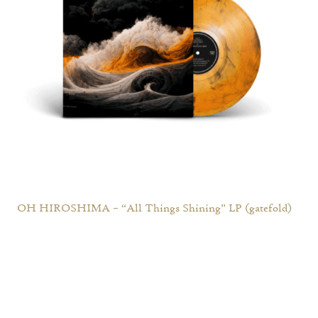
OH HIROSHIMA – “All Things Shining” LP (gatefold)