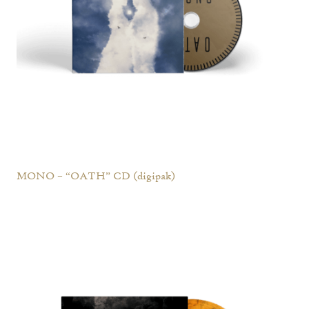
MONO – “OATH” CD (digipak)