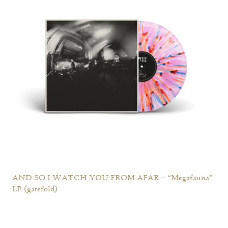
AND SO I WATCH YOU FROM AFAR – “Megafauna”
LP (gatefold)