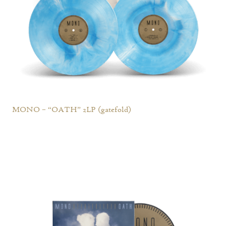
MONO – “OATH” 2LP (gatefold)