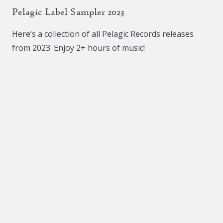
Pelagic Label Sampler 2023
Here’s a collection of all Pelagic Records releases
from 2023. Enjoy 2+ hours of music!