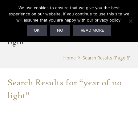
0
We use cookies to ensure that we give you the best
experience on our website. If you continue to use this site we
will assume that you are happy with our privacy policy.
Search Results for “year of no
OK
NO
READ MORE
light”
Home
Search Results
(Page 8)
Search Results for “year of no
light”