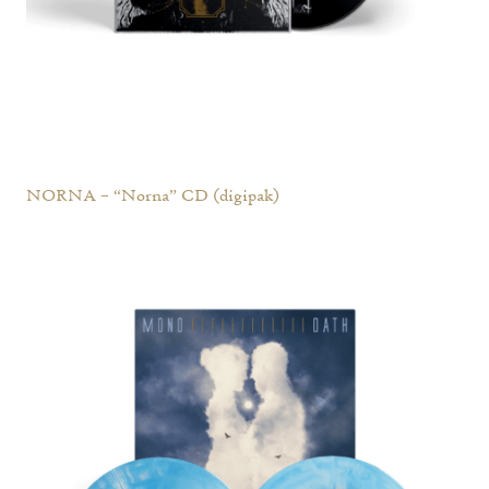
NORNA – “Norna” CD (digipak)