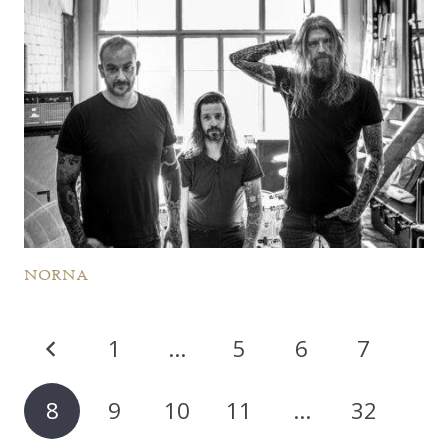
NORNA
1
…
5
6
7
8
9
10
11
…
32