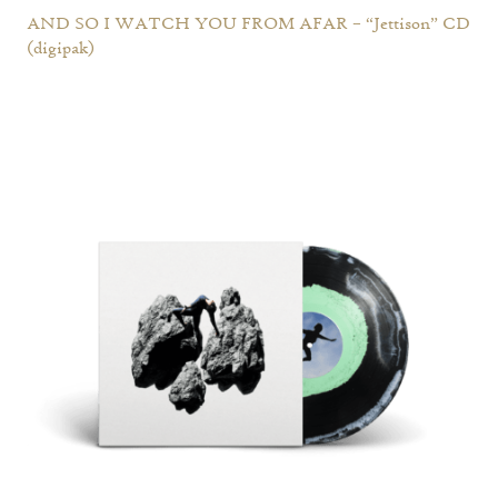
AND SO I WATCH YOU FROM AFAR – “Jettison” CD
(digipak)