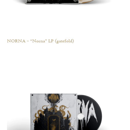
NORNA – “Norna” LP (gatefold)