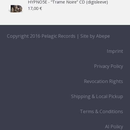
HYPNO5E - “Trame Noire” CD (digisleeve)
17,00
€
Copyright 2016 Pelagic Records | Site by
Abepe
Imprint
Privacy Policy
Revocation Rights
Shipping & Local Pickup
Terms & Conditions
AI Policy