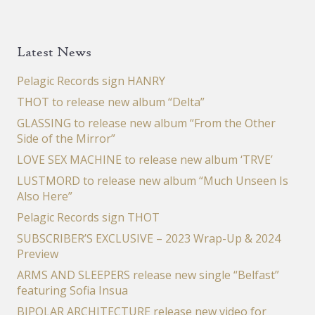
Latest News
Pelagic Records sign HANRY
THOT to release new album “Delta”
GLASSING to release new album “From the Other
Side of the Mirror”
LOVE SEX MACHINE to release new album ‘TRVE’
LUSTMORD to release new album “Much Unseen Is
Also Here”
Pelagic Records sign THOT
SUBSCRIBER’S EXCLUSIVE – 2023 Wrap-Up & 2024
Preview
ARMS AND SLEEPERS release new single “Belfast”
featuring Sofia Insua
BIPOLAR ARCHITECTURE release new video for