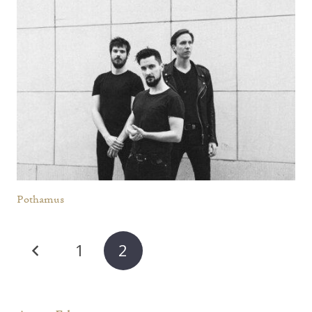
Pothamus
1
2