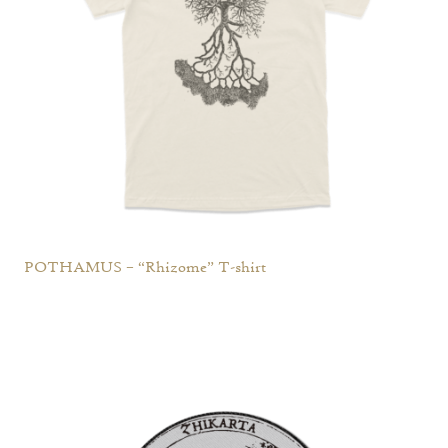
POTHAMUS – “Rhizome” T-shirt