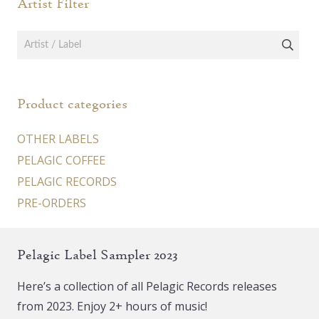
Artist Filter
Product categories
OTHER LABELS
PELAGIC COFFEE
PELAGIC RECORDS
PRE-ORDERS
Pelagic Label Sampler 2023
Here’s a collection of all Pelagic Records releases
from 2023. Enjoy 2+ hours of music!