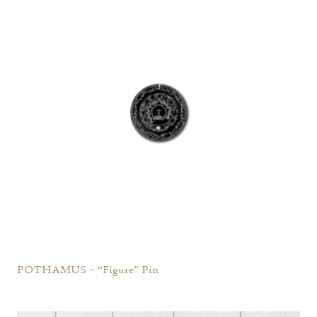
POTHAMUS – “Figure” Pin