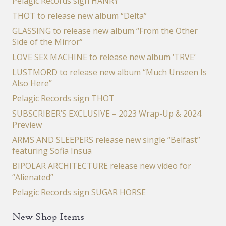
Pelagic Records sign HANRY
THOT to release new album “Delta”
GLASSING to release new album “From the Other
Side of the Mirror”
LOVE SEX MACHINE to release new album ‘TRVE’
LUSTMORD to release new album “Much Unseen Is
Also Here”
Pelagic Records sign THOT
SUBSCRIBER’S EXCLUSIVE – 2023 Wrap-Up & 2024
Preview
ARMS AND SLEEPERS release new single “Belfast”
featuring Sofia Insua
BIPOLAR ARCHITECTURE release new video for
“Alienated”
Pelagic Records sign SUGAR HORSE
New Shop Items