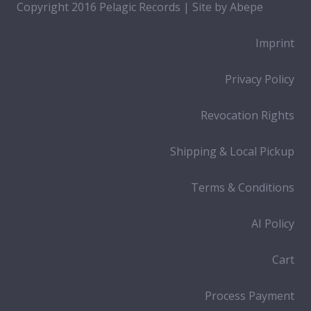
Copyright 2016 Pelagic Records | Site by
Abepe
Imprint
Privacy Policy
Revocation Rights
Shipping & Local Pickup
Terms & Conditions
AI Policy
Cart
Process Payment