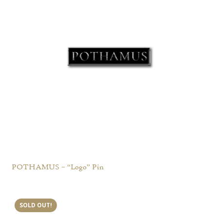
POTHAMUS – “Logo” Pin
SOLD OUT!