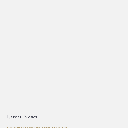
Latest News