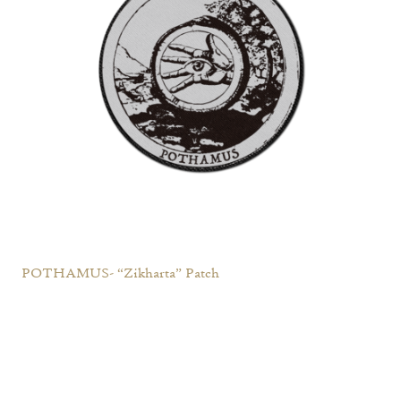
POTHAMUS- “Zikharta” Patch