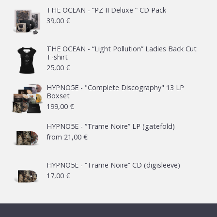
THE OCEAN - “PZ II Deluxe ” CD Pack
39,00
€
THE OCEAN - “Light Pollution” Ladies Back Cut
T-shirt
25,00
€
HYPNO5E - "Complete Discography" 13 LP
Boxset
199,00
€
HYPNO5E - “Trame Noire” LP (gatefold)
from
21,00
€
HYPNO5E - “Trame Noire” CD (digisleeve)
17,00
€