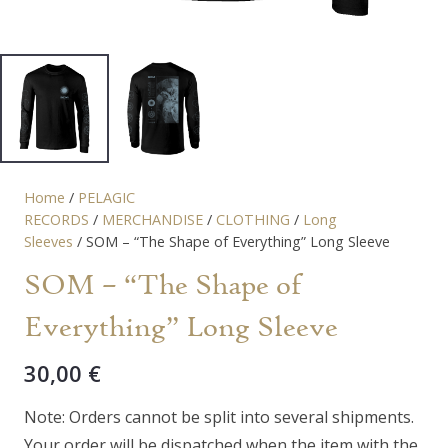
Home
/
PELAGIC
RECORDS
/
MERCHANDISE
/
CLOTHING
/
Long
Sleeves
/ SOM – “The Shape of Everything” Long Sleeve
SOM – “The Shape of
Everything” Long Sleeve
30,00
€
Note: Orders cannot be split into several shipments.
Your order will be dispatched when the item with the