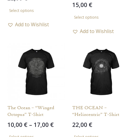
15,00
€
This
Select options
This
product
Select options
product
has
Add to Wishlist
has
Add to Wishlist
multiple
multiple
variants.
variants.
The
The
options
options
may
may
be
be
chosen
chosen
on
on
the
the
The Ocean – “Winged
THE OCEAN –
product
Octopus” T-Shirt
“Heliocentric” T-Shirt
product
page
Price
10,00
€
–
17,00
€
22,00
€
page
range:
This
This
Select options
Select options