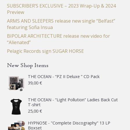
SUBSCRIBER’S EXCLUSIVE – 2023 Wrap-Up & 2024
Preview
ARMS AND SLEEPERS release new single “Belfast”
featuring Sofia Insua
BIPOLAR ARCHITECTURE release new video for
“Alienated”
Pelagic Records sign SUGAR HORSE
New Shop Items
THE OCEAN - “PZ II Deluxe ” CD Pack
39,00
€
THE OCEAN - “Light Pollution” Ladies Back Cut
T-shirt
25,00
€
HYPNO5E - "Complete Discography" 13 LP
Boxset