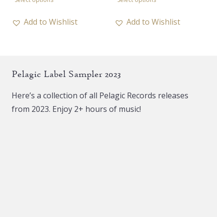
10,00 €
product
product
through
has
has
Add to Wishlist
Add to Wishlist
17,00 €
multiple
multiple
variants.
variants.
The
The
Pelagic Label Sampler 2023
options
options
may
may
Here’s a collection of all Pelagic Records releases
be
be
from 2023. Enjoy 2+ hours of music!
chosen
chosen
on
on
the
the
product
product
page
page