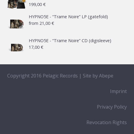
199,00
€
HYPNO5E - “Trame Noire” LP (gatefold)
from
21,00
€
HYPNO5E - “Trame Noire” CD (digisleeve)
17,00
€
Copyright 2016 Pelagic Records | Site by
Abepe
Imprint
Privacy Policy
Revocation Rights