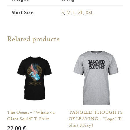
Shirt Size
S
,
M
,
L
,
XL
,
XXL
Related products
The Ocean – “Whale vs.
TANGLED THOUGHTS
Giant Squid” T-Shirt
OF LEAVING – “Logo” T-
Shirt (Grey)
22,00
€