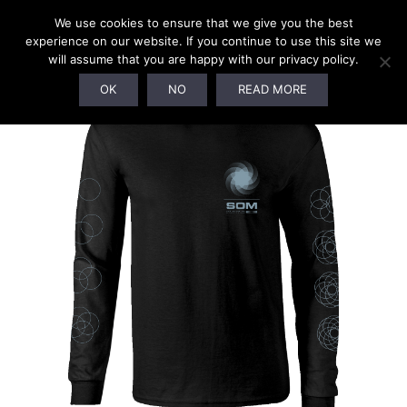
0
We use cookies to ensure that we give you the best
experience on our website. If you continue to use this site we
will assume that you are happy with our privacy policy.
OK
NO
READ MORE