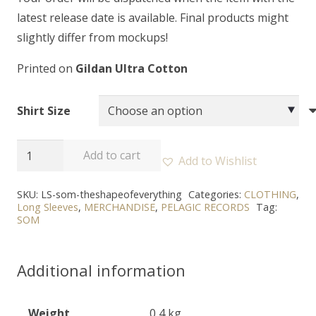
latest release date is available. Final products might
slightly differ from mockups!
Printed on
Gildan Ultra Cotton
Shirt Size
SOM
Add to cart
Add to Wishlist
-
"The
SKU:
LS-som-theshapeofeverything
Categories:
CLOTHING
,
Long Sleeves
,
MERCHANDISE
,
PELAGIC RECORDS
Tag:
Shape
SOM
of
Everything"
Additional information
Long
Sleeve
quantity
Weight
0,4 kg