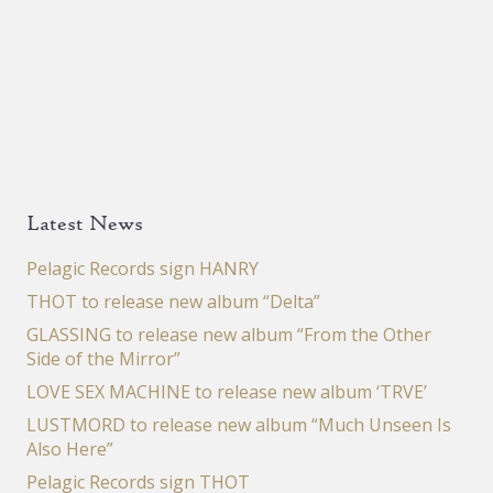
Latest News
Pelagic Records sign HANRY
THOT to release new album “Delta”
GLASSING to release new album “From the Other
Side of the Mirror”
LOVE SEX MACHINE to release new album ‘TRVE’
LUSTMORD to release new album “Much Unseen Is
Also Here”
Pelagic Records sign THOT