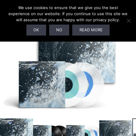
We use cookies to ensure that we give you the best
experience on our website. If you continue to use this site we
will assume that you are happy with our privacy policy.
SOLD OUT!
OK
NO
READ MORE