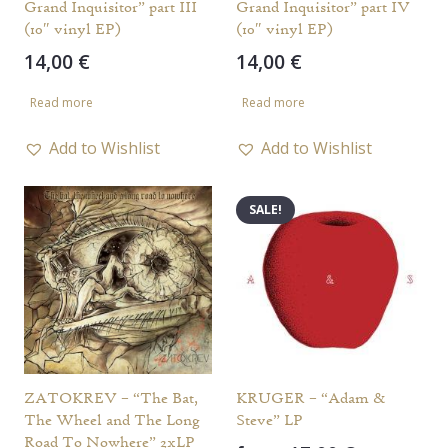
Grand Inquisitor” part III
Grand Inquisitor” part IV
(10″ vinyl EP)
(10″ vinyl EP)
14,00
€
14,00
€
Read more
Read more
Add to Wishlist
Add to Wishlist
SALE!
ZATOKREV – “The Bat,
KRUGER – “Adam &
The Wheel and The Long
Steve” LP
Road To Nowhere” 2xLP