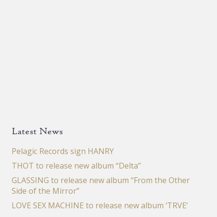
Latest News
Pelagic Records sign HANRY
THOT to release new album “Delta”
GLASSING to release new album “From the Other
Side of the Mirror”
LOVE SEX MACHINE to release new album ‘TRVE’