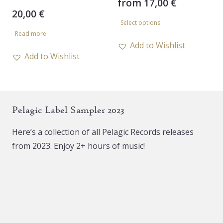
from
17,00
€
20,00
€
This
Select options
product
Read more
has
Add to Wishlist
Add to Wishlist
multiple
variants.
The
options
Pelagic Label Sampler 2023
may
be
Here’s a collection of all Pelagic Records releases
chosen
from 2023. Enjoy 2+ hours of music!
on
the
product
page