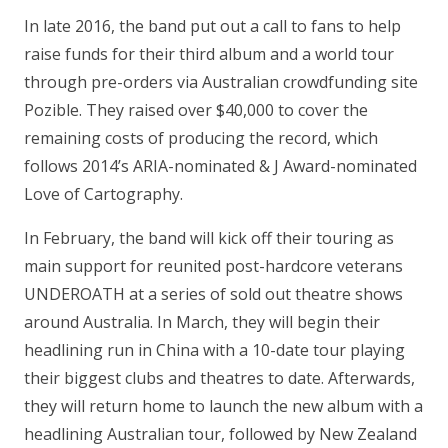
In late 2016, the band put out a call to fans to help
raise funds for their third album and a world tour
through pre-orders via Australian crowdfunding site
Pozible. They raised over $40,000 to cover the
remaining costs of producing the record, which
follows 2014’s ARIA-nominated & J Award-nominated
Love of Cartography.
In February, the band will kick off their touring as
main support for reunited post-hardcore veterans
UNDEROATH at a series of sold out theatre shows
around Australia. In March, they will begin their
headlining run in China with a 10-date tour playing
their biggest clubs and theatres to date. Afterwards,
they will return home to launch the new album with a
headlining Australian tour, followed by New Zealand