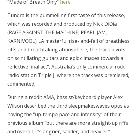
“Made of Breath Only”
here
!
Tundra is the pummelling first taste of this release,
which was recorded and produced by Nick DiDia
(RAGE AGAINST THE MACHINE, PEARL JAM,
KARNIVOOL): „
A masterful rise- and-fall of breathless
riffs and breathtaking atmosphere, the track pivots
on scintillating guitars and epic climaxes towards a
reflective final act
“, Australia’s only commercial rock
radio station Triple J, where the track was premiered,
commented.
During a reddit AMA, bassist/keyboard player Alex
Wilson described the third sleepmakeswaves opus as
having the “
up-tempo pace and intensity
” of their
previous album “
but there are more straight-up riffs
and overall, it’s angrier, sadder, and heavier.
”