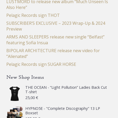
LUSTMORD to release new album “Much Unseen Is
Also Here”
Pelagic Records sign THOT
SUBSCRIBER’S EXCLUSIVE – 2023 Wrap-Up & 2024
Preview
ARMS AND SLEEPERS release new single “Belfast”
featuring Sofia Insua
BIPOLAR ARCHITECTURE release new video for
“Alienated”
Pelagic Records sign SUGAR HORSE
New Shop Items
THE OCEAN - “Light Pollution” Ladies Back Cut
T-shirt
25,00
€
HYPNO5E - "Complete Discography" 13 LP
Boxset