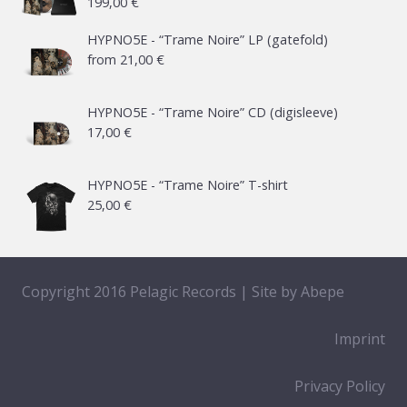
199,00
€
HYPNO5E - “Trame Noire” LP (gatefold)
from
21,00
€
HYPNO5E - “Trame Noire” CD (digisleeve)
17,00
€
HYPNO5E - “Trame Noire” T-shirt
25,00
€
Copyright 2016 Pelagic Records | Site by
Abepe
Imprint
Privacy Policy