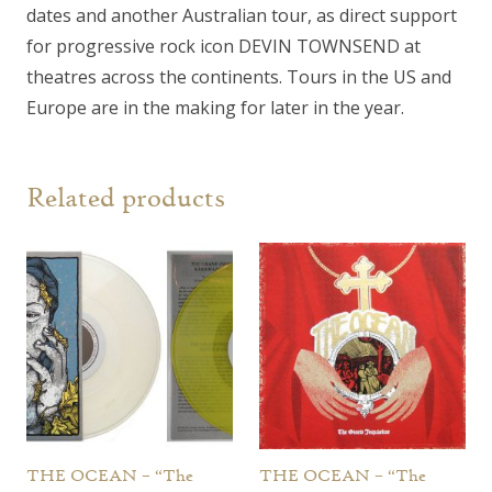
dates and another Australian tour, as direct support
for progressive rock icon DEVIN TOWNSEND at
theatres across the continents. Tours in the US and
Europe are in the making for later in the year.
Related products
THE OCEAN – “The
THE OCEAN – “The