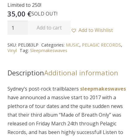
Limited to 250!
35,00
€
SOLD OUT!
SLEEPMAKESWAVES
Add to cart
Add to Wishlist
-
"Made
SKU:
PEL083LP
Categories:
MUSIC
,
PELAGIC RECORDS
,
Vinyl
Tag:
Sleepmakeswaves
Of
Breath
Only"
Description
Additional information
2LP
quantity
Sydney’s post-rock trailblazers
sleepmakeswaves
have announced a massive start to 2017 with a
plethora of tour dates and the quite sudden news
that their third album “
Made of Breath Only
” was
released on Friday March 24th through Pelagic
Records, and has been highly successful! Listen to