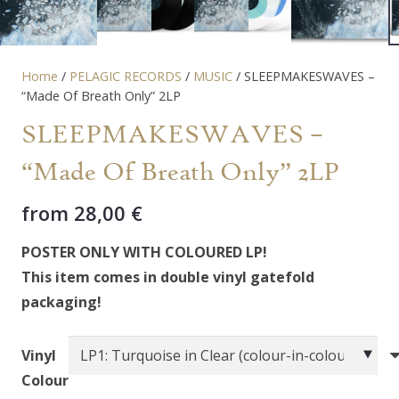
Home
/
PELAGIC RECORDS
/
MUSIC
/ SLEEPMAKESWAVES –
“Made Of Breath Only” 2LP
SLEEPMAKESWAVES –
“Made Of Breath Only” 2LP
from
28,00
€
POSTER ONLY WITH COLOURED LP!
This item comes in double vinyl gatefold
packaging!
Vinyl
Colour