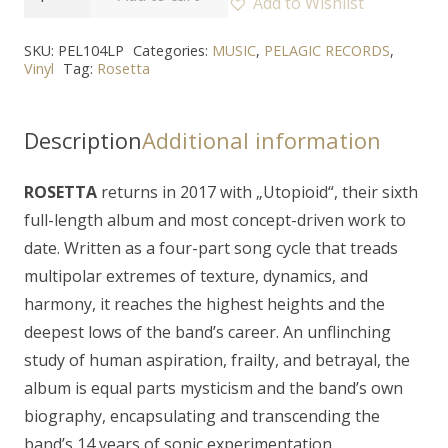
Add to Wishlist
-
"Utopioid"
SKU:
PEL104LP
Categories:
MUSIC
,
PELAGIC RECORDS
,
Vinyl
Tag:
Rosetta
2LP
quantity
Description
Additional information
ROSETTA
returns in 2017 with „
Utopioid
“, their sixth
full-length album and most concept-driven work to
date. Written as a four-part song cycle that treads
multipolar extremes of texture, dynamics, and
harmony, it reaches the highest heights and the
deepest lows of the band’s career. An unflinching
study of human aspiration, frailty, and betrayal, the
album is equal parts mysticism and the band’s own
biography, encapsulating and transcending the
band’s 14 years of sonic experimentation.