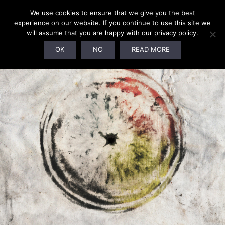
We use cookies to ensure that we give you the best
experience on our website. If you continue to use this site we
will assume that you are happy with our privacy policy.
OK
NO
READ MORE