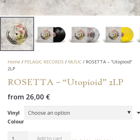
Home
/
PELAGIC RECORDS
/
MUSIC
/ ROSETTA – “Utopioid”
2LP
ROSETTA – “Utopioid” 2LP
from
26,00
€
Vinyl
Colour
ROSETTA
Add to cart