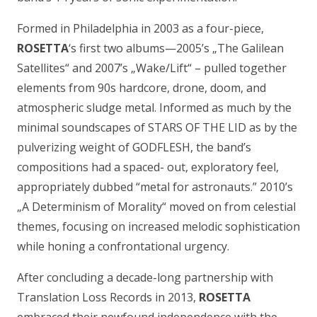
Formed in Philadelphia in 2003 as a four-piece,
ROSETTA
‘s first two albums—2005’s „
The Galilean
Satellites
“ and 2007’s „
Wake/Lift
“ – pulled together
elements from 90s hardcore, drone, doom, and
atmospheric sludge metal. Informed as much by the
minimal soundscapes of STARS OF THE LID as by the
pulverizing weight of GODFLESH, the band’s
compositions had a spaced- out, exploratory feel,
appropriately dubbed “metal for astronauts.” 2010’s
„
A Determinism of Morality
“ moved on from celestial
themes, focusing on increased melodic sophistication
while honing a confrontational urgency.
After concluding a decade-long partnership with
Translation Loss Records in 2013,
ROSETTA
embraced their newfound independence with the