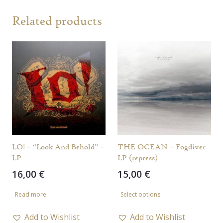
Related products
LO! – “Look And Behold” –
THE OCEAN – Fogdiver
LP
LP (repress)
16,00
€
15,00
€
This
Read more
Select options
product
has
Add to Wishlist
Add to Wishlist