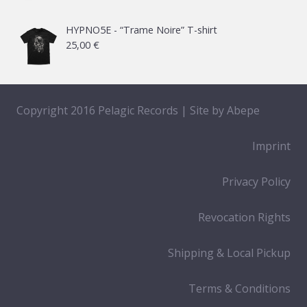
HYPNO5E - “Trame Noire” T-shirt
25,00
€
Copyright 2016 Pelagic Records | Site by
Abepe
Imprint
Privacy Policy
Revocation Rights
Shipping & Local Pickup
Terms & Conditions