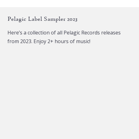
Pelagic Label Sampler 2023
Here’s a collection of all Pelagic Records releases
from 2023. Enjoy 2+ hours of music!