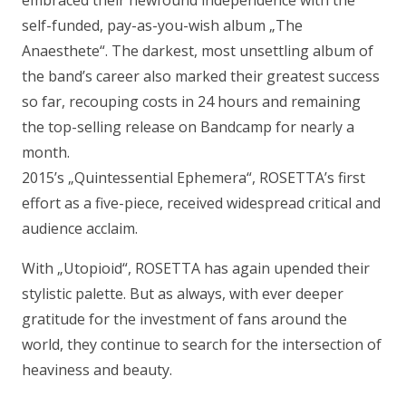
self-funded, pay-as-you-wish album „
The
Anaesthete
“. The darkest, most unsettling album of
the band’s career also marked their greatest success
so far, recouping costs in 24 hours and remaining
the top-selling release on Bandcamp for nearly a
month.
2015’s „
Quintessential Ephemera
“, ROSETTA’s first
effort as a five-piece, received widespread critical and
audience acclaim.
With „
Utopioid
“, ROSETTA has again upended their
stylistic palette. But as always, with ever deeper
gratitude for the investment of fans around the
world, they continue to search for the intersection of
heaviness and beauty.