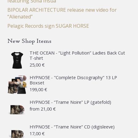
featuring Sofia Insua
BIPOLAR ARCHITECTURE release new video for
“Alienated”
Pelagic Records sign SUGAR HORSE
New Shop Items
THE OCEAN - “Light Pollution” Ladies Back Cut
T-shirt
25,00
€
HYPNO5E - "Complete Discography" 13 LP
Boxset
199,00
€
HYPNO5E - “Trame Noire” LP (gatefold)
from
21,00
€
HYPNO5E - “Trame Noire” CD (digisleeve)
17,00
€