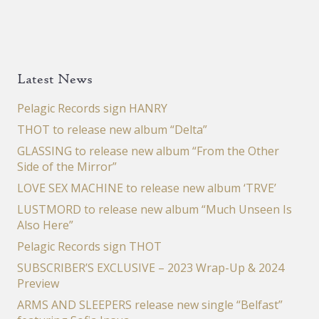
Latest News
Pelagic Records sign HANRY
THOT to release new album “Delta”
GLASSING to release new album “From the Other
Side of the Mirror”
LOVE SEX MACHINE to release new album ‘TRVE’
LUSTMORD to release new album “Much Unseen Is
Also Here”
Pelagic Records sign THOT
SUBSCRIBER’S EXCLUSIVE – 2023 Wrap-Up & 2024
Preview
ARMS AND SLEEPERS release new single “Belfast”