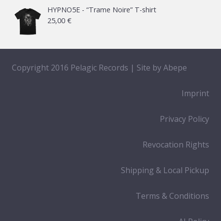
HYPNO5E - “Trame Noire” T-shirt
25,00
€
Copyright 2016 Pelagic Records | Site by
Abepe
Imprint
Privacy Policy
Revocation Rights
Shipping & Local Pickup
Terms & Conditions