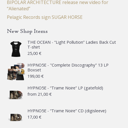
BIPOLAR ARCHITECTURE release new video for
“Alienated”
Pelagic Records sign SUGAR HORSE
New Shop Items
THE OCEAN - “Light Pollution” Ladies Back Cut
T-shirt
25,00
€
HYPNO5E - "Complete Discography" 13 LP
Boxset
199,00
€
HYPNO5E - “Trame Noire” LP (gatefold)
from
21,00
€
HYPNO5E - “Trame Noire” CD (digisleeve)
17,00
€