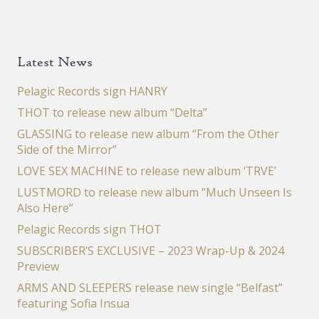
Latest News
Pelagic Records sign HANRY
THOT to release new album “Delta”
GLASSING to release new album “From the Other
Side of the Mirror”
LOVE SEX MACHINE to release new album ‘TRVE’
LUSTMORD to release new album “Much Unseen Is
Also Here”
Pelagic Records sign THOT
SUBSCRIBER’S EXCLUSIVE – 2023 Wrap-Up & 2024
Preview
ARMS AND SLEEPERS release new single “Belfast”
featuring Sofia Insua