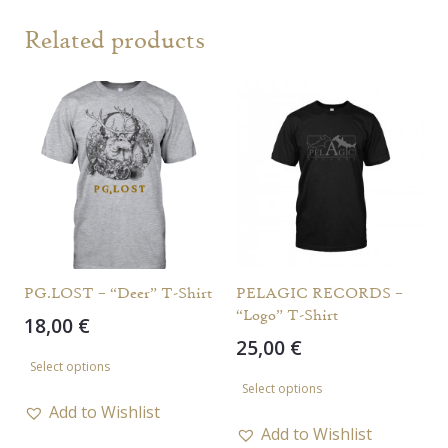
Related products
PG.LOST – “Deer” T-Shirt
PELAGIC RECORDS –
“Logo” T-Shirt
18,00
€
25,00
€
This
Select options
This
product
Select options
product
has
Add to Wishlist
has
Add to Wishlist
multiple