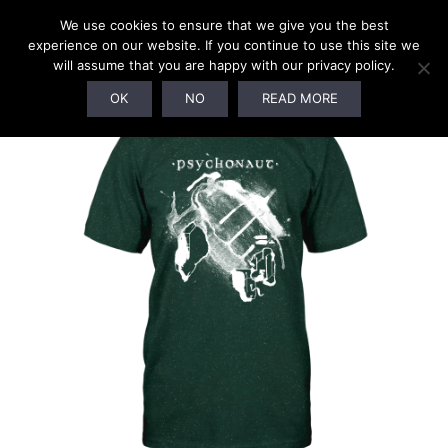
We use cookies to ensure that we give you the best
experience on our website. If you continue to use this site we
will assume that you are happy with our privacy policy.
OK
NO
READ MORE