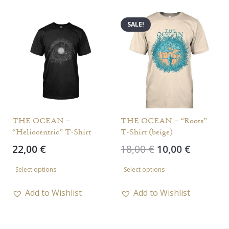
multiple
variants.
variants.
The
SALE!
The
options
options
may
may
be
be
chosen
chosen
on
on
the
the
THE OCEAN –
THE OCEAN – “Roots”
product
“Heliocentric” T-Shirt
T-Shirt (beige)
product
page
Original
Current
22,00
€
18,00
€
10,00
€
page
price
price
This
This
Select options
Select options
was:
is:
product
product
18,00 €.
10,00 €.
has
has
Add to Wishlist
Add to Wishlist
multiple
multiple
variants.
variants.