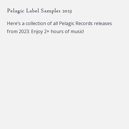
The
The
Pelagic Label Sampler 2023
options
options
may
may
Here’s a collection of all Pelagic Records releases
be
be
from 2023. Enjoy 2+ hours of music!
chosen
chosen
on
on
the
the
product
product
page
page