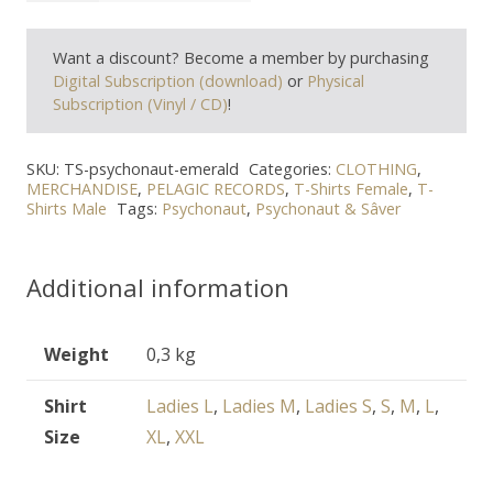
"Emerald"
Want a discount? Become a member by purchasing
T-
Digital Subscription (download)
or
Physical
Shirt
Subscription (Vinyl / CD)
!
quantity
SKU:
TS-psychonaut-emerald
Categories:
CLOTHING
,
MERCHANDISE
,
PELAGIC RECORDS
,
T-Shirts Female
,
T-
Shirts Male
Tags:
Psychonaut
,
Psychonaut & Sâver
Additional information
Weight
0,3 kg
Shirt
Ladies L
,
Ladies M
,
Ladies S
,
S
,
M
,
L
,
Size
XL
,
XXL