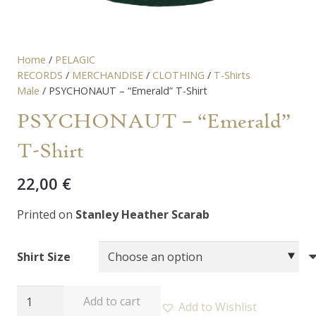
Home
/
PELAGIC
RECORDS
/
MERCHANDISE
/
CLOTHING
/
T-Shirts
Male
/ PSYCHONAUT – “Emerald” T-Shirt
PSYCHONAUT – “Emerald”
T-Shirt
22,00
€
Printed on
Stanley Heather Scarab
Shirt Size
PSYCHONAUT
Add to cart
Add to Wishlist
-