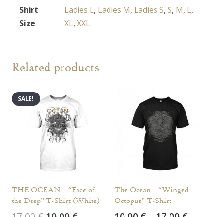
Shirt
Ladies L
,
Ladies M
,
Ladies S
,
S
,
M
,
L
,
Size
XL
,
XXL
Related products
SALE!
THE OCEAN – “Face of
The Ocean – “Winged
the Deep” T-Shirt (White)
Octopus” T-Shirt
Original
Current
Price
17,00
€
10,00
€
10,00
€
–
17,00
€