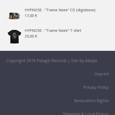
HYPNO5E - “Trame Noire” CD (digisleeve)
17,00
€
HYPNO5E - “Trame Noire” T-shirt
25,00
€
Copyright 2016 Pelagic Records | Site by
Abepe
Imprint
Privacy Policy
Revocation Rights
Shipping & Local Pickup