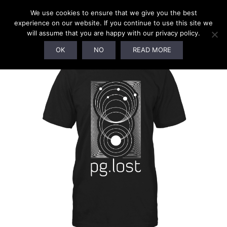
We use cookies to ensure that we give you the best
experience on our website. If you continue to use this site we
will assume that you are happy with our privacy policy.
OK
NO
READ MORE