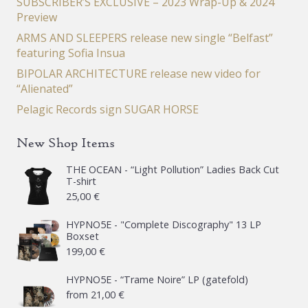
SUBSCRIBER’S EXCLUSIVE – 2023 Wrap-Up & 2024
Preview
ARMS AND SLEEPERS release new single “Belfast”
featuring Sofia Insua
BIPOLAR ARCHITECTURE release new video for
“Alienated”
Pelagic Records sign SUGAR HORSE
New Shop Items
THE OCEAN - “Light Pollution” Ladies Back Cut
T-shirt
25,00
€
HYPNO5E - "Complete Discography" 13 LP
Boxset
199,00
€
HYPNO5E - “Trame Noire” LP (gatefold)
from
21,00
€