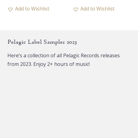
18,00 €.
10,00 €.
has
Add to Wishlist
Add to Wishlist
multiple
variants.
The
Pelagic Label Sampler 2023
options
may
Here’s a collection of all Pelagic Records releases
be
from 2023. Enjoy 2+ hours of music!
chosen
on
the
product
page