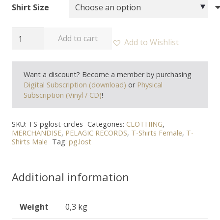
Shirt Size
PG.LOST
Add to cart
Add to Wishlist
-
"Circles"
Want a discount? Become a member by purchasing
T-
Digital Subscription (download)
or
Physical
Shirt
Subscription (Vinyl / CD)
!
quantity
SKU:
TS-pglost-circles
Categories:
CLOTHING
,
MERCHANDISE
,
PELAGIC RECORDS
,
T-Shirts Female
,
T-
Shirts Male
Tag:
pg.lost
Additional information
Weight
0,3 kg