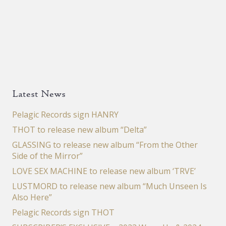
Latest News
Pelagic Records sign HANRY
THOT to release new album “Delta”
GLASSING to release new album “From the Other
Side of the Mirror”
LOVE SEX MACHINE to release new album ‘TRVE’
LUSTMORD to release new album “Much Unseen Is
Also Here”
Pelagic Records sign THOT