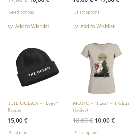
price
price
range
This
This
Select options
Select options
was:
is:
10,00 
product
product
17,00 €.
10,00 €.
throu
has
has
Add to Wishlist
Add to Wishlist
17,00 
multiple
multiple
variants.
variants.
The
The
options
options
may
may
be
be
chosen
chosen
on
on
the
the
THE OCEAN – “Logo”
MONO – “Hair” – T-Shirt
Beanie
(ladies)
product
product
Original
Current
15,00
€
18,00
€
10,00
€
page
page
price
price
This
Read more
Select options
was:
is:
product