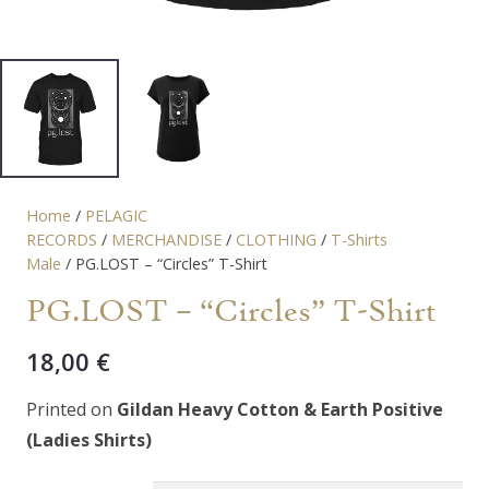
Home
/
PELAGIC
RECORDS
/
MERCHANDISE
/
CLOTHING
/
T-Shirts
Male
/ PG.LOST – “Circles” T-Shirt
PG.LOST – “Circles” T-Shirt
18,00
€
Printed on
Gildan Heavy Cotton & Earth Positive
(Ladies Shirts)