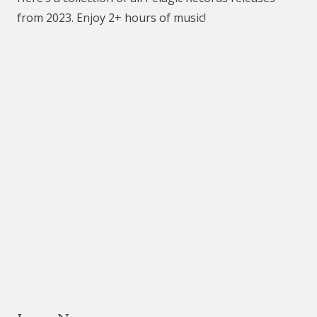
be
be
from 2023. Enjoy 2+ hours of music!
chosen
chosen
on
on
the
the
product
product
page
page