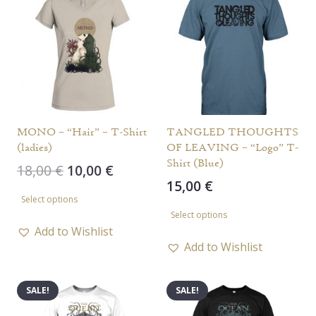
MONO – “Hair” – T-Shirt
TANGLED THOUGHTS
(ladies)
OF LEAVING – “Logo” T-
Shirt (Blue)
Original
Current
18,00
€
10,00
€
15,00
€
price
price
This
Select options
was:
is:
This
product
Select options
18,00 €.
10,00 €.
product
has
Add to Wishlist
has
Add to Wishlist
multiple
multiple
variants.
variants.
The
SALE!
SALE!
The
options