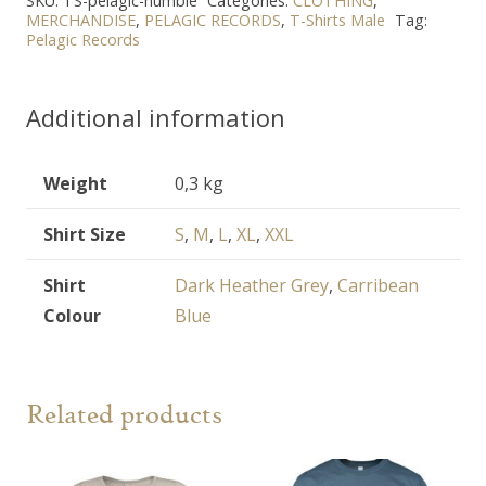
SKU:
TS-pelagic-humble
Categories:
CLOTHING
,
shirt
MERCHANDISE
,
PELAGIC RECORDS
,
T-Shirts Male
Tag:
Pelagic Records
quantity
Additional information
Weight
0,3 kg
Shirt Size
S
,
M
,
L
,
XL
,
XXL
Shirt
Dark Heather Grey
,
Carribean
Colour
Blue
Related products