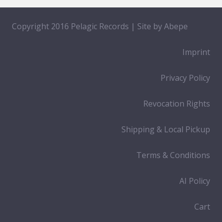
Copyright 2016 Pelagic Records | Site by
Abepe
Imprint
Privacy Policy
Revocation Rights
Shipping & Local Pickup
Terms & Conditions
AI Policy
Cart