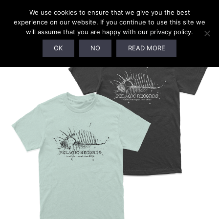
We use cookies to ensure that we give you the best
experience on our website. If you continue to use this site we
will assume that you are happy with our privacy policy.
OK
NO
READ MORE