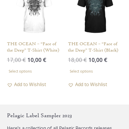
options
may
may
be
be
chosen
chosen
on
on
the
the
THE OCEAN – “Face of
THE OCEAN – “Face of
product
the Deep” T-Shirt (White)
the Deep” T-Shirt (Black)
product
page
Original
Current
Original
Current
17,00
€
10,00
€
18,00
€
10,00
€
page
price
price
price
price
This
This
Select options
Select options
was:
is:
was:
is:
product
product
17,00 €.
10,00 €.
18,00 €.
10,00 €.
has
has
Add to Wishlist
Add to Wishlist
multiple
multiple
variants.
variants.
The
The
Pelagic Label Sampler 2023
options
options
may
may
Here’s a collection of all Pelagic Records releases