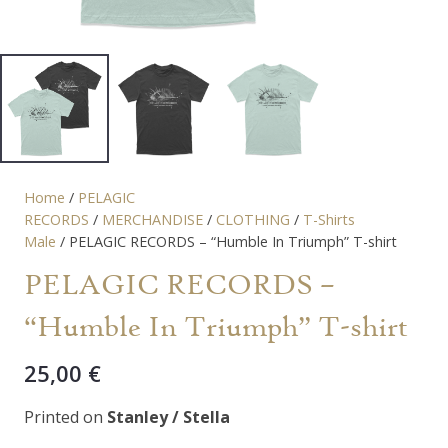
Home
/
PELAGIC
RECORDS
/
MERCHANDISE
/
CLOTHING
/
T-Shirts
Male
/ PELAGIC RECORDS – “Humble In Triumph” T-shirt
PELAGIC RECORDS –
“Humble In Triumph” T-shirt
25,00
€
Printed on
Stanley / Stella