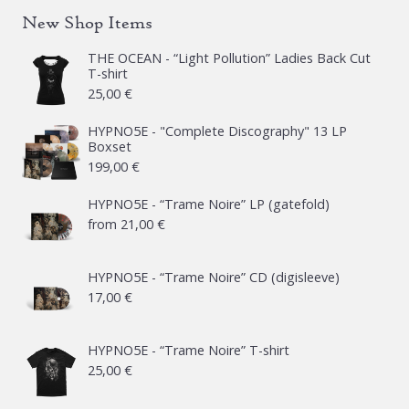
New Shop Items
THE OCEAN - “Light Pollution” Ladies Back Cut
T-shirt
25,00
€
HYPNO5E - "Complete Discography" 13 LP
Boxset
199,00
€
HYPNO5E - “Trame Noire” LP (gatefold)
from
21,00
€
HYPNO5E - “Trame Noire” CD (digisleeve)
17,00
€
HYPNO5E - “Trame Noire” T-shirt
25,00
€