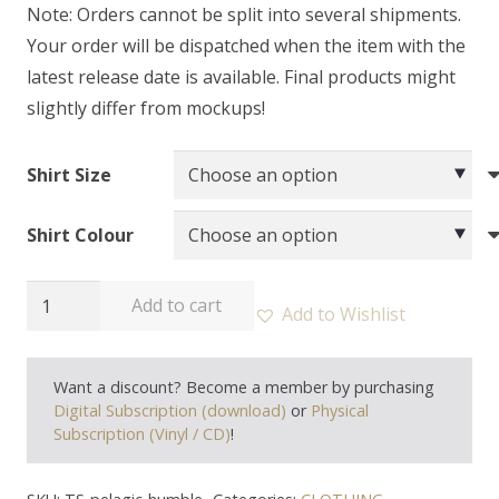
Note: Orders cannot be split into several shipments.
Your order will be dispatched when the item with the
latest release date is available. Final products might
slightly differ from mockups!
Shirt Size
Shirt Colour
PELAGIC
Add to cart
Add to Wishlist
RECORDS
-
Want a discount? Become a member by purchasing
"Humble
Digital Subscription (download)
or
Physical
In
Subscription (Vinyl / CD)
!
Triumph"
T-