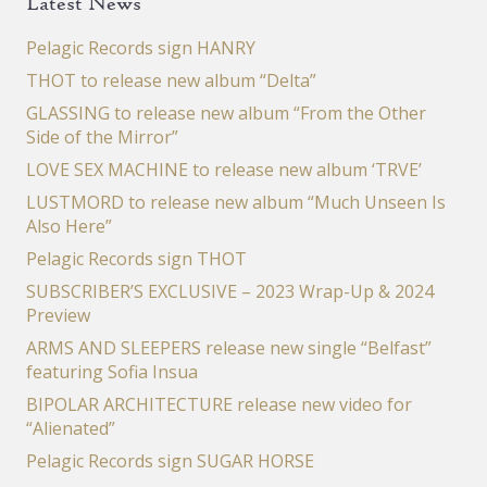
Latest News
Pelagic Records sign HANRY
THOT to release new album “Delta”
GLASSING to release new album “From the Other
Side of the Mirror”
LOVE SEX MACHINE to release new album ‘TRVE’
LUSTMORD to release new album “Much Unseen Is
Also Here”
Pelagic Records sign THOT
SUBSCRIBER’S EXCLUSIVE – 2023 Wrap-Up & 2024
Preview
ARMS AND SLEEPERS release new single “Belfast”
featuring Sofia Insua
BIPOLAR ARCHITECTURE release new video for
“Alienated”
Pelagic Records sign SUGAR HORSE