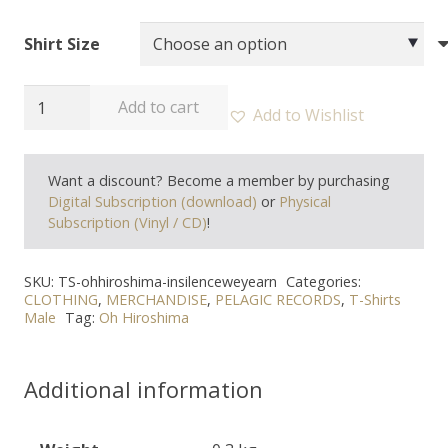
Shirt Size
OH
Add to cart
Add to Wishlist
HIROSHIMA
-
Want a discount? Become a member by purchasing
"In
Digital Subscription (download)
or
Physical
silence
Subscription (Vinyl / CD)
!
we
yearn"
SKU:
TS-ohhiroshima-insilenceweyearn
Categories:
T-
CLOTHING
,
MERCHANDISE
,
PELAGIC RECORDS
,
T-Shirts
Male
Tag:
Oh Hiroshima
shirt
quantity
Additional information