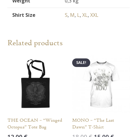
Weight
0,3 kg
Shirt Size
S
,
M
,
L
,
XL
,
XXL
Related products
SALE!
THE OCEAN – “Winged
MONO – “The Last
Octopus” Tote Bag
Dawn” T-Shirt
Original
Current
12,00
€
18,00
€
15,00
€