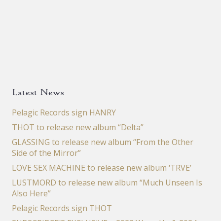
Latest News
Pelagic Records sign HANRY
THOT to release new album “Delta”
GLASSING to release new album “From the Other
Side of the Mirror”
LOVE SEX MACHINE to release new album ‘TRVE’
LUSTMORD to release new album “Much Unseen Is
Also Here”
Pelagic Records sign THOT