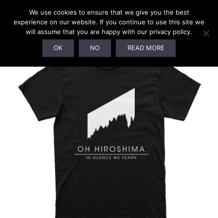
We use cookies to ensure that we give you the best
experience on our website. If you continue to use this site we
will assume that you are happy with our privacy policy.
OK
NO
READ MORE