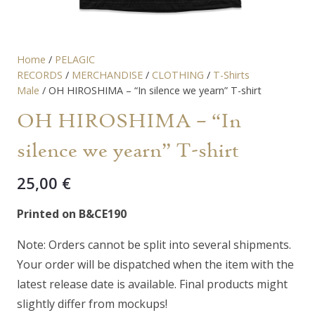
Home
/
PELAGIC
RECORDS
/
MERCHANDISE
/
CLOTHING
/
T-Shirts
Male
/ OH HIROSHIMA – “In silence we yearn” T-shirt
OH HIROSHIMA – “In
silence we yearn” T-shirt
25,00
€
Printed on B&CE190
Note: Orders cannot be split into several shipments.
Your order will be dispatched when the item with the
latest release date is available. Final products might
slightly differ from mockups!