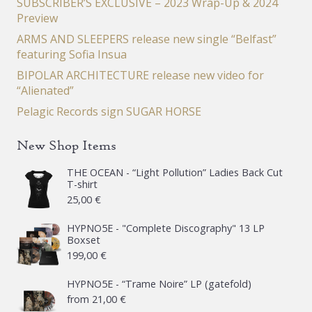
SUBSCRIBER’S EXCLUSIVE – 2023 Wrap-Up & 2024
Preview
ARMS AND SLEEPERS release new single “Belfast”
featuring Sofia Insua
BIPOLAR ARCHITECTURE release new video for
“Alienated”
Pelagic Records sign SUGAR HORSE
New Shop Items
THE OCEAN - “Light Pollution” Ladies Back Cut
T-shirt
25,00
€
HYPNO5E - "Complete Discography" 13 LP
Boxset
199,00
€
HYPNO5E - “Trame Noire” LP (gatefold)
from
21,00
€