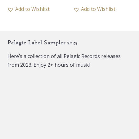
has
Add to Wishlist
Add to Wishlist
multiple
variants.
The
Pelagic Label Sampler 2023
options
may
Here’s a collection of all Pelagic Records releases
be
from 2023. Enjoy 2+ hours of music!
chosen
on
the
product
page