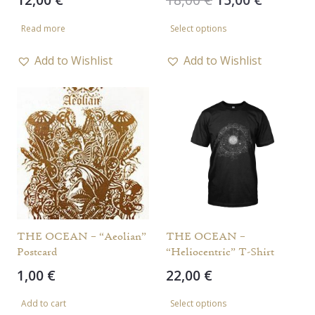
price
price
This
Read more
Select options
was:
is:
product
18,00 €.
15,00 €.
has
Add to Wishlist
Add to Wishlist
multiple
variants.
The
options
may
be
chosen
on
the
THE OCEAN – “Aeolian”
THE OCEAN –
Postcard
“Heliocentric” T-Shirt
product
1,00
€
22,00
€
page
This
Add to cart
Select options
product