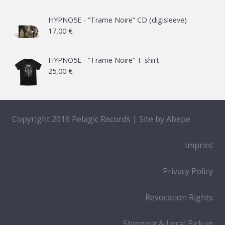
HYPNO5E - “Trame Noire” CD (digisleeve)
17,00
€
HYPNO5E - “Trame Noire” T-shirt
25,00
€
Copyright 2016 Pelagic Records | Site by
Abepe
Imprint
Privacy Policy
Revocation Rights
Shipping & Local Pickup