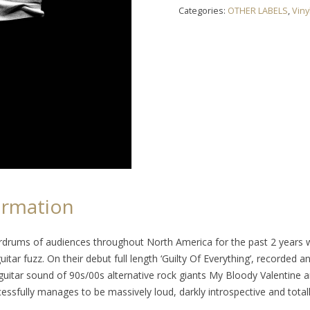
"Guilty
Categories:
OTHER LABELS
,
Viny
Of
Everything"
LP
quantity
ormation
drums of audiences throughout North America for the past 2 years wi
uitar fuzz. On their debut full length ‘Guilty Of Everything’, recorded 
itar sound of 90s/00s alternative rock giants My Bloody Valentine a
essfully manages to be massively loud, darkly introspective and totally