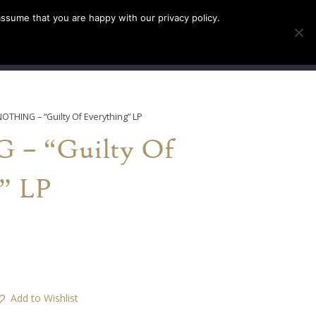
assume that you are happy with our privacy policy.
INFO
TICKETS
NOTHING – “Guilty Of Everything” LP
– “Guilty Of
” LP
Add to Wishlist