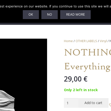
t experience on our website. If you continue to use this site we will 
U
SUBSCRIPTIONS
ARTISTS
PELAGIC DUNGEON
OK
NO
READ MORE
Home
/
OTHER LABELS
/
Vinyl
/ 
NOTHING 
Everything
29,00
€
Only 2 left in stock
NOTHING
Add to cart
-