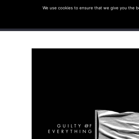
We use cookies to ensure that we give you the bes
SHOP EU
SHOP US/A