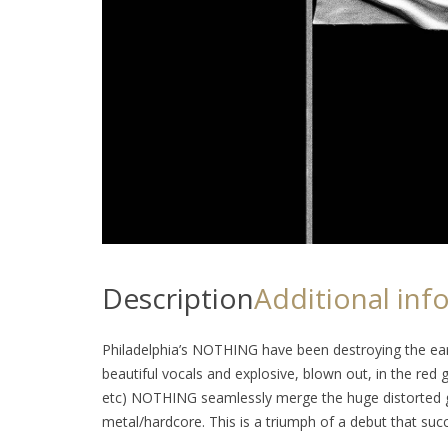
Description
Additional inf
Philadelphia’s NOTHING have been destroying the ear
beautiful vocals and explosive, blown out, in the red g
etc) NOTHING seamlessly merge the huge distorted gu
metal/hardcore. This is a triumph of a debut that succ