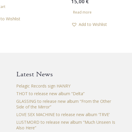
15,00
€
cart
Read more
to Wishlist
Add to Wishlist
Latest News
Pelagic Records sign HANRY
THOT to release new album “Delta”
GLASSING to release new album “From the Other
Side of the Mirror”
LOVE SEX MACHINE to release new album ‘TRVE’
LUSTMORD to release new album “Much Unseen Is
Also Here”