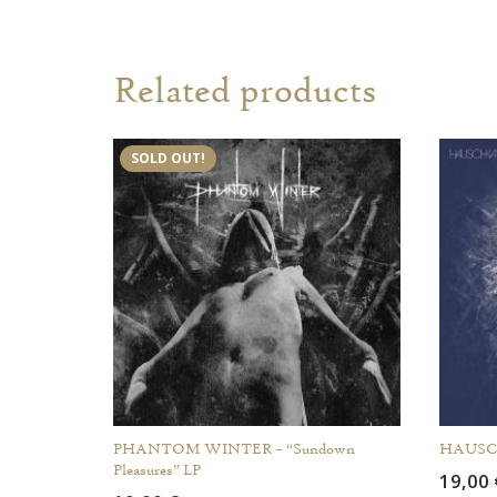
Related products
SOLD OUT!
PHANTOM WINTER – “Sundown
HAUSCH
Pleasures” LP
19,00