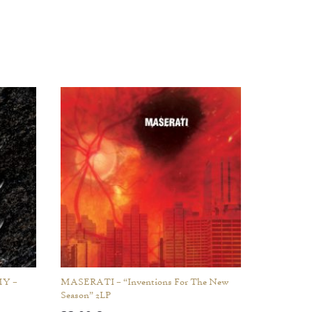
Y –
MASERATI – “Inventions For The New
Season” 2LP