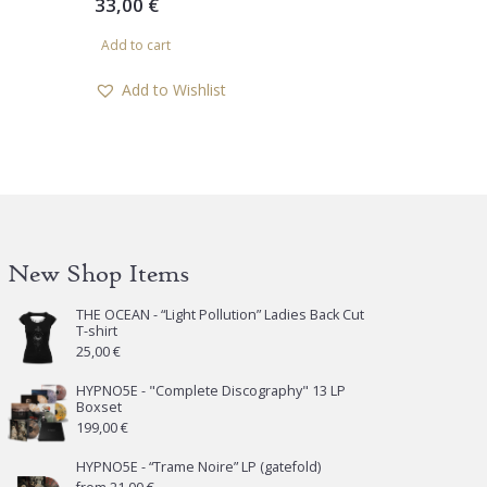
33,00
€
Add to cart
Add to Wishlist
New Shop Items
THE OCEAN - “Light Pollution” Ladies Back Cut
T-shirt
25,00
€
HYPNO5E - "Complete Discography" 13 LP
Boxset
199,00
€
HYPNO5E - “Trame Noire” LP (gatefold)