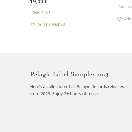
19,00
€
Add to 
Read more
Add 
Add to Wishlist
Pelagic Label Sampler 2023
Here’s a collection of all Pelagic Records releases
from 2023. Enjoy 2+ hours of music!