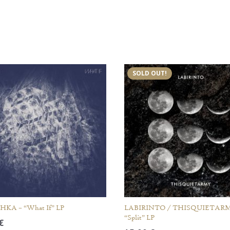
SOLD OUT!
KA – “What If” LP
LABIRINTO / THISQUIETARM
“Split” LP
€