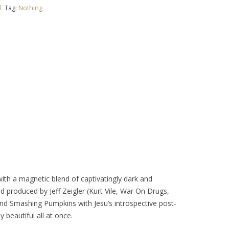
l
Tag:
Nothing
th a magnetic blend of captivatingly dark and
and produced by Jeff Zeigler (Kurt Vile, War On Drugs,
nd Smashing Pumpkins with Jesu’s introspective post-
 beautiful all at once.