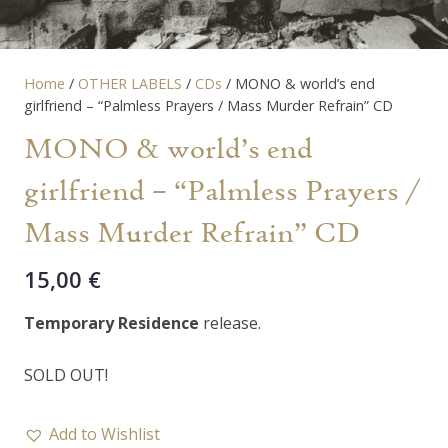
Home
/
OTHER LABELS
/
CDs
/ MONO & world’s end
girlfriend – “Palmless Prayers / Mass Murder Refrain” CD
MONO & world’s end
girlfriend – “Palmless Prayers /
Mass Murder Refrain” CD
15,00
€
Temporary Residence
release.
SOLD OUT!
Add to Wishlist