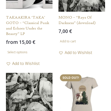
TAKAAKIRA ‘TAKA’
MONO – “Rays Of
GOTO – “Classical Punk
Darkness” (download)
and Echoes Under the
7,00
€
Beauty” LP
from
15,00
€
Add to cart
This
Add to Wishlist
Select options
product
has
Add to Wishlist
multiple
variants.
SOLD OUT!
The
options
may
be
chosen