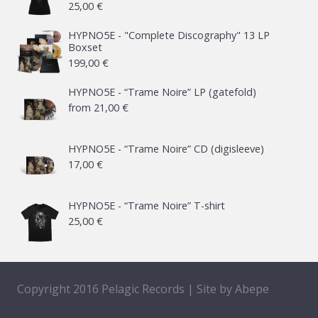
25,00
€
HYPNO5E - "Complete Discography" 13 LP
Boxset
199,00
€
HYPNO5E - “Trame Noire” LP (gatefold)
from
21,00
€
HYPNO5E - “Trame Noire” CD (digisleeve)
17,00
€
HYPNO5E - “Trame Noire” T-shirt
25,00
€
Copyright 2016 Pelagic Records | Site by
Abepe