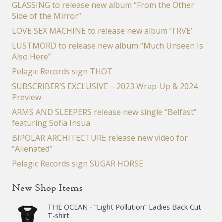
GLASSING to release new album “From the Other
Side of the Mirror”
LOVE SEX MACHINE to release new album ‘TRVE’
LUSTMORD to release new album “Much Unseen Is
Also Here”
Pelagic Records sign THOT
SUBSCRIBER’S EXCLUSIVE – 2023 Wrap-Up & 2024
Preview
ARMS AND SLEEPERS release new single “Belfast”
featuring Sofia Insua
BIPOLAR ARCHITECTURE release new video for
“Alienated”
Pelagic Records sign SUGAR HORSE
New Shop Items
THE OCEAN - “Light Pollution” Ladies Back Cut
T-shirt