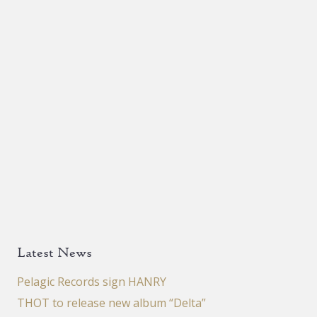
product
page
Latest News
Pelagic Records sign HANRY
THOT to release new album “Delta”