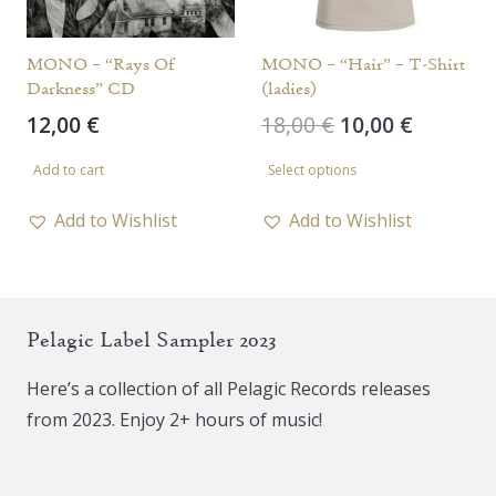
on
the
MONO – “Rays Of
MONO – “Hair” – T-Shirt
Darkness” CD
(ladies)
product
Original
Current
12,00
€
18,00
€
10,00
€
page
price
price
This
Add to cart
Select options
was:
is:
product
18,00 €.
10,00 €.
has
Add to Wishlist
Add to Wishlist
multiple
variants.
The
Pelagic Label Sampler 2023
options
may
Here’s a collection of all Pelagic Records releases
be
from 2023. Enjoy 2+ hours of music!
chosen
on
the