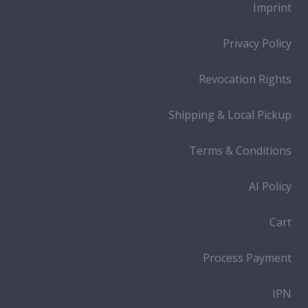
Imprint
Privacy Policy
Revocation Rights
Shipping & Local Pickup
Terms & Conditions
AI Policy
Cart
Process Payment
IPN