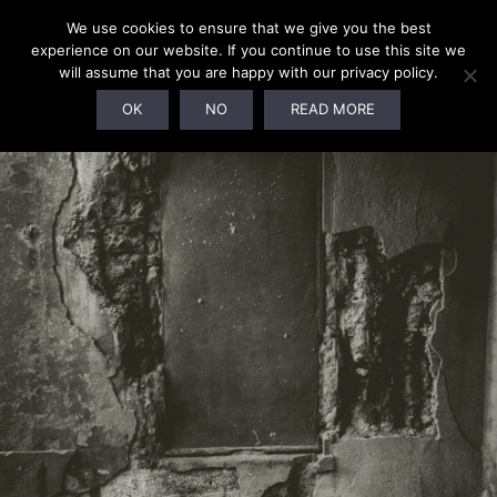
We use cookies to ensure that we give you the best
experience on our website. If you continue to use this site we
will assume that you are happy with our privacy policy.
SOLD OUT!
OK
NO
READ MORE