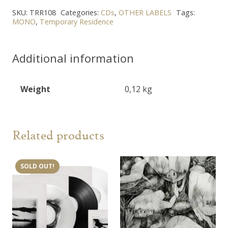
SKU:
TRR108
Categories:
CDs
,
OTHER LABELS
Tags:
MONO
,
Temporary Residence
Additional information
Weight
0,12 kg
Related products
SOLD OUT!