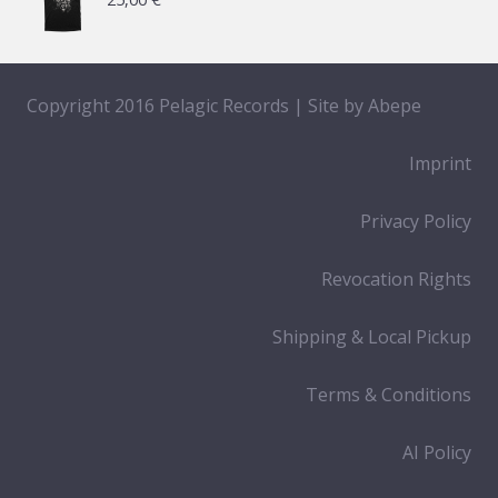
Copyright 2016 Pelagic Records | Site by
Abepe
Imprint
Privacy Policy
Revocation Rights
Shipping & Local Pickup
Terms & Conditions
AI Policy