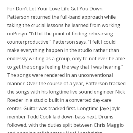
For Don’t Let Your Love Life Get You Down,
Patterson returned the full-band approach while
taking the crucial lessons he learned from working
onPrisyn. “I’d hit the point of finding rehearsing
counterproductive,” Patterson says. “I felt I could
make everything happen in the studio rather than
endlessly writing as a group, only to not ever be able
to get the songs feeling the way that I was hearing.”
The songs were rendered in an unconventional
manner. Over the course of a year, Patterson tracked
the songs with his longtime live sound engineer Nick
Roeder in a studio built in a converted day-care
center. Guitar was tracked first. Longtime Jaye Jayle
member Todd Cook laid down bass next. Drums
followed, with the duties split between Chris Maggio