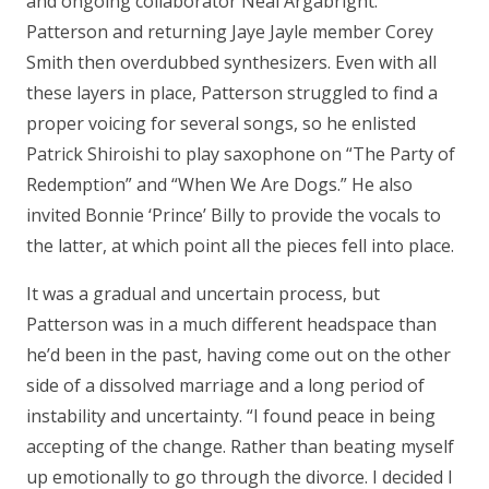
and ongoing collaborator Neal Argabright.
Patterson and returning Jaye Jayle member Corey
Smith then overdubbed synthesizers. Even with all
these layers in place, Patterson struggled to find a
proper voicing for several songs, so he enlisted
Patrick Shiroishi to play saxophone on “The Party of
Redemption” and “When We Are Dogs.” He also
invited Bonnie ‘Prince’ Billy to provide the vocals to
the latter, at which point all the pieces fell into place.
It was a gradual and uncertain process, but
Patterson was in a much different headspace than
he’d been in the past, having come out on the other
side of a dissolved marriage and a long period of
instability and uncertainty. “I found peace in being
accepting of the change. Rather than beating myself
up emotionally to go through the divorce. I decided I