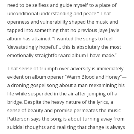
need to be selfless and guide myself to a place of
unconditional understanding and peace.” That
openness and vulnerability shaped the music and
tapped into something that no previous Jaye Jayle
album has attained. “I wanted the songs to feel
‘devastatingly hopeful’… this is absolutely the most
emotionally straightforward album I have made.”
That sense of triumph over adversity is immediately
evident on album opener “Warm Blood and Honey”—
a droning gospel song about a man reexamining his
life while suspended in the air after jumping off a
bridge. Despite the heavy nature of the lyrics, a
sense of beauty and promise permeates the music.
Patterson says the song is about turning away from
suicidal thoughts and realizing that change is always