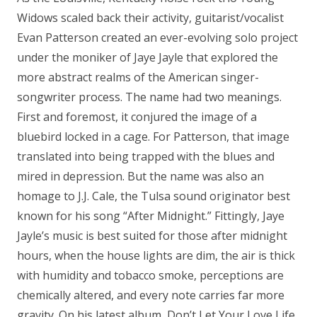
Get
Widows scaled back their activity, guitarist/vocalist
You
Evan Patterson created an ever-evolving solo project
Down"
under the moniker of Jaye Jayle that explored the
CD
more abstract realms of the American singer-
quantity
songwriter process. The name had two meanings.
First and foremost, it conjured the image of a
bluebird locked in a cage. For Patterson, that image
translated into being trapped with the blues and
mired in depression. But the name was also an
homage to J.J. Cale, the Tulsa sound originator best
known for his song “After Midnight.” Fittingly, Jaye
Jayle’s music is best suited for those after midnight
hours, when the house lights are dim, the air is thick
with humidity and tobacco smoke, perceptions are
chemically altered, and every note carries far more
gravity. On his latest album, Don’t Let Your Love Life