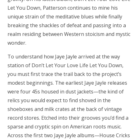
Let You Down, Patterson continues to mine his
unique strain of the meditative blues while finally
breaking the shackles of defeat and passing into a
realm residing between Western stoicism and mystic
wonder.
To understand how Jaye Jayle arrived at the way
station of Don’t Let Your Love Life Let You Down,
you must first trace the trail back to the project’s
modest beginnings. The earliest Jaye Jayle releases
were four 45s housed in dust jackets—the kind of
relics you would expect to find shoved in the
shoeboxes and milk crates at the back of vintage
record stores. Etched into their grooves you’d find a
sparse and cryptic spin on American roots music.
Across the first two Jaye Jayle albums—House Cricks