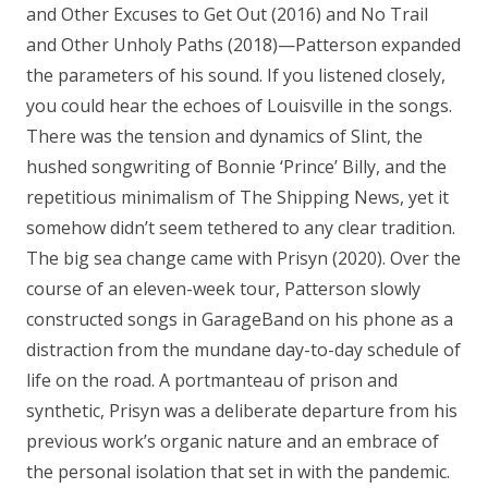
and Other Excuses to Get Out (2016) and No Trail
and Other Unholy Paths (2018)—Patterson expanded
the parameters of his sound. If you listened closely,
you could hear the echoes of Louisville in the songs.
There was the tension and dynamics of Slint, the
hushed songwriting of Bonnie ‘Prince’ Billy, and the
repetitious minimalism of The Shipping News, yet it
somehow didn’t seem tethered to any clear tradition.
The big sea change came with Prisyn (2020). Over the
course of an eleven-week tour, Patterson slowly
constructed songs in GarageBand on his phone as a
distraction from the mundane day-to-day schedule of
life on the road. A portmanteau of prison and
synthetic, Prisyn was a deliberate departure from his
previous work’s organic nature and an embrace of
the personal isolation that set in with the pandemic.