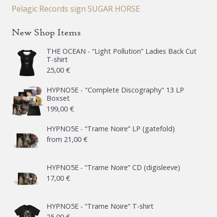
Pelagic Records sign SUGAR HORSE
New Shop Items
THE OCEAN - “Light Pollution” Ladies Back Cut
T-shirt
25,00
€
HYPNO5E - "Complete Discography" 13 LP
Boxset
199,00
€
HYPNO5E - “Trame Noire” LP (gatefold)
from
21,00
€
HYPNO5E - “Trame Noire” CD (digisleeve)
17,00
€
HYPNO5E - “Trame Noire” T-shirt
25,00
€