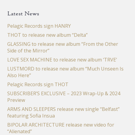
Latest News
Pelagic Records sign HANRY
THOT to release new album “Delta”
GLASSING to release new album “From the Other
Side of the Mirror”
LOVE SEX MACHINE to release new album ‘TRVE’
LUSTMORD to release new album “Much Unseen Is
Also Here”
Pelagic Records sign THOT
SUBSCRIBER’S EXCLUSIVE – 2023 Wrap-Up & 2024
Preview
ARMS AND SLEEPERS release new single “Belfast”
featuring Sofia Insua
BIPOLAR ARCHITECTURE release new video for
“Alienated”