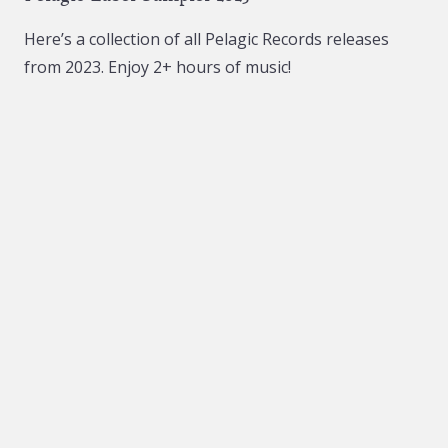
Here’s a collection of all Pelagic Records releases
from 2023. Enjoy 2+ hours of music!