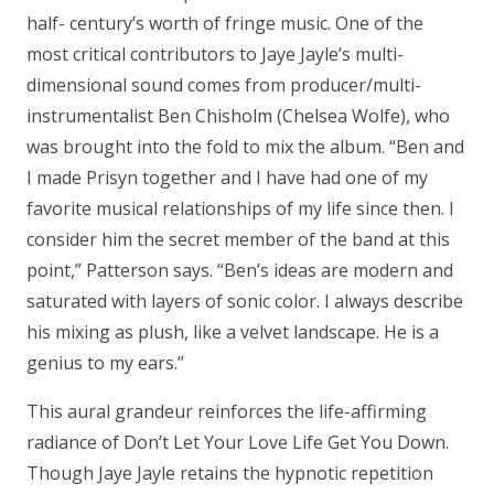
half- century’s worth of fringe music. One of the
most critical contributors to Jaye Jayle’s multi-
dimensional sound comes from producer/multi-
instrumentalist Ben Chisholm (Chelsea Wolfe), who
was brought into the fold to mix the album. “Ben and
I made Prisyn together and I have had one of my
favorite musical relationships of my life since then. I
consider him the secret member of the band at this
point,” Patterson says. “Ben’s ideas are modern and
saturated with layers of sonic color. I always describe
his mixing as plush, like a velvet landscape. He is a
genius to my ears.”
This aural grandeur reinforces the life-affirming
radiance of Don’t Let Your Love Life Get You Down.
Though Jaye Jayle retains the hypnotic repetition