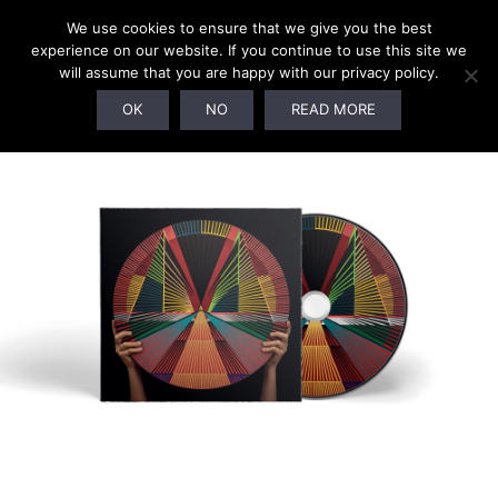
We use cookies to ensure that we give you the best
experience on our website. If you continue to use this site we
will assume that you are happy with our privacy policy.
OK
NO
READ MORE