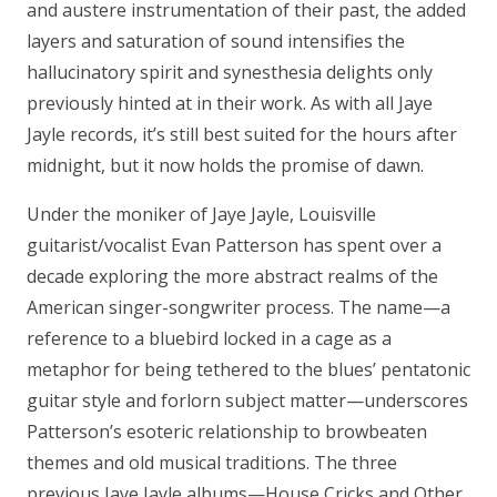
and austere instrumentation of their past, the added
layers and saturation of sound intensifies the
hallucinatory spirit and synesthesia delights only
previously hinted at in their work. As with all Jaye
Jayle records, it’s still best suited for the hours after
midnight, but it now holds the promise of dawn.
Under the moniker of Jaye Jayle, Louisville
guitarist/vocalist Evan Patterson has spent over a
decade exploring the more abstract realms of the
American singer-songwriter process. The name—a
reference to a bluebird locked in a cage as a
metaphor for being tethered to the blues’ pentatonic
guitar style and forlorn subject matter—underscores
Patterson’s esoteric relationship to browbeaten
themes and old musical traditions. The three
previous Jaye Jayle albums—House Cricks and Other