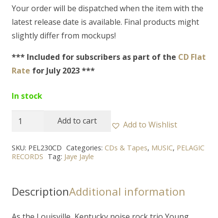
Your order will be dispatched when the item with the
latest release date is available. Final products might
slightly differ from mockups!
*** Included for subscribers as part of the
CD Flat
Rate
for July 2023 ***
In stock
JAYE
Add to cart
Add to Wishlist
JAYLE
-
SKU:
PEL230CD
Categories:
CDs & Tapes
,
MUSIC
,
PELAGIC
RECORDS
Tag:
Jaye Jayle
"Don't
Let
Your
Description
Additional information
Love
Life
As the Louisville, Kentucky noise rock trio Young