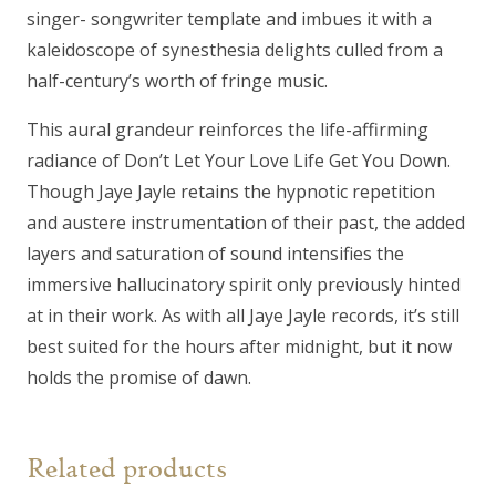
singer- songwriter template and imbues it with a
kaleidoscope of synesthesia delights culled from a
half-century’s worth of fringe music.
This aural grandeur reinforces the life-affirming
radiance of Don’t Let Your Love Life Get You Down.
Though Jaye Jayle retains the hypnotic repetition
and austere instrumentation of their past, the added
layers and saturation of sound intensifies the
immersive hallucinatory spirit only previously hinted
at in their work. As with all Jaye Jayle records, it’s still
best suited for the hours after midnight, but it now
holds the promise of dawn.
Related products