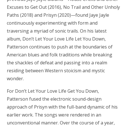
Excuses to Get Out (2016), No Trail and Other Unholy
Paths (2018) and Prisyn (2020)—found Jaye Jayle
continuously experimenting with form and
traversing a myriad of sonic trails. On his latest
album, Don’t Let Your Love Life Let You Down,
Patterson continues to push at the boundaries of
American blues and folk traditions while breaking
the shackles of defeat and passing into a realm
residing between Western stoicism and mystic
wonder.
For Don’t Let Your Love Life Get You Down,
Patterson fused the electronic sound-design
approach of Prisyn with the full-band dynamic of his
earlier work. The songs were rendered in an
unconventional manner. Over the course of a year,