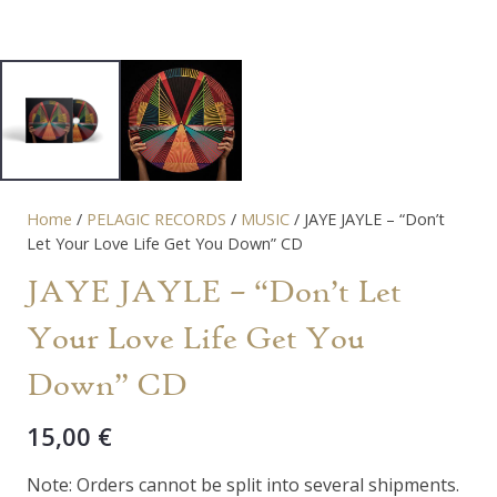
Home
/
PELAGIC RECORDS
/
MUSIC
/ JAYE JAYLE – “Don’t
Let Your Love Life Get You Down” CD
JAYE JAYLE – “Don’t Let
Your Love Life Get You
Down” CD
15,00
€
Note: Orders cannot be split into several shipments.