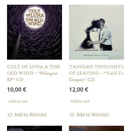
CULT OF LUNA & THE
TANGLED THOUGHTS
OLD WIND – “Råångest
OF LEAVING – “Yield To
EP” CD
Despair” CD
10,00
€
12,00
€
Add to cart
Add to cart
Add to Wishlist
Add to Wishlist