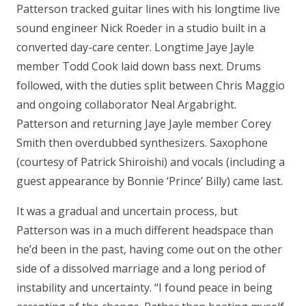
Patterson tracked guitar lines with his longtime live
sound engineer Nick Roeder in a studio built in a
converted day-care center. Longtime Jaye Jayle
member Todd Cook laid down bass next. Drums
followed, with the duties split between Chris Maggio
and ongoing collaborator Neal Argabright.
Patterson and returning Jaye Jayle member Corey
Smith then overdubbed synthesizers. Saxophone
(courtesy of Patrick Shiroishi) and vocals (including a
guest appearance by Bonnie ‘Prince’ Billy) came last.
It was a gradual and uncertain process, but
Patterson was in a much different headspace than
he’d been in the past, having come out on the other
side of a dissolved marriage and a long period of
instability and uncertainty. “I found peace in being