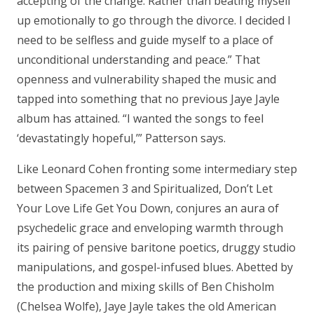
accepting of the change. Rather than beating myself
up emotionally to go through the divorce. I decided I
need to be selfless and guide myself to a place of
unconditional understanding and peace.” That
openness and vulnerability shaped the music and
tapped into something that no previous Jaye Jayle
album has attained. “I wanted the songs to feel
‘devastatingly hopeful,’” Patterson says.
Like Leonard Cohen fronting some intermediary step
between Spacemen 3 and Spiritualized, Don’t Let
Your Love Life Get You Down, conjures an aura of
psychedelic grace and enveloping warmth through
its pairing of pensive baritone poetics, druggy studio
manipulations, and gospel-infused blues. Abetted by
the production and mixing skills of Ben Chisholm
(Chelsea Wolfe), Jaye Jayle takes the old American