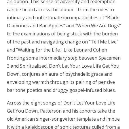
an option. This sense of adversity and redemption
can be heard across the album—from the odes to
intimacy and unfortunate incompatibilities of “Black
Diamonds and Bad Apples” and “When We Are Dogs”
to the examinations of being stuck with the burden
of the past and navigating change on “Tell Me Live”
and “Waiting for the Life.” Like Leonard Cohen
fronting some intermediary step between Spacemen
3 and Spiritualized, Don’t Let Your Love Life Get You
Down, conjures an aura of psychedelic grace and
enveloping warmth through its pairing of pensive
baritone poetics and druggy gospel-infused blues.
Across the eight songs of Don’t Let Your Love Life
Get You Down, Patterson and his cohorts take the
old American singer-songwriter template and imbue
it with a kaleidoscope of sonic textures culled from a