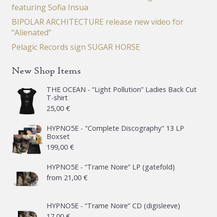
featuring Sofia Insua
BIPOLAR ARCHITECTURE release new video for
“Alienated”
Pelagic Records sign SUGAR HORSE
New Shop Items
THE OCEAN - “Light Pollution” Ladies Back Cut
T-shirt
25,00
€
HYPNO5E - "Complete Discography" 13 LP
Boxset
199,00
€
HYPNO5E - “Trame Noire” LP (gatefold)
from
21,00
€
HYPNO5E - “Trame Noire” CD (digisleeve)
17,00
€