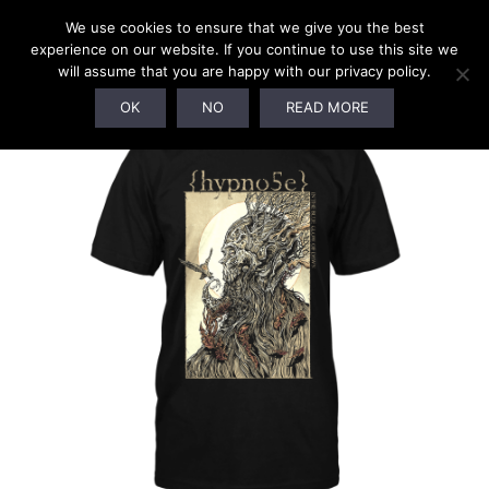
We use cookies to ensure that we give you the best
experience on our website. If you continue to use this site we
will assume that you are happy with our privacy policy.
SOLD OUT!
OK
NO
READ MORE