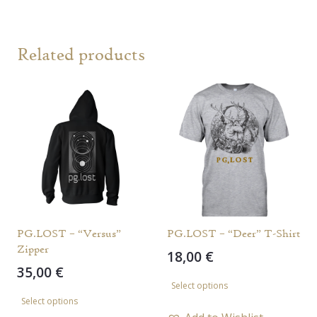
Related products
PG.LOST – “Versus”
PG.LOST – “Deer” T-Shirt
Zipper
18,00
€
35,00
€
This
Select options
This
product
Select options
product
has