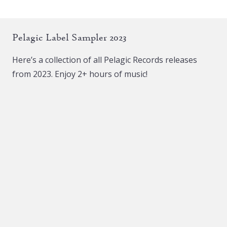
variants.
The
Pelagic Label Sampler 2023
options
may
Here’s a collection of all Pelagic Records releases
be
from 2023. Enjoy 2+ hours of music!
chosen
on
the
product
page