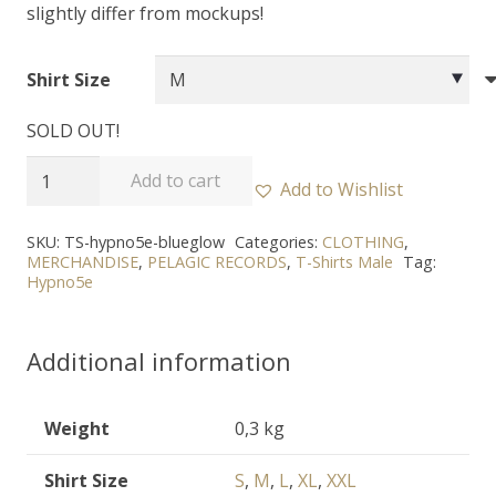
slightly differ from mockups!
Shirt Size
SOLD OUT!
HYPNO5E
Add to cart
Add to Wishlist
-
"In
SKU:
TS-hypno5e-blueglow
Categories:
CLOTHING
,
MERCHANDISE
,
PELAGIC RECORDS
,
T-Shirts Male
Tag:
the
Hypno5e
Blue
Glow
Additional information
of
Dawn"
T-
Weight
0,3 kg
Shirt
Shirt Size
S
,
M
,
L
,
XL
,
XXL
quantity