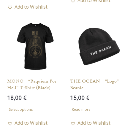
Add to Wishlist
has
Add to Wishlist
multiple
multiple
variants.
variants.
The
The
options
options
may
may
be
be
chosen
chosen
on
on
the
the
MONO – “Requiem For
THE OCEAN – “Logo”
product
Hell” T-Shirt (Black)
Beanie
product
page
18,00
€
15,00
€
page
This
Select options
Read more
product
has
Add to Wishlist
Add to Wishlist
multiple