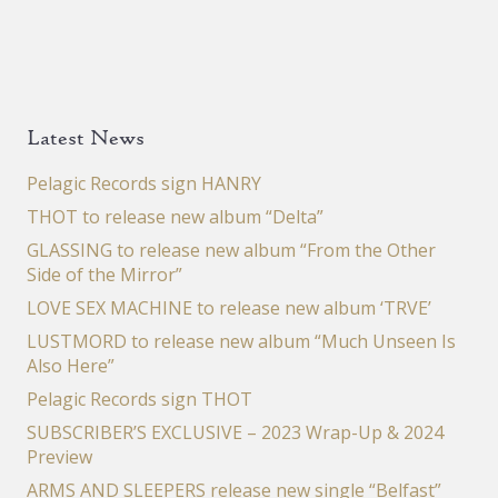
Latest News
Pelagic Records sign HANRY
THOT to release new album “Delta”
GLASSING to release new album “From the Other
Side of the Mirror”
LOVE SEX MACHINE to release new album ‘TRVE’
LUSTMORD to release new album “Much Unseen Is
Also Here”
Pelagic Records sign THOT
SUBSCRIBER’S EXCLUSIVE – 2023 Wrap-Up & 2024
Preview
ARMS AND SLEEPERS release new single “Belfast”