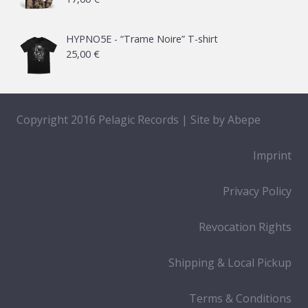
HYPNO5E - “Trame Noire” T-shirt
25,00
€
Copyright 2016 Pelagic Records | Site by
Abepe
Imprint
Privacy Policy
Revocation Rights
Shipping & Local Pickup
Terms & Conditions