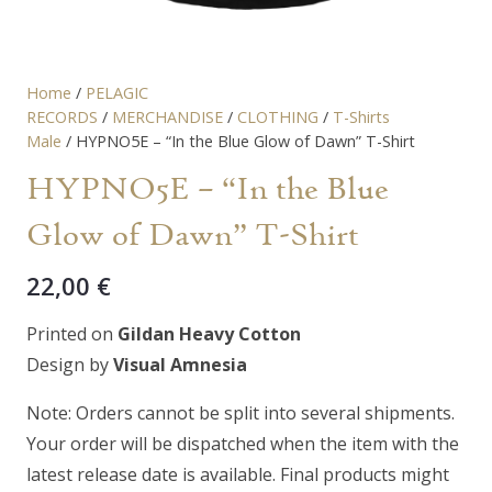
Home
/
PELAGIC
RECORDS
/
MERCHANDISE
/
CLOTHING
/
T-Shirts
Male
/ HYPNO5E – “In the Blue Glow of Dawn” T-Shirt
HYPNO5E – “In the Blue
Glow of Dawn” T-Shirt
22,00
€
Printed on
Gildan Heavy Cotton
Design by
Visual Amnesia
Note: Orders cannot be split into several shipments.
Your order will be dispatched when the item with the
latest release date is available. Final products might