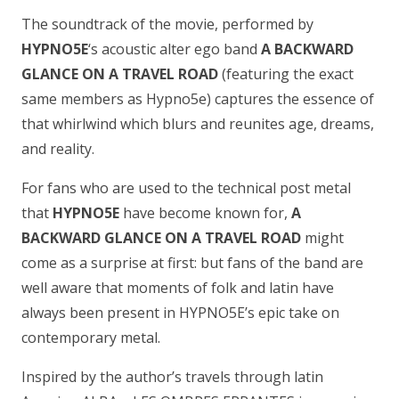
The soundtrack of the movie, performed by
HYPNO5E
‘s acoustic alter ego band
A BACKWARD
GLANCE ON A TRAVEL ROAD
(featuring the exact
same members as Hypno5e) captures the essence of
that whirlwind which blurs and reunites age, dreams,
and reality.
For fans who are used to the technical post metal
that
HYPNO5E
have become known for,
A
BACKWARD GLANCE ON A TRAVEL ROAD
might
come as a surprise at first: but fans of the band are
well aware that moments of folk and latin have
always been present in HYPNO5E’s epic take on
contemporary metal.
Inspired by the author’s travels through latin