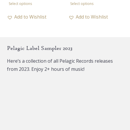
Select options
Select options
product
product
has
has
Add to Wishlist
Add to Wishlist
multiple
multiple
variants.
variants.
The
The
Pelagic Label Sampler 2023
options
options
may
may
Here’s a collection of all Pelagic Records releases
be
be
from 2023. Enjoy 2+ hours of music!
chosen
chosen
on
on
the
the
product
product
page
page