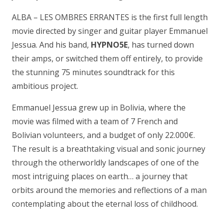
ALBA – LES OMBRES ERRANTES is the first full length
movie directed by singer and guitar player Emmanuel
Jessua. And his band,
HYPNO5E
, has turned down
their amps, or switched them off entirely, to provide
the stunning 75 minutes soundtrack for this
ambitious project.
Emmanuel Jessua grew up in Bolivia, where the
movie was filmed with a team of 7 French and
Bolivian volunteers, and a budget of only 22.000€.
The result is a breathtaking visual and sonic journey
through the otherworldly landscapes of one of the
most intriguing places on earth… a journey that
orbits around the memories and reflections of a man
contemplating about the eternal loss of childhood.