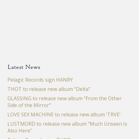
Latest News
Pelagic Records sign HANRY
THOT to release new album “Delta”
GLASSING to release new album “From the Other
Side of the Mirror”
LOVE SEX MACHINE to release new album ‘TRVE’
LUSTMORD to release new album “Much Unseen Is
Also Here”