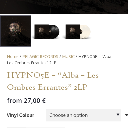
Home
/
PELAGIC RECORDS
/
MUSIC
/ HYPNO5E – “Alba –
Les Ombres Errantes” 2LP
HYPNO5E – “Alba – Les
Ombres Errantes” 2LP
from
27,00
€
Vinyl Colour