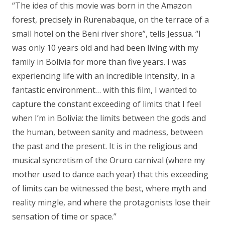
“
The idea of this movie was born in the Amazon
forest, precisely in Rurenabaque, on the terrace of a
small hotel on the Beni river shore
”, tells Jessua. “
I
was only 10 years old and had been living with my
family in Bolivia for more than five years. I was
experiencing life with an incredible intensity, in a
fantastic environment… with this film, I wanted to
capture the constant exceeding of limits that I feel
when I’m in Bolivia: the limits between the gods and
the human, between sanity and madness, between
the past and the present. It is in the religious and
musical syncretism of the Oruro carnival (where my
mother used to dance each year) that this exceeding
of limits can be witnessed the best, where myth and
reality mingle, and where the protagonists lose their
sensation of time or space.”