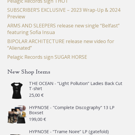
Pelagic Records sign THOT
SUBSCRIBER’S EXCLUSIVE – 2023 Wrap-Up & 2024
Preview
ARMS AND SLEEPERS release new single “Belfast”
featuring Sofia Insua
BIPOLAR ARCHITECTURE release new video for
“Alienated”
Pelagic Records sign SUGAR HORSE
New Shop Items
THE OCEAN - “Light Pollution” Ladies Back Cut
T-shirt
25,00
€
HYPNO5E - "Complete Discography" 13 LP
Boxset
199,00
€
HYPNO5E - “Trame Noire” LP (gatefold)