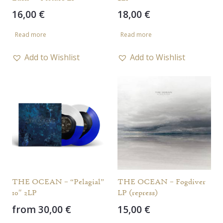
16,00
€
18,00
€
Read more
Read more
Add to Wishlist
Add to Wishlist
THE OCEAN – “Pelagial”
THE OCEAN – Fogdiver
10″ 2LP
LP (repress)
from
30,00
€
15,00
€
This
This