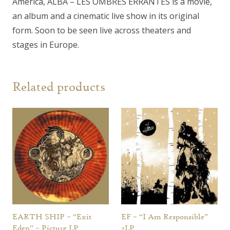
America, ALBA – LES OMBRES ERRANTES is a movie,
an album and a cinematic live show in its original
form. Soon to be seen live across theaters and
stages in Europe.
Related products
EARTH SHIP – “Exit
EF – “I Am Responsible”
Eden” – Picture LP
2LP