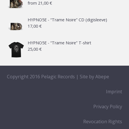
from
21,00
€
HYPNO5E - “Trame Noire” CD (digisleeve)
17,00
€
HYPNO5E - “Trame Noire” T-shirt
25,00
€
Copyright 2016 Pelagic Records | Site by
Abepe
Imprint
Privacy Policy
Revocation Rights