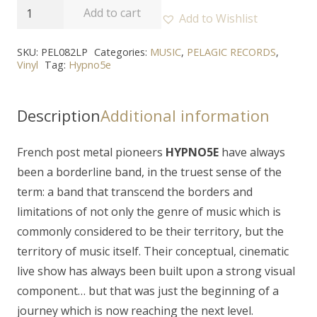
HYPNO5E
Add to cart
Add to Wishlist
-
"Alba
SKU:
PEL082LP
Categories:
MUSIC
,
PELAGIC RECORDS
,
Vinyl
Tag:
Hypno5e
-
Les
Ombres
Description
Additional information
Errantes"
2LP
French post metal pioneers
HYPNO5E
have always
quantity
been a borderline band, in the truest sense of the
term: a band that transcend the borders and
limitations of not only the genre of music which is
commonly considered to be their territory, but the
territory of music itself. Their conceptual, cinematic
live show has always been built upon a strong visual
component… but that was just the beginning of a
journey which is now reaching the next level.