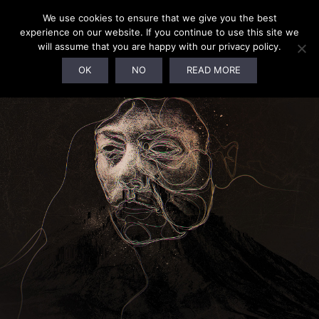
We use cookies to ensure that we give you the best
experience on our website. If you continue to use this site we
will assume that you are happy with our privacy policy.
OK
NO
READ MORE