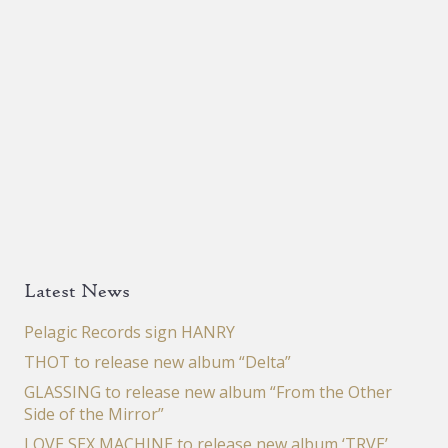
Latest News
Pelagic Records sign HANRY
THOT to release new album “Delta”
GLASSING to release new album “From the Other
Side of the Mirror”
LOVE SEX MACHINE to release new album ‘TRVE’