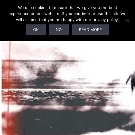
We use cookies to ensure that we give you the best
experience on our website. If you continue to use this site we
will assume that you are happy with our privacy policy.
SOLD OUT!
OK
NO
READ MORE