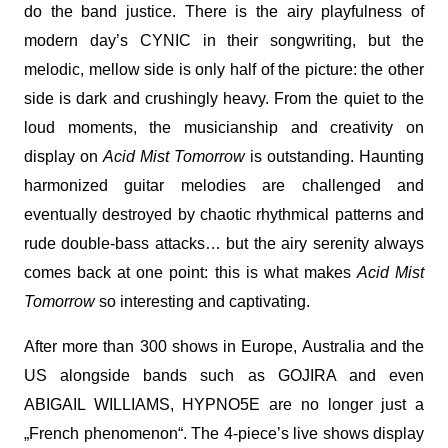
do the band justice. There is the airy playfulness of
modern day’s CYNIC in their songwriting, but the
melodic, mellow side is only half of the picture: the other
side is dark and crushingly heavy. From the quiet to the
loud moments, the musicianship and creativity on
display on
Acid Mist Tomorrow
is outstanding. Haunting
harmonized guitar melodies are challenged and
eventually destroyed by chaotic rhythmical patterns and
rude double-bass attacks… but the airy serenity always
comes back at one point: this is what makes
Acid Mist
Tomorrow
so interesting and captivating.
After more than 300 shows in Europe, Australia and the
US alongside bands such as GOJIRA and even
ABIGAIL WILLIAMS, HYPNO5E are no longer just a
„French phenomenon“. The 4-piece’s live shows display