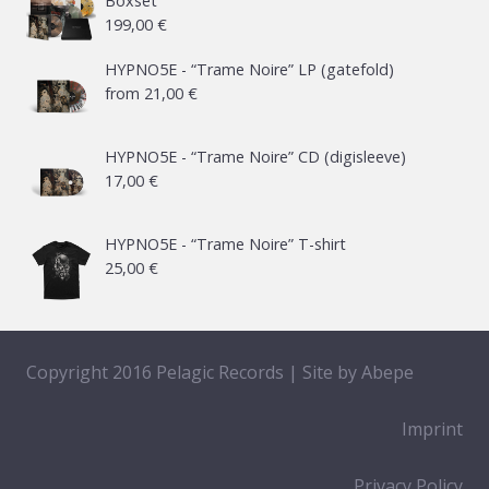
Boxset
199,00
€
HYPNO5E - “Trame Noire” LP (gatefold)
from
21,00
€
HYPNO5E - “Trame Noire” CD (digisleeve)
17,00
€
HYPNO5E - “Trame Noire” T-shirt
25,00
€
Copyright 2016 Pelagic Records | Site by
Abepe
Imprint
Privacy Policy