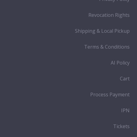
Revocation Rights
Shipping & Local Pickup
Terms & Conditions
AI Policy
Cart
Process Payment
IPN
Tickets