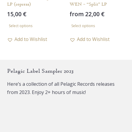
LP (repress)
WEN – “Split” LP
15,00
€
from
22,00
€
This
This
Select options
Select options
product
product
has
has
Add to Wishlist
Add to Wishlist
multiple
multiple
variants.
variants.
The
The
Pelagic Label Sampler 2023
options
options
may
may
Here’s a collection of all Pelagic Records releases
be
be
from 2023. Enjoy 2+ hours of music!
chosen
chosen
on
on
the
the
product
product
page
page