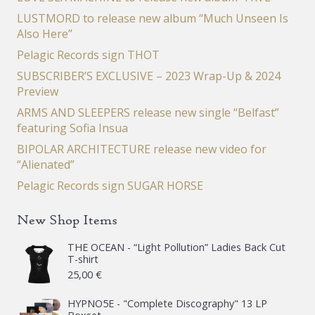
LUSTMORD to release new album “Much Unseen Is
Also Here”
Pelagic Records sign THOT
SUBSCRIBER’S EXCLUSIVE – 2023 Wrap-Up & 2024
Preview
ARMS AND SLEEPERS release new single “Belfast”
featuring Sofia Insua
BIPOLAR ARCHITECTURE release new video for
“Alienated”
Pelagic Records sign SUGAR HORSE
New Shop Items
THE OCEAN - “Light Pollution” Ladies Back Cut
T-shirt
25,00
€
HYPNO5E - "Complete Discography" 13 LP