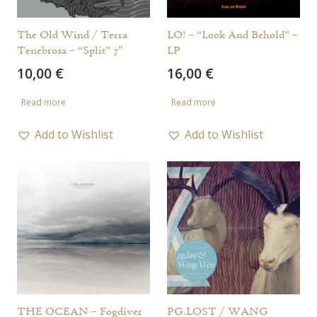
The Old Wind / Terra
LO! – “Look And Behold” –
Tenebrosa – “Split” 7″
LP
10,00
€
16,00
€
Read more
Read more
Add to Wishlist
Add to Wishlist
THE OCEAN – Fogdiver
PG.LOST / WANG