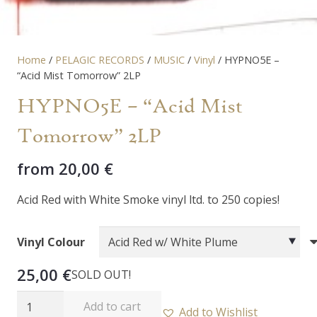
Home
/
PELAGIC RECORDS
/
MUSIC
/
Vinyl
/ HYPNO5E –
“Acid Mist Tomorrow” 2LP
HYPNO5E – “Acid Mist
Tomorrow” 2LP
from
20,00
€
Acid Red with White Smoke vinyl ltd. to 250 copies!
Vinyl Colour
25,00
€
SOLD OUT!
HYPNO5E
Add to cart
Add to Wishlist