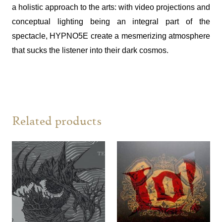
a holistic approach to the arts: with video projections and
conceptual lighting being an integral part of the
spectacle, HYPNO5E create a mesmerizing atmosphere
that sucks the listener into their dark cosmos.
Related products