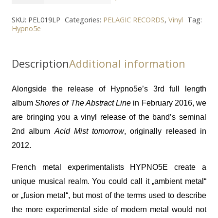
-
"Acid
SKU:
PEL019LP
Categories:
PELAGIC RECORDS
,
Vinyl
Tag:
Hypno5e
Mist
Tomorrow"
2LP
Description
Additional information
quantity
Alongside the release of Hypno5e’s 3rd full length
album
Shores of The Abstract Line
in February 2016, we
are bringing you a vinyl release of the band’s seminal
2nd album
Acid Mist tomorrow
, originally released in
2012.
French metal experimentalists HYPNO5E create a
unique musical realm. You could call it „ambient metal“
or „fusion metal“, but most of the terms used to describe
the more experimental side of modern metal would not