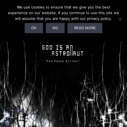
We use cookies to ensure that we give you the best
experience on our website. If you continue to use this site we
will assume that you are happy with our privacy policy.
OK
NO
READ MORE