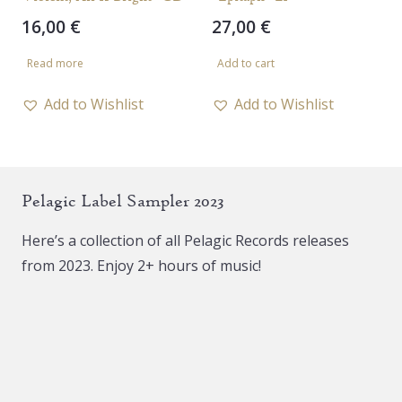
page
16,00
€
27,00
€
Read more
Add to cart
Add to Wishlist
Add to Wishlist
Pelagic Label Sampler 2023
Here’s a collection of all Pelagic Records releases
from 2023. Enjoy 2+ hours of music!