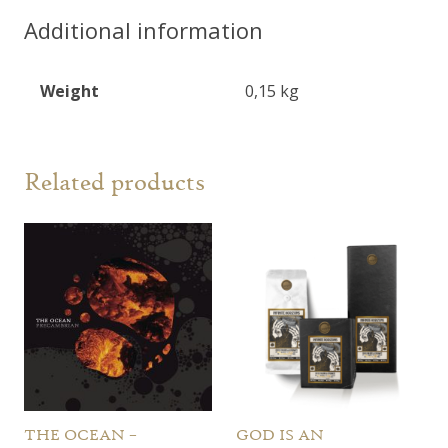
"Far
Additional information
From
Refuge"
Weight
0,15 kg
CD
quantity
Related products
THE OCEAN –
GOD IS AN