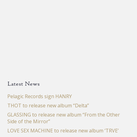
Latest News
Pelagic Records sign HANRY
THOT to release new album “Delta”
GLASSING to release new album “From the Other
Side of the Mirror”
LOVE SEX MACHINE to release new album ‘TRVE’