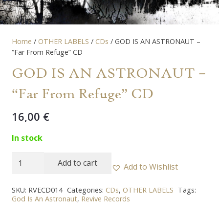
Home
/
OTHER LABELS
/
CDs
/ GOD IS AN ASTRONAUT –
“Far From Refuge” CD
GOD IS AN ASTRONAUT –
“Far From Refuge” CD
16,00
€
In stock
GOD
Add to cart
Add to Wishlist
IS
AN
SKU:
RVECD014
Categories:
CDs
,
OTHER LABELS
Tags:
God Is An Astronaut
,
Revive Records
ASTRONAUT
-