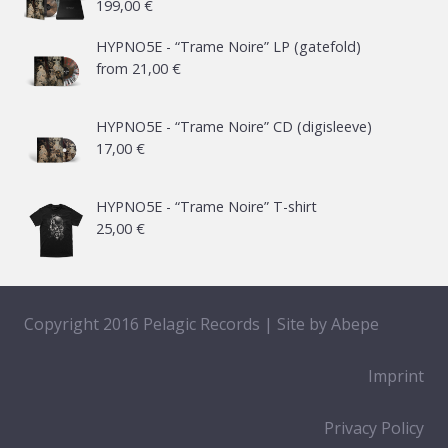
199,00
€
HYPNO5E - “Trame Noire” LP (gatefold)
from
21,00
€
HYPNO5E - “Trame Noire” CD (digisleeve)
17,00
€
HYPNO5E - “Trame Noire” T-shirt
25,00
€
Copyright 2016 Pelagic Records | Site by
Abepe
Imprint
Privacy Policy