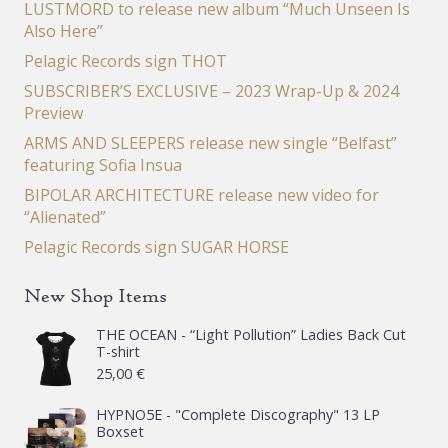
LUSTMORD to release new album “Much Unseen Is
Also Here”
Pelagic Records sign THOT
SUBSCRIBER’S EXCLUSIVE – 2023 Wrap-Up & 2024
Preview
ARMS AND SLEEPERS release new single “Belfast”
featuring Sofia Insua
BIPOLAR ARCHITECTURE release new video for
“Alienated”
Pelagic Records sign SUGAR HORSE
New Shop Items
THE OCEAN - “Light Pollution” Ladies Back Cut
T-shirt
25,00
€
HYPNO5E - "Complete Discography" 13 LP
Boxset