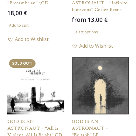
“Precambrian” 2CD
ASTRONAUT – “Infinite
Horizons” Coffee Beans
18,00
€
from
13,00
€
Add to cart
This
Select options
product
Add to Wishlist
has
Add to Wishlist
multiple
variants.
SOLD OUT!
The
options
may
be
chosen
on
the
GOD IS AN
GOD IS AN
ASTRONAUT – “All Is
ASTRONAUT –
product
Violent, All Is Bright” CD
“Epitaph” LP