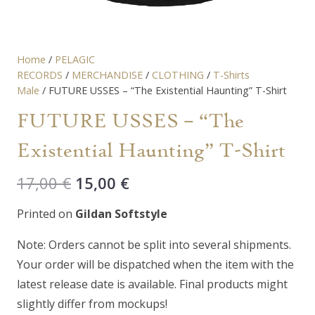
Home
/
PELAGIC
RECORDS
/
MERCHANDISE
/
CLOTHING
/
T-Shirts
Male
/ FUTURE USSES – “The Existential Haunting” T-Shirt
FUTURE USSES – “The
Existential Haunting” T-Shirt
Original
Current
17,00
€
15,00
€
price
price
Printed on
Gildan Softstyle
was:
is:
17,00 €.
15,00 €.
Note: Orders cannot be split into several shipments.
Your order will be dispatched when the item with the
latest release date is available. Final products might
slightly differ from mockups!