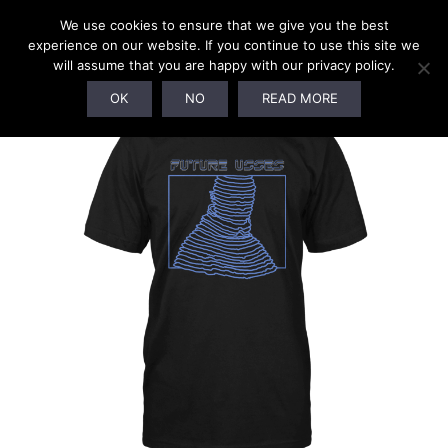
We use cookies to ensure that we give you the best
experience on our website. If you continue to use this site we
will assume that you are happy with our privacy policy.
SALE!
OK
NO
READ MORE