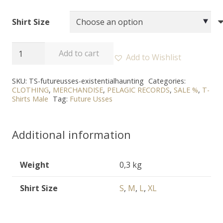
Shirt Size
FUTURE
Add to cart
Add to Wishlist
USSES
-
SKU:
TS-futureusses-existentialhaunting
Categories:
CLOTHING
,
MERCHANDISE
,
PELAGIC RECORDS
,
SALE %
,
T-
"The
Shirts Male
Tag:
Future Usses
Existential
Haunting"
Additional information
T-
Shirt
quantity
Weight
0,3 kg
Shirt Size
S
,
M
,
L
,
XL