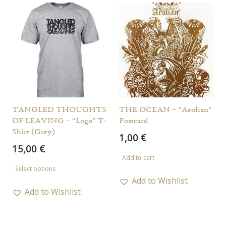
variants.
The
options
may
be
chosen
on
the
TANGLED THOUGHTS
THE OCEAN – “Aeolian”
OF LEAVING – “Logo” T-
Postcard
product
Shirt (Grey)
1,00
€
page
15,00
€
Add to cart
This
Select options
product
Add to Wishlist
has
Add to Wishlist
multiple
variants.