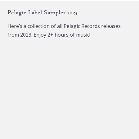
The
Pelagic Label Sampler 2023
options
may
Here’s a collection of all Pelagic Records releases
be
from 2023. Enjoy 2+ hours of music!
chosen
on
the
product
page