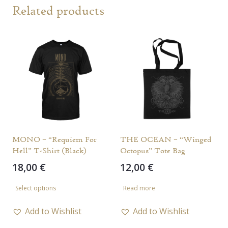
Related products
MONO – “Requiem For
THE OCEAN – “Winged
Hell” T-Shirt (Black)
Octopus” Tote Bag
18,00
€
12,00
€
This
Select options
Read more
product
has
Add to Wishlist
Add to Wishlist
multiple