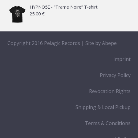
HYPNO5E - “Trame Noire” T-shirt
25,00
€
Copyright 2016 Pelagic Records | Site by
Abepe
Imprint
Privacy Policy
Revocation Rights
Shipping & Local Pickup
Terms & Conditions