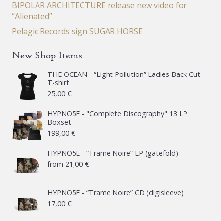
BIPOLAR ARCHITECTURE release new video for
“Alienated”
Pelagic Records sign SUGAR HORSE
New Shop Items
THE OCEAN - “Light Pollution” Ladies Back Cut
T-shirt
25,00
€
HYPNO5E - "Complete Discography" 13 LP
Boxset
199,00
€
HYPNO5E - “Trame Noire” LP (gatefold)
from
21,00
€
HYPNO5E - “Trame Noire” CD (digisleeve)
17,00
€