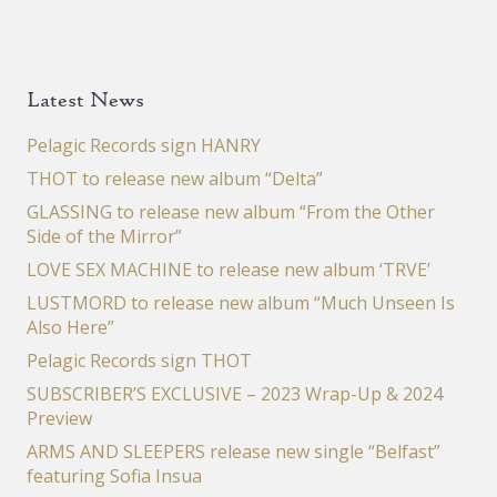
Latest News
Pelagic Records sign HANRY
THOT to release new album “Delta”
GLASSING to release new album “From the Other
Side of the Mirror”
LOVE SEX MACHINE to release new album ‘TRVE’
LUSTMORD to release new album “Much Unseen Is
Also Here”
Pelagic Records sign THOT
SUBSCRIBER’S EXCLUSIVE – 2023 Wrap-Up & 2024
Preview
ARMS AND SLEEPERS release new single “Belfast”
featuring Sofia Insua