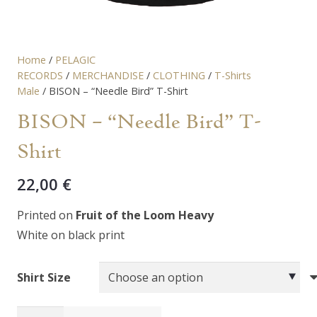
Home
/
PELAGIC
RECORDS
/
MERCHANDISE
/
CLOTHING
/
T-Shirts
Male
/ BISON – “Needle Bird” T-Shirt
BISON – “Needle Bird” T-
Shirt
22,00
€
Printed on
Fruit of the Loom Heavy
White on black print
Shirt Size
BISON