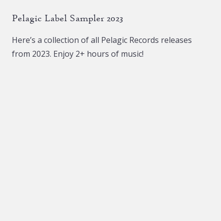
The
The
Pelagic Label Sampler 2023
options
options
may
may
Here’s a collection of all Pelagic Records releases
be
be
from 2023. Enjoy 2+ hours of music!
chosen
chosen
on
on
the
the
product
product
page
page