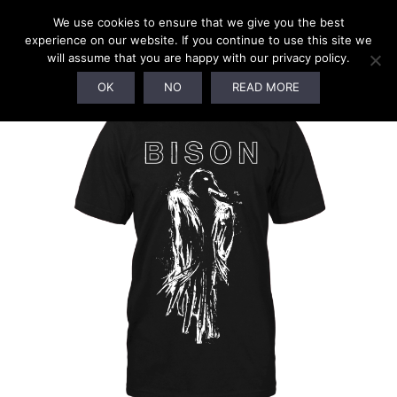
We use cookies to ensure that we give you the best
experience on our website. If you continue to use this site we
will assume that you are happy with our privacy policy.
OK
NO
READ MORE