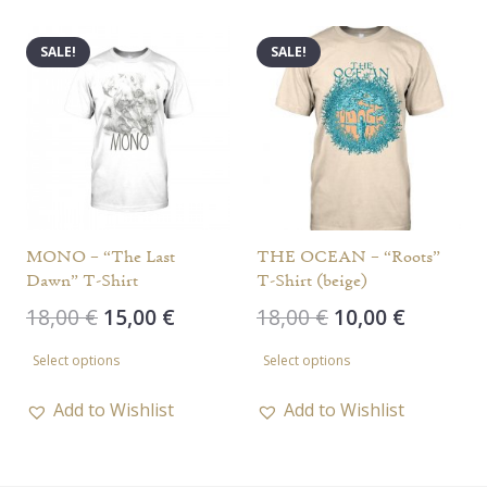
multiple
multiple
variants.
variants.
SALE!
SALE!
The
The
options
options
may
may
be
be
chosen
chosen
on
on
the
the
MONO – “The Last
THE OCEAN – “Roots”
Dawn” T-Shirt
T-Shirt (beige)
product
product
Original
Current
Original
Current
18,00
€
15,00
€
18,00
€
10,00
€
page
page
price
price
price
price
This
This
Select options
Select options
was:
is:
was:
is:
product
product
18,00 €.
15,00 €.
18,00 €.
10,00 €.
has
has
Add to Wishlist
Add to Wishlist
multiple
multiple
variants.
variants.