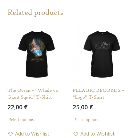
Related products
The Ocean – “Whale vs.
PELAGIC RECORDS –
Giant Squid” T-Shirt
“Logo” T-Shirt
22,00
€
25,00
€
This
This
Select options
Select options
product
product
has
has
Add to Wishlist
Add to Wishlist