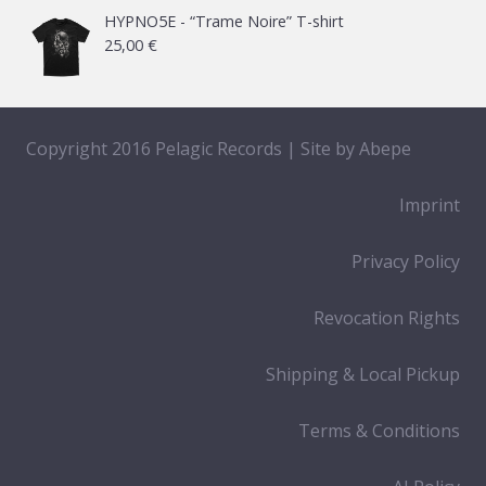
HYPNO5E - “Trame Noire” T-shirt
25,00
€
Copyright 2016 Pelagic Records | Site by
Abepe
Imprint
Privacy Policy
Revocation Rights
Shipping & Local Pickup
Terms & Conditions