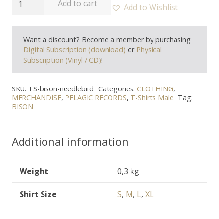
Add to cart
Add to Wishlist
-
"Needle
Want a discount? Become a member by purchasing
Bird"
Digital Subscription (download)
or
Physical
T-
Subscription (Vinyl / CD)
!
Shirt
quantity
SKU:
TS-bison-needlebird
Categories:
CLOTHING
,
MERCHANDISE
,
PELAGIC RECORDS
,
T-Shirts Male
Tag:
BISON
Additional information
Weight
0,3 kg
Shirt Size
S
,
M
,
L
,
XL