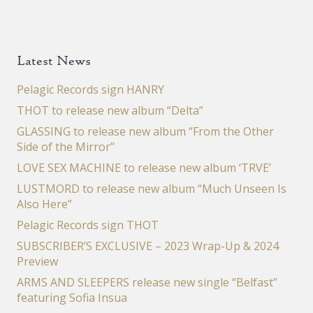
Latest News
Pelagic Records sign HANRY
THOT to release new album “Delta”
GLASSING to release new album “From the Other
Side of the Mirror”
LOVE SEX MACHINE to release new album ‘TRVE’
LUSTMORD to release new album “Much Unseen Is
Also Here”
Pelagic Records sign THOT
SUBSCRIBER’S EXCLUSIVE – 2023 Wrap-Up & 2024
Preview
ARMS AND SLEEPERS release new single “Belfast”
featuring Sofia Insua