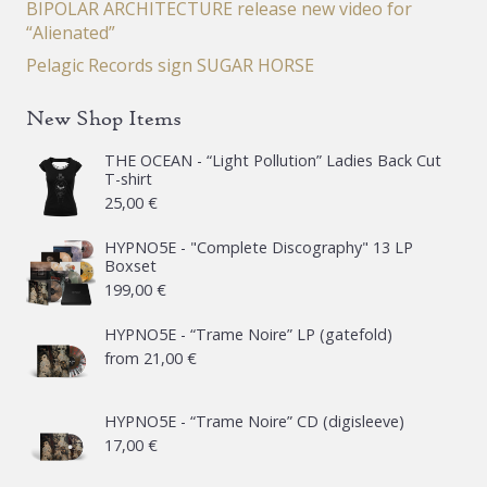
BIPOLAR ARCHITECTURE release new video for
“Alienated”
Pelagic Records sign SUGAR HORSE
New Shop Items
THE OCEAN - “Light Pollution” Ladies Back Cut
T-shirt
25,00
€
HYPNO5E - "Complete Discography" 13 LP
Boxset
199,00
€
HYPNO5E - “Trame Noire” LP (gatefold)
from
21,00
€
HYPNO5E - “Trame Noire” CD (digisleeve)
17,00
€