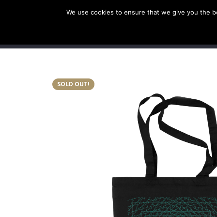
We use cookies to ensure that we give you the bes
SHOP EU
SHOP US/A
SOLD OUT!