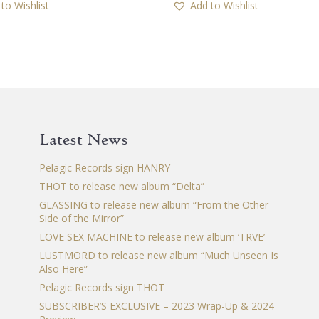
to Wishlist
Add to Wishlist
multiple
multiple
variants.
variants.
The
The
options
options
may
may
be
be
chosen
chosen
Latest News
on
on
the
the
Pelagic Records sign HANRY
product
product
THOT to release new album “Delta”
page
page
GLASSING to release new album “From the Other
Side of the Mirror”
LOVE SEX MACHINE to release new album ‘TRVE’
LUSTMORD to release new album “Much Unseen Is
Also Here”
Pelagic Records sign THOT
SUBSCRIBER’S EXCLUSIVE – 2023 Wrap-Up & 2024