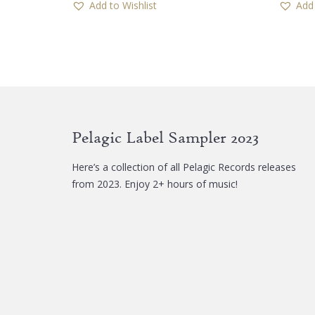
Add to Wishlist
Add 
multiple
variants.
The
options
may
be
chosen
Pelagic Label Sampler 2023
on
the
Here’s a collection of all Pelagic Records releases
product
from 2023. Enjoy 2+ hours of music!
page