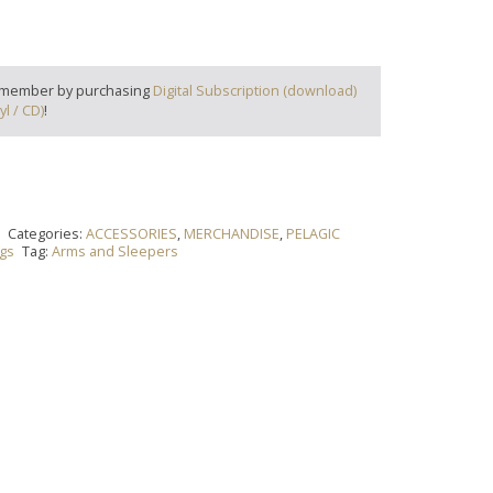
 member by purchasing
Digital Subscription (download)
yl / CD)
!
t
Categories:
ACCESSORIES
,
MERCHANDISE
,
PELAGIC
ags
Tag:
Arms and Sleepers