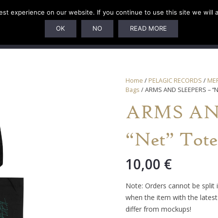
t experience on our website. If you continue to use this site we will 
U
SUBSCRIPTIONS
ARTISTS
PELAGIC DUNGEON
OK
NO
READ MORE
Home
/
PELAGIC RECORDS
/
ME
Bags
/ ARMS AND SLEEPERS – “N
ARMS AN
“Net” Tote
10,00
€
Note: Orders cannot be split 
when the item with the latest 
differ from mockups!