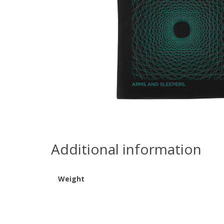
Additional information
Weight