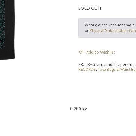
SOLD OUT!
Want a discount? Become a
or
Physical Subscription (Vin
Add to Wishlist
SKU:
BAG-armsandsleepers-ne
RECORDS
,
Tote Bags & Waist B
0,200 kg