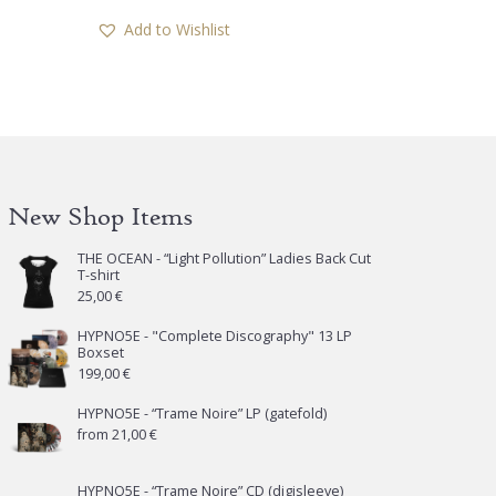
has
Add to Wishlist
multiple
variants.
The
options
may
be
chosen
New Shop Items
on
the
THE OCEAN - “Light Pollution” Ladies Back Cut
T-shirt
product
25,00
€
page
HYPNO5E - "Complete Discography" 13 LP
Boxset
199,00
€
HYPNO5E - “Trame Noire” LP (gatefold)
from
21,00
€
HYPNO5E - “Trame Noire” CD (digisleeve)