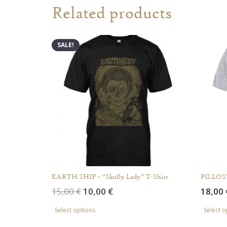
Related products
SALE!
EARTH SHIP – “Skully Lady” T-Shirt
PG.LOST
Original
Current
15,00
€
10,00
€
18,00
price
price
This
Select options
Select o
was:
is:
product
15,00 €.
10,00 €.
has