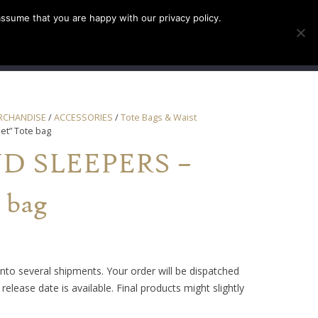
assume that you are happy with our privacy policy.
INFO
TICKETS
RCHANDISE
/
ACCESSORIES
/
Tote Bags & Waist
et” Tote bag
D SLEEPERS –
 bag
into several shipments. Your order will be dispatched
release date is available. Final products might slightly