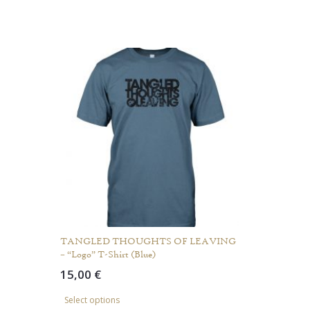
TANGLED THOUGHTS OF LEAVING
– “Logo” T-Shirt (Blue)
15,00
€
This
Select options
product