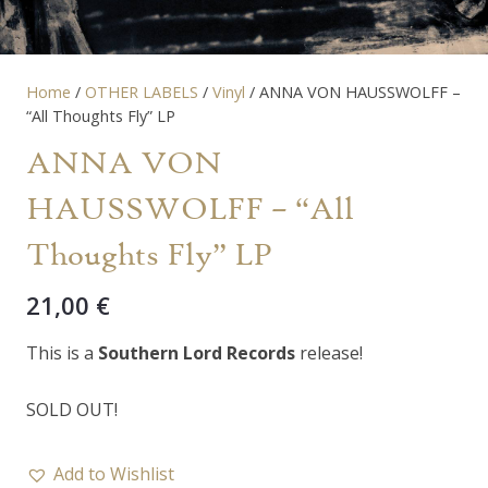
Home
/
OTHER LABELS
/
Vinyl
/ ANNA VON HAUSSWOLFF –
“All Thoughts Fly” LP
ANNA VON
HAUSSWOLFF – “All
Thoughts Fly” LP
21,00
€
This is a
Southern Lord Records
release!
SOLD OUT!
Add to Wishlist