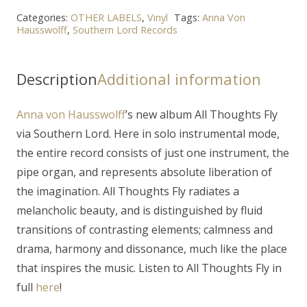
Categories:
OTHER LABELS
,
Vinyl
Tags:
Anna Von
Hausswolff
,
Southern Lord Records
Description
Additional information
Anna von Hausswolff
’s new album
All Thoughts Fly
via
Southern Lord. Here in solo instrumental mode,
the entire record consists of just one instrument, the
pipe organ, and represents absolute liberation of
the imagination.
All Thoughts Fly
radiates a
melancholic beauty, and is distinguished by fluid
transitions of contrasting elements; calmness and
drama, harmony and dissonance, much like the place
that inspires the music. Listen to All Thoughts Fly in
full
here
!