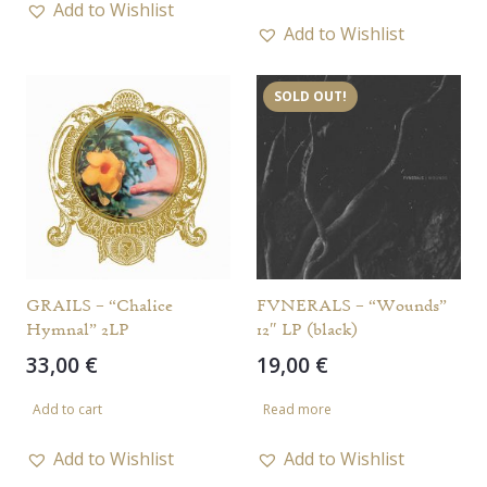
Add to Wishlist
Add to Wishlist
SOLD OUT!
GRAILS – “Chalice
FVNERALS – “Wounds”
Hymnal” 2LP
12″ LP (black)
33,00
€
19,00
€
Add to cart
Read more
Add to Wishlist
Add to Wishlist