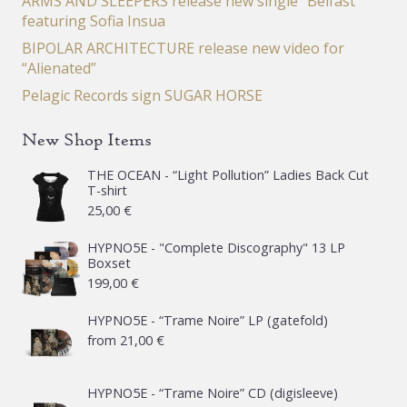
ARMS AND SLEEPERS release new single “Belfast”
featuring Sofia Insua
BIPOLAR ARCHITECTURE release new video for
“Alienated”
Pelagic Records sign SUGAR HORSE
New Shop Items
THE OCEAN - “Light Pollution” Ladies Back Cut
T-shirt
25,00
€
HYPNO5E - "Complete Discography" 13 LP
Boxset
199,00
€
HYPNO5E - “Trame Noire” LP (gatefold)
from
21,00
€
HYPNO5E - “Trame Noire” CD (digisleeve)