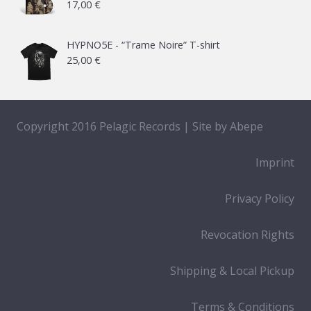
17,00
€
HYPNO5E - “Trame Noire” T-shirt
25,00
€
Copyright 2016 Pelagic Records | Site by
Abepe
Imprint
Privacy Policy
Revocation Rights
Shipping & Local Pickup
Terms & Conditions