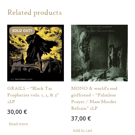
Related products
SOLD OUT!
GRAILS – “Black Tar
MONO & world’s end
Prophecies vols. 1, 2, & 3”
girlfriend – “Palmless
2LP
Prayer / Mass Murder
Refrain” 2LP
30,00
€
37,00
€
Read more
Add to cart