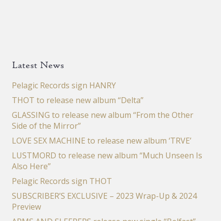
Latest News
Pelagic Records sign HANRY
THOT to release new album “Delta”
GLASSING to release new album “From the Other
Side of the Mirror”
LOVE SEX MACHINE to release new album ‘TRVE’
LUSTMORD to release new album “Much Unseen Is
Also Here”
Pelagic Records sign THOT
SUBSCRIBER’S EXCLUSIVE – 2023 Wrap-Up & 2024
Preview