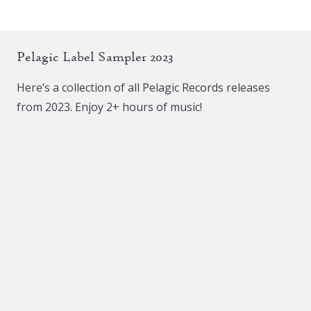
Pelagic Label Sampler 2023
Here’s a collection of all Pelagic Records releases
from 2023. Enjoy 2+ hours of music!