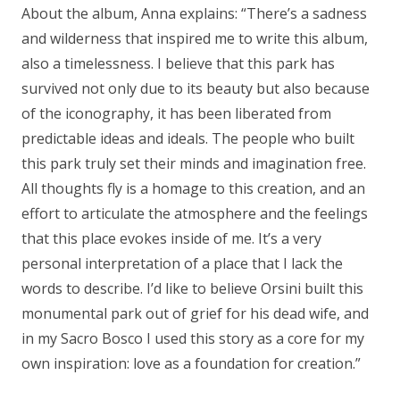
About the album, Anna explains:
“There’s a sadness
and wilderness that inspired me to write this album,
also a timelessness. I believe that this park has
survived not only due to its beauty but also because
of the iconography, it has been liberated from
predictable ideas and ideals. The people who built
this park truly set their minds and imagination free.
All thoughts fly is a homage to this creation, and an
effort to articulate the atmosphere and the feelings
that this place evokes inside of me. It’s a very
personal interpretation of a place that I lack the
words to describe. I’d like to believe Orsini built this
monumental park out of grief for his dead wife, and
in my Sacro Bosco I used this story as a core for my
own inspiration: love as a foundation for creation.”