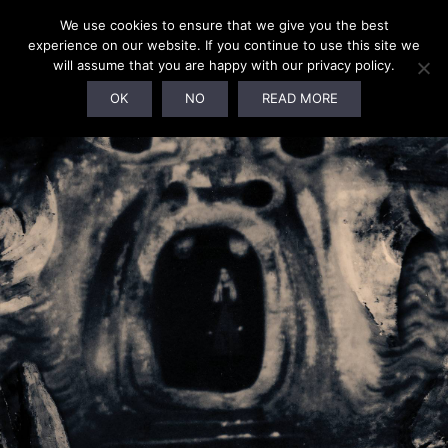
We use cookies to ensure that we give you the best
experience on our website. If you continue to use this site we
will assume that you are happy with our privacy policy.
SOLD OUT!
OK
NO
READ MORE