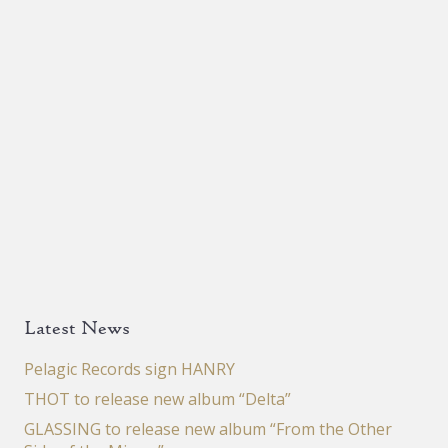
Latest News
Pelagic Records sign HANRY
THOT to release new album “Delta”
GLASSING to release new album “From the Other