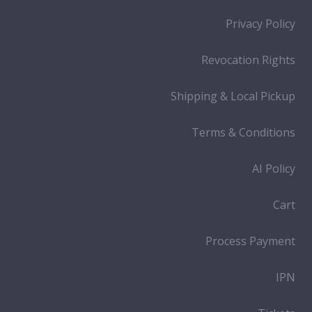
Privacy Policy
Revocation Rights
Shipping & Local Pickup
Terms & Conditions
AI Policy
Cart
Process Payment
IPN