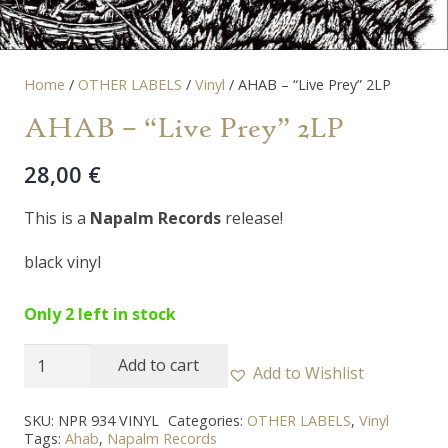
Home
/
OTHER LABELS
/
Vinyl
/ AHAB – “Live Prey” 2LP
AHAB – “Live Prey” 2LP
28,00
€
This is a
Napalm Records
release!
black vinyl
Only 2 left in stock
AHAB
Add to cart
Add to Wishlist
-
"Live
SKU:
NPR 934 VINYL
Categories:
OTHER LABELS
,
Vinyl
Tags:
Ahab
,
Napalm Records
Prey"