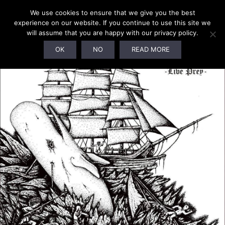
We use cookies to ensure that we give you the best
experience on our website. If you continue to use this site we
will assume that you are happy with our privacy policy.
OK
NO
READ MORE