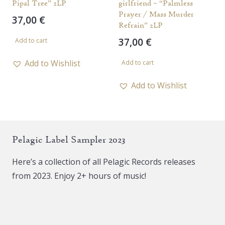
Pipal Tree” 2LP
girlfriend – “Palmless
Prayer / Mass Murder
37,00
€
Refrain” 2LP
37,00
€
Add to cart
Add to Wishlist
Add to cart
Add to Wishlist
Pelagic Label Sampler 2023
Here’s a collection of all Pelagic Records releases
from 2023. Enjoy 2+ hours of music!