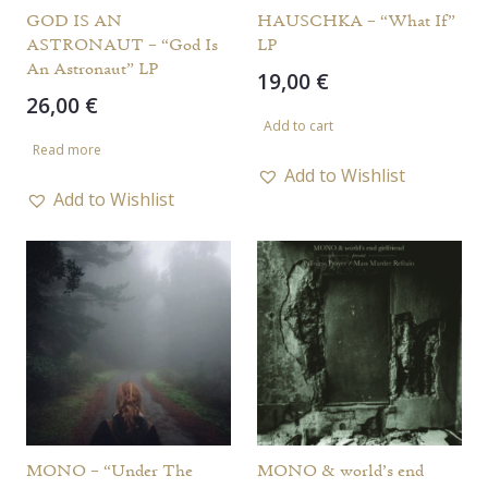
GOD IS AN
HAUSCHKA – “What If”
ASTRONAUT – “God Is
LP
An Astronaut” LP
19,00
€
26,00
€
Add to cart
Read more
Add to Wishlist
Add to Wishlist
MONO – “Under The
MONO & world’s end