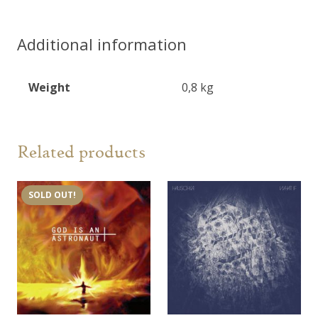
2LP
quantity
Additional information
Weight
0,8 kg
Related products
SOLD OUT!