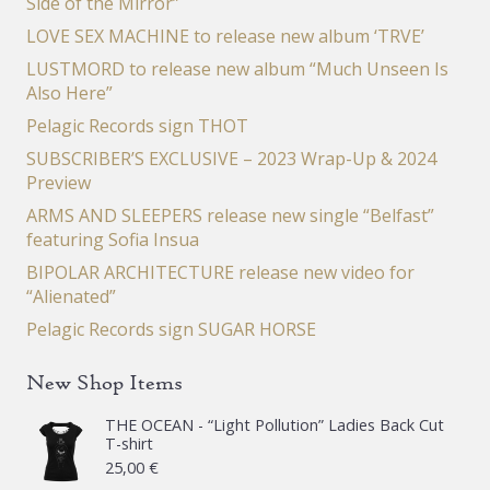
Side of the Mirror”
LOVE SEX MACHINE to release new album ‘TRVE’
LUSTMORD to release new album “Much Unseen Is
Also Here”
Pelagic Records sign THOT
SUBSCRIBER’S EXCLUSIVE – 2023 Wrap-Up & 2024
Preview
ARMS AND SLEEPERS release new single “Belfast”
featuring Sofia Insua
BIPOLAR ARCHITECTURE release new video for
“Alienated”
Pelagic Records sign SUGAR HORSE
New Shop Items
THE OCEAN - “Light Pollution” Ladies Back Cut
T-shirt
25,00
€