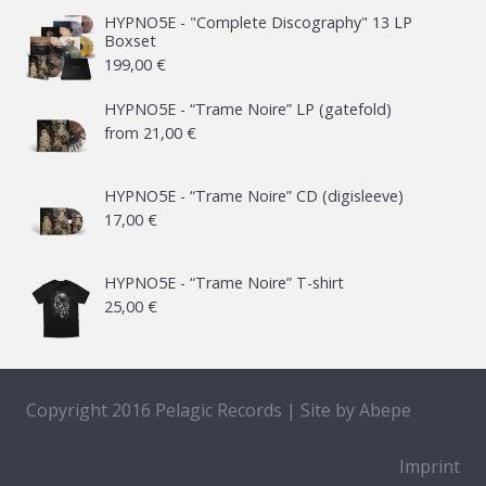
HYPNO5E - "Complete Discography" 13 LP
Boxset
199,00
€
HYPNO5E - “Trame Noire” LP (gatefold)
from
21,00
€
HYPNO5E - “Trame Noire” CD (digisleeve)
17,00
€
HYPNO5E - “Trame Noire” T-shirt
25,00
€
Copyright 2016 Pelagic Records | Site by
Abepe
Imprint