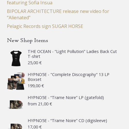
featuring Sofia Insua
BIPOLAR ARCHITECTURE release new video for
“Alienated”
Pelagic Records sign SUGAR HORSE
New Shop Items
THE OCEAN - “Light Pollution” Ladies Back Cut
T-shirt
25,00
€
HYPNO5E - "Complete Discography" 13 LP
Boxset
199,00
€
HYPNO5E - “Trame Noire” LP (gatefold)
from
21,00
€
HYPNO5E - “Trame Noire” CD (digisleeve)
17,00
€