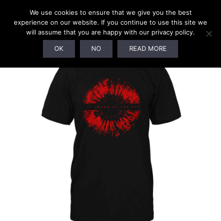
We use cookies to ensure that we give you the best
experience on our website. If you continue to use this site we
will assume that you are happy with our privacy policy.
OK
NO
READ MORE