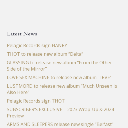
Latest News
Pelagic Records sign HANRY
THOT to release new album “Delta”
GLASSING to release new album “From the Other
Side of the Mirror”
LOVE SEX MACHINE to release new album ‘TRVE’
LUSTMORD to release new album “Much Unseen Is
Also Here”
Pelagic Records sign THOT
SUBSCRIBER’S EXCLUSIVE – 2023 Wrap-Up & 2024
Preview
ARMS AND SLEEPERS release new single “Belfast”