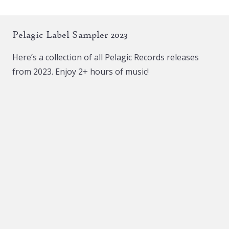
variants.
The
The
options
Pelagic Label Sampler 2023
options
may
may
be
Here’s a collection of all Pelagic Records releases
be
chosen
from 2023. Enjoy 2+ hours of music!
chosen
on
on
the
the
product
product
page
page