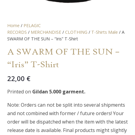
Home
/
PELAGIC
RECORDS
/
MERCHANDISE
/
CLOTHING
/
T-Shirts Male
/ A
SWARM OF THE SUN – “Iris” T-Shirt
A SWARM OF THE SUN –
“Iris” T-Shirt
22,00
€
Printed on
Gildan 5.000 garment.
Note: Orders can not be split into several shipments
and not combined with former / future orders! Your
order will be dispatched when the item with the latest
release date is available. Final products might slightly