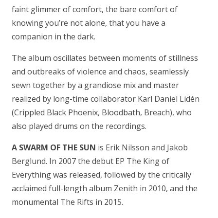
faint glimmer of comfort, the bare comfort of
knowing you’re not alone, that you have a
companion in the dark.
The album oscillates between moments of stillness
and outbreaks of violence and chaos, seamlessly
sewn together by a grandiose mix and master
realized by long-time collaborator Karl Daniel Lidén
(Crippled Black Phoenix, Bloodbath, Breach), who
also played drums on the recordings.
A SWARM OF THE SUN
is Erik Nilsson and Jakob
Berglund. In 2007 the debut EP The King of
Everything was released, followed by the critically
acclaimed full-length album Zenith in 2010, and the
monumental The Rifts in 2015.