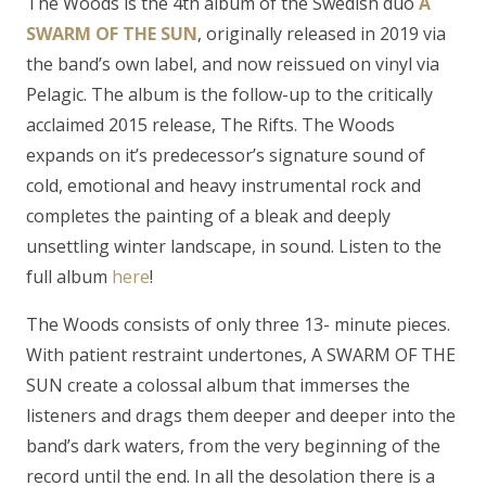
The Woods is the 4th album of the Swedish duo
A
SWARM OF THE SUN
, originally released in 2019 via
the band’s own label, and now reissued on vinyl via
Pelagic. The album is the follow-up to the critically
acclaimed 2015 release, The Rifts. The Woods
expands on it’s predecessor’s signature sound of
cold, emotional and heavy instrumental rock and
completes the painting of a bleak and deeply
unsettling winter landscape, in sound. Listen to the
full album
here
!
The Woods consists of only three 13- minute pieces.
With patient restraint undertones, A SWARM OF THE
SUN create a colossal album that immerses the
listeners and drags them deeper and deeper into the
band’s dark waters, from the very beginning of the
record until the end. In all the desolation there is a