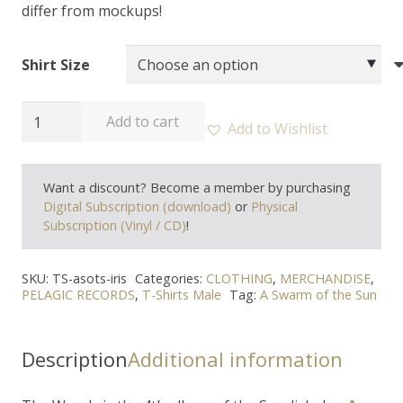
differ from mockups!
Shirt Size
A
Add to cart
Add to Wishlist
SWARM
OF
Want a discount? Become a member by purchasing
THE
Digital Subscription (download)
or
Physical
SUN
Subscription (Vinyl / CD)
!
-
"Iris"
SKU:
TS-asots-iris
Categories:
CLOTHING
,
MERCHANDISE
,
T-
PELAGIC RECORDS
,
T-Shirts Male
Tag:
A Swarm of the Sun
Shirt
quantity
Description
Additional information