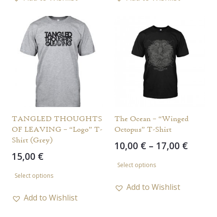
multiple
multiple
variants.
variants.
The
The
options
options
may
may
be
be
chosen
chosen
on
on
the
the
TANGLED THOUGHTS
The Ocean – “Winged
OF LEAVING – “Logo” T-
Octopus” T-Shirt
product
product
Shirt (Grey)
Price
10,00
€
–
17,00
€
page
page
15,00
€
range
This
Select options
This
10,00 
product
Select options
throu
product
has
Add to Wishlist
17,00 
has
Add to Wishlist
multiple
multiple
variants.