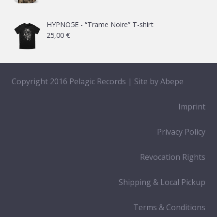
HYPNO5E - “Trame Noire” T-shirt
25,00
€
Copyright 2016 Pelagic Records | Site by
Abepe
Imprint
Privacy Policy
Revocation Rights
Shipping & Local Pickup
Terms & Conditions