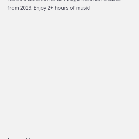
from 2023. Enjoy 2+ hours of music!