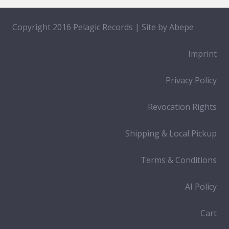
Copyright 2016 Pelagic Records | Site by
Abepe
Imprint
Privacy Policy
Revocation Rights
Shipping & Local Pickup
Terms & Conditions
AI Policy
Cart