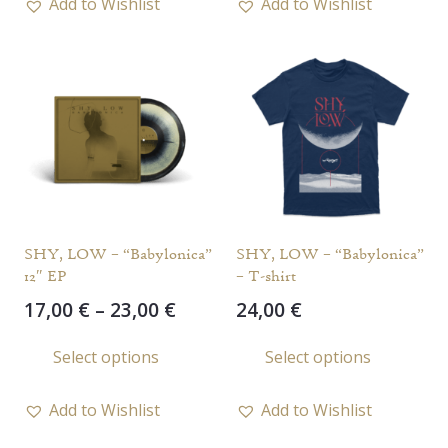
Add to Wishlist
Add to Wishlist
multiple
variants.
The
options
may
be
chosen
on
the
SHY, LOW – “Babylonica”
SHY, LOW – “Babylonica”
product
12″ EP
– T-shirt
page
Price
17,00
€
–
23,00
€
24,00
€
range:
This
This
Select options
Select options
17,00 €
product
prod
through
has
has
23,00 €
Add to Wishlist
Add to Wishlist
multiple
multi
variants.
varia