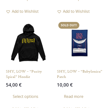
product
has
Add to Wishlist
Add to Wishlist
multiple
variants.
SOLD OUT!
The
options
may
be
chosen
on
the
SHY, LOW – “Purity
SHY, LOW – “Babylonica”
product
Spiral” Hoodie
Patch
page
54,00
€
10,00
€
This
Select options
Read more
product
has