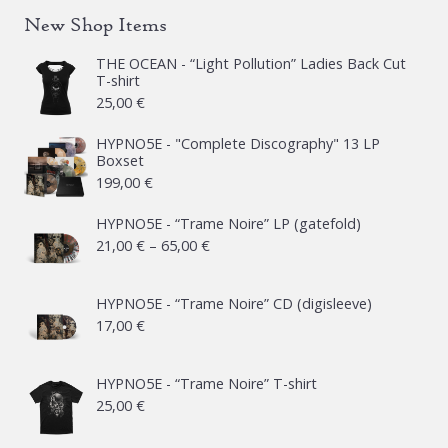
New Shop Items
THE OCEAN - “Light Pollution” Ladies Back Cut
T-shirt
25,00
€
HYPNO5E - "Complete Discography" 13 LP
Boxset
199,00
€
HYPNO5E - “Trame Noire” LP (gatefold)
Price
21,00
€
–
65,00
€
range:
21,00 €
HYPNO5E - “Trame Noire” CD (digisleeve)
17,00
€
through
65,00 €
HYPNO5E - “Trame Noire” T-shirt
25,00
€