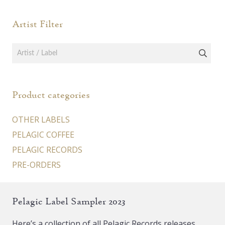
be
be
Artist Filter
chosen
chos
on
on
the
the
product
prod
page
page
Product categories
OTHER LABELS
PELAGIC COFFEE
PELAGIC RECORDS
PRE-ORDERS
Pelagic Label Sampler 2023
Here’s a collection of all Pelagic Records releases