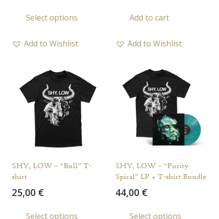
range:
This
Select options
Add to cart
21,00 €
product
through
has
65,00 €
Add to Wishlist
Add to Wishlist
multiple
variants.
The
options
may
be
chosen
on
the
SHY, LOW – “Bull” T-
SHY, LOW – “Purity
product
shirt
Spiral” LP + T-shirt Bundle
page
25,00
€
44,00
€
This
Select options
Select options