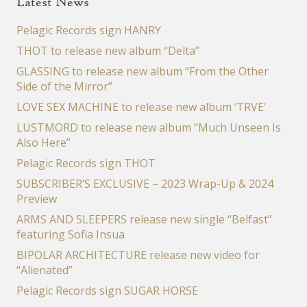
Latest News
Pelagic Records sign HANRY
THOT to release new album “Delta”
GLASSING to release new album “From the Other
Side of the Mirror”
LOVE SEX MACHINE to release new album ‘TRVE’
LUSTMORD to release new album “Much Unseen Is
Also Here”
Pelagic Records sign THOT
SUBSCRIBER’S EXCLUSIVE – 2023 Wrap-Up & 2024
Preview
ARMS AND SLEEPERS release new single “Belfast”
featuring Sofia Insua
BIPOLAR ARCHITECTURE release new video for
“Alienated”
Pelagic Records sign SUGAR HORSE