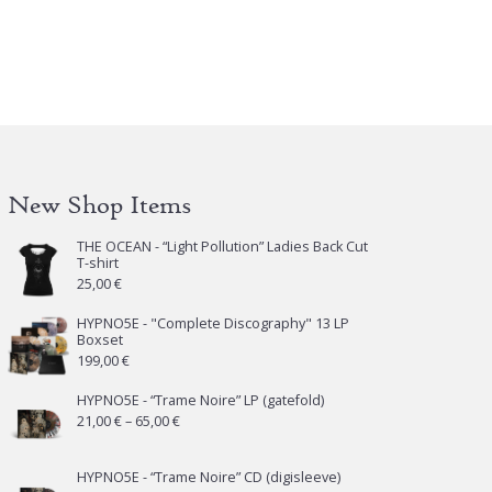
New Shop Items
THE OCEAN - “Light Pollution” Ladies Back Cut
T-shirt
25,00
€
HYPNO5E - "Complete Discography" 13 LP
Boxset
199,00
€
HYPNO5E - “Trame Noire” LP (gatefold)
Price
21,00
€
–
65,00
€
range:
21,00 €
HYPNO5E - “Trame Noire” CD (digisleeve)