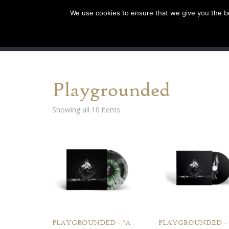
We use cookies to ensure that we give you the bes
SHOP EU
SHOP US/A
Playgrounded
Showing all 10 items
PLAYGROUNDED – “A
PLAYGROUNDED – 