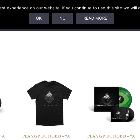
t experience on our website. If you continue to use this site we will 
U
SUBSCRIPTIONS
ARTISTS
PELAGIC DUNGEON
OK
NO
READ MORE
“A
PLAYGROUNDED – “A
PLAYGROUNDED – “A