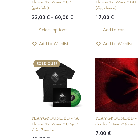
Flower To Water” LP
Flower To Water” CD
(gatefold)
(digisleeve)
Price
22,00
€
–
60,00
€
17,00
€
range:
This
Select options
Add to cart
22,00 €
product
through
has
Add to Wishlist
Add to Wishlist
60,00 €
multiple
variants.
The
SOLD OUT!
options
may
be
chosen
on
the
product
PLAYGROUNDED – “A
PLAYGROUNDED – 
page
Flower To Water” LP + T-
death of Death” (downl
shirt Bundle
7,00
€