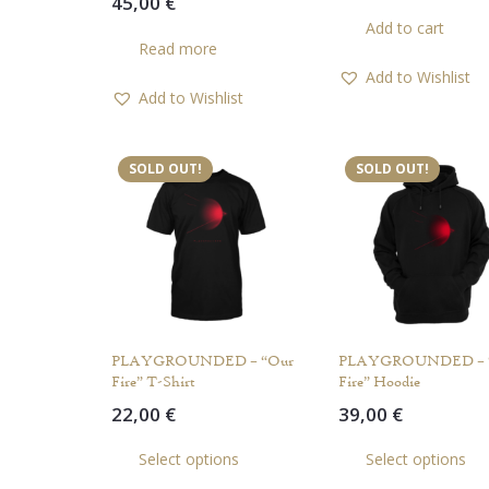
45,00
€
Add to cart
Read more
Add to Wishlist
Add to Wishlist
SOLD OUT!
SOLD OUT!
PLAYGROUNDED – “Our
PLAYGROUNDED – 
Fire” T-Shirt
Fire” Hoodie
22,00
€
39,00
€
This
Select options
Select options
product