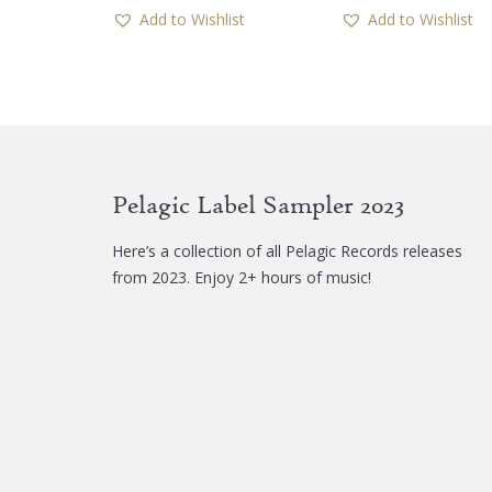
has
Add to Wishlist
Add to Wishlist
multiple
variants.
The
options
may
be
chosen
Pelagic Label Sampler 2023
on
the
Here’s a collection of all Pelagic Records releases
product
from 2023. Enjoy 2+ hours of music!
page