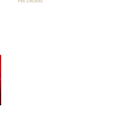
PRE-ORDERS