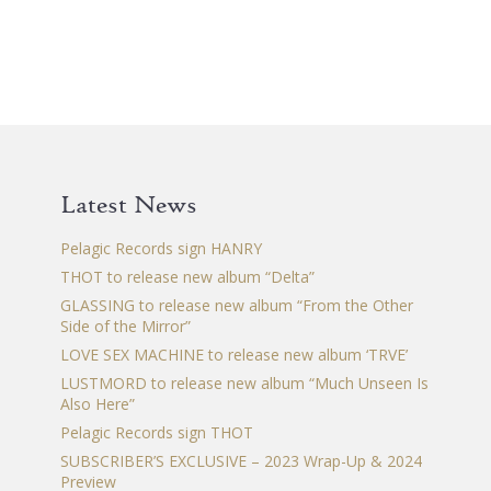
has
multiple
variants.
The
options
may
be
chosen
Latest News
on
the
Pelagic Records sign HANRY
product
THOT to release new album “Delta”
page
GLASSING to release new album “From the Other
Side of the Mirror”
LOVE SEX MACHINE to release new album ‘TRVE’
LUSTMORD to release new album “Much Unseen Is
Also Here”
Pelagic Records sign THOT
SUBSCRIBER’S EXCLUSIVE – 2023 Wrap-Up & 2024
Preview