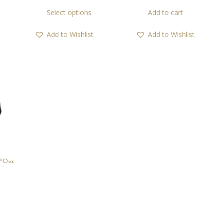
range:
This
Select options
Add to cart
21,00 €
product
through
has
Add to Wishlist
Add to Wishlist
45,00 €
multiple
variants.
The
options
may
be
chosen
on
the
product
page
“Our
This
product