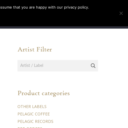
assume that you are happy with our privacy policy.
INFO
TICKETS
Artist Filter
Product categories
OTHER LABELS
PELAGIC COFFEE
PELAGIC RECORDS