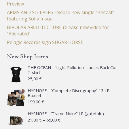
Preview
ARMS AND SLEEPERS release new single “Belfast”
featuring Sofia Insua
BIPOLAR ARCHITECTURE release new video for
“Alienated”
Pelagic Records sign SUGAR HORSE
New Shop Items
THE OCEAN - “Light Pollution” Ladies Back Cut
T-shirt
25,00
€
HYPNO5E - "Complete Discography" 13 LP
Boxset
199,00
€
HYPNO5E - “Trame Noire” LP (gatefold)
Price
21,00
€
–
65,00
€
range: