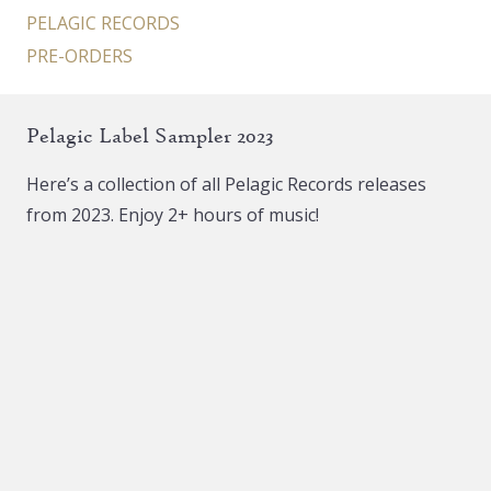
PELAGIC RECORDS
PRE-ORDERS
Pelagic Label Sampler 2023
Here’s a collection of all Pelagic Records releases
from 2023. Enjoy 2+ hours of music!