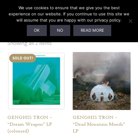
We use cookies to ensure that we give you the best
experience on our website. If you continue to use this site we
will assume that you are happy with our privacy policy.
Genghis Tron
OK
NO
READ MORE
Showing all 2 items
SOLD OUT!
GENGHIS TRON –
GENGHIS TRON –
“Dream Weapon” LP
“Dead Mountain Mouth”
(coloured)
LP