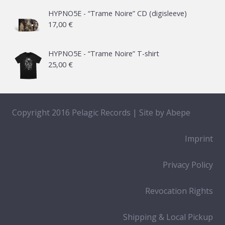
21,00 €
HYPNO5E - “Trame Noire” CD (digisleeve)
17,00
€
through
65,00 €
HYPNO5E - “Trame Noire” T-shirt
25,00
€
Copyright 2016 Pelagic Records | Site by
Abepe
Imprint
Privacy Policy
Revocation Rights
Shipping & Local Pickup