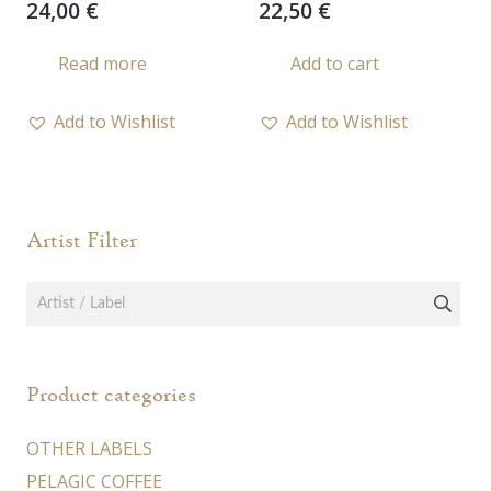
24,00
€
22,50
€
Read more
Add to cart
Add to Wishlist
Add to Wishlist
Artist Filter
Product categories
OTHER LABELS
PELAGIC COFFEE