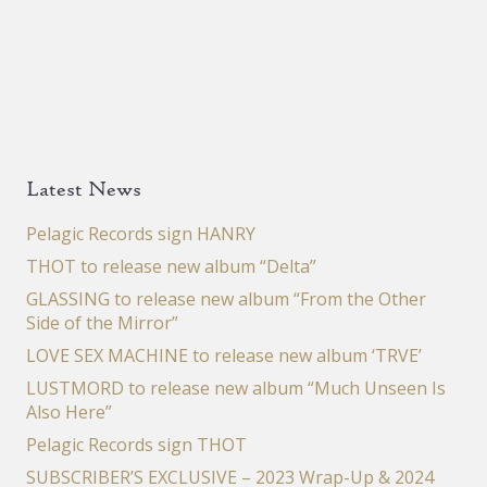
Latest News
Pelagic Records sign HANRY
THOT to release new album “Delta”
GLASSING to release new album “From the Other
Side of the Mirror”
LOVE SEX MACHINE to release new album ‘TRVE’
LUSTMORD to release new album “Much Unseen Is
Also Here”
Pelagic Records sign THOT
SUBSCRIBER’S EXCLUSIVE – 2023 Wrap-Up & 2024