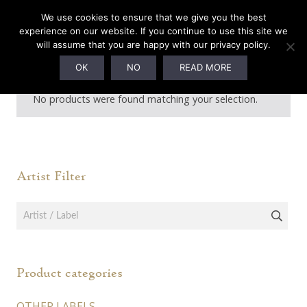
We use cookies to ensure that we give you the best
experience on our website. If you continue to use this site we
will assume that you are happy with our privacy policy.
Din of Celestial Birds
OK
NO
READ MORE
No products were found matching your selection.
Artist Filter
Product categories
OTHER LABELS