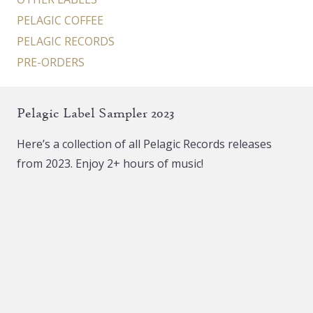
PELAGIC COFFEE
PELAGIC RECORDS
PRE-ORDERS
Pelagic Label Sampler 2023
Here’s a collection of all Pelagic Records releases
from 2023. Enjoy 2+ hours of music!