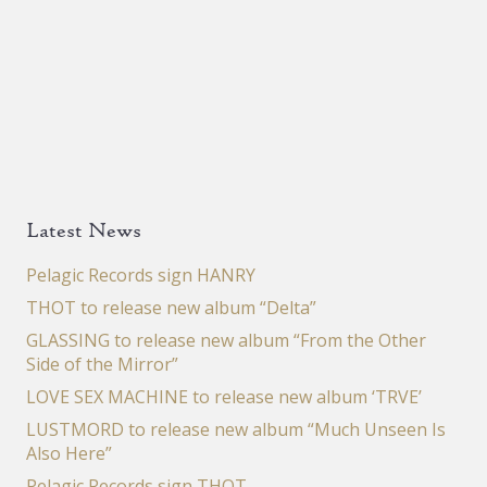
Latest News
Pelagic Records sign HANRY
THOT to release new album “Delta”
GLASSING to release new album “From the Other
Side of the Mirror”
LOVE SEX MACHINE to release new album ‘TRVE’
LUSTMORD to release new album “Much Unseen Is
Also Here”
Pelagic Records sign THOT