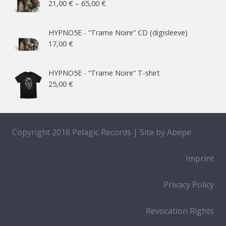
Price
21,00
€
–
65,00
€
range:
21,00 €
HYPNO5E - “Trame Noire” CD (digisleeve)
17,00
€
through
65,00 €
HYPNO5E - “Trame Noire” T-shirt
25,00
€
Copyright 2016 Pelagic Records | Site by
Abepe
Imprint
Privacy Policy
Revocation Rights