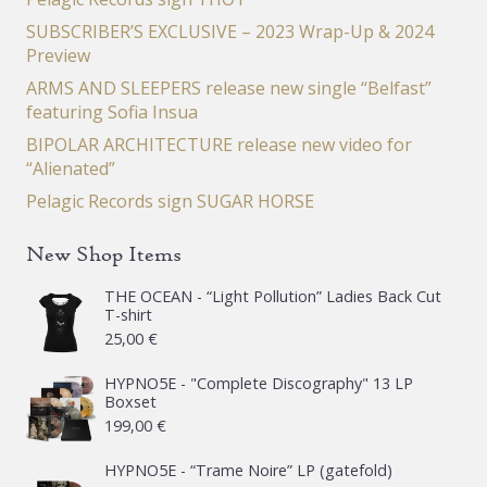
SUBSCRIBER’S EXCLUSIVE – 2023 Wrap-Up & 2024
Preview
ARMS AND SLEEPERS release new single “Belfast”
featuring Sofia Insua
BIPOLAR ARCHITECTURE release new video for
“Alienated”
Pelagic Records sign SUGAR HORSE
New Shop Items
THE OCEAN - “Light Pollution” Ladies Back Cut
T-shirt
25,00
€
HYPNO5E - "Complete Discography" 13 LP
Boxset
199,00
€
HYPNO5E - “Trame Noire” LP (gatefold)