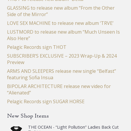
GLASSING to release new album “From the Other
Side of the Mirror”
LOVE SEX MACHINE to release new album ‘TRVE’
LUSTMORD to release new album “Much Unseen Is
Also Here”
Pelagic Records sign THOT
SUBSCRIBER’S EXCLUSIVE – 2023 Wrap-Up & 2024
Preview
ARMS AND SLEEPERS release new single “Belfast”
featuring Sofia Insua
BIPOLAR ARCHITECTURE release new video for
“Alienated”
Pelagic Records sign SUGAR HORSE
New Shop Items
THE OCEAN - “Light Pollution” Ladies Back Cut