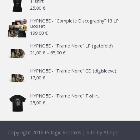
T-shirt
25,00
€
HYPNO5E - "Complete Discography" 13 LP
Boxset
199,00
€
HYPNO5E - “Trame Noire” LP (gatefold)
Price
21,00
€
–
65,00
€
range:
21,00 €
HYPNO5E - “Trame Noire” CD (digisleeve)
17,00
€
through
65,00 €
HYPNO5E - “Trame Noire” T-shirt
25,00
€
Copyright 2016 Pelagic Records | Site by
Abepe