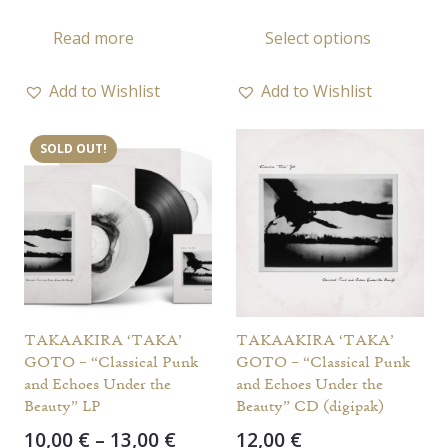
price
price
This
Read more
Select options
was:
is:
prod
18,00 €.
10,00 €.
has
Add to Wishlist
Add to Wishlist
multi
varia
SOLD OUT!
The
opti
may
be
chos
on
the
TAKAAKIRA ‘TAKA’
TAKAAKIRA ‘TAKA’
prod
GOTO – “Classical Punk
GOTO – “Classical Punk
page
and Echoes Under the
and Echoes Under the
Beauty” LP
Beauty” CD (digipak)
Price
10,00
€
–
13,00
€
12,00
€