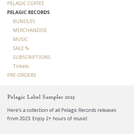
PELAGIC COFFEE
PELAGIC RECORDS
BUNDLES
MERCHANDISE
MUSIC
SALE %
SUBSCRIPTIONS
Tickets
PRE-ORDERS
Pelagic Label Sampler 2023
Here’s a collection of all Pelagic Records releases
from 2023. Enjoy 2+ hours of music!