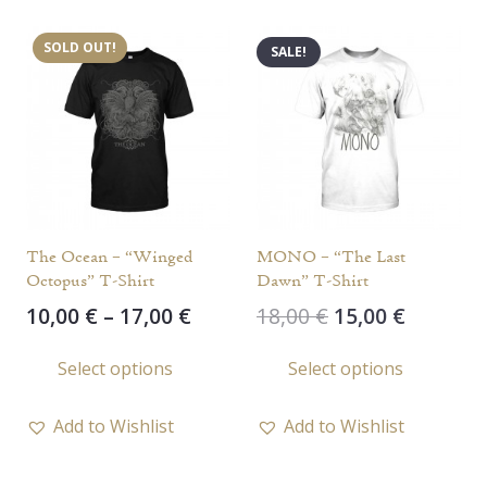
variants.
varia
SOLD OUT!
SALE!
The
The
options
opti
may
may
be
be
chosen
chos
on
on
the
the
The Ocean – “Winged
MONO – “The Last
product
prod
Octopus” T-Shirt
Dawn” T-Shirt
page
page
Price
Original
Current
10,00
€
–
17,00
€
18,00
€
15,00
€
range:
price
price
This
This
Select options
Select options
10,00 €
was:
is:
product
prod
through
18,00 €.
15,00 €.
has
has
17,00 €
Add to Wishlist
Add to Wishlist
multiple
multi
variants.
varia