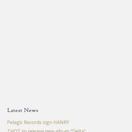
Latest News
Pelagic Records sign HANRY
THOT to release new album “Delta”