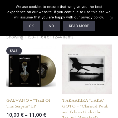
We use cookies to ensure that we give you the best
experience on our website. If you continue to use this site we
will assume that you are happy with our privacy policy.
PELAGIC RECORDS
OK
NO
READ MORE
Showing 1153–1164 of 1244 items
SALE!
GALVANO – “Trail Of
TAKAAKIRA ‘TAKA’
The Serpent” LP
GOTO – “Classical Punk
and Echoes Under the
Price
10,00
€
–
11,00
€
Beauty” (download)