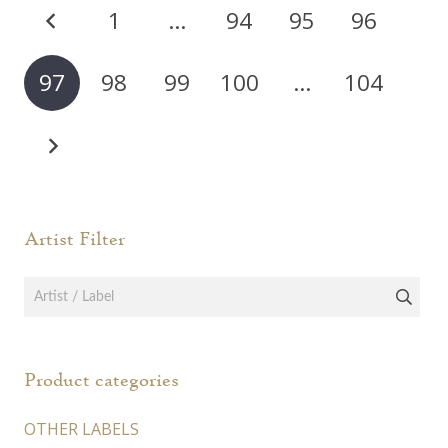
Posts
The
The
1
…
94
95
96
options
opti
pagination
may
may
97
98
99
100
…
104
be
be
chosen
chos
on
on
the
the
product
prod
page
page
Artist Filter
Product categories
OTHER LABELS