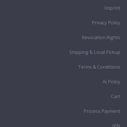
Imprint
Privacy Policy
Revocation Rights
Shipping & Local Pickup
Terms & Conditions
AI Policy
Cart
Process Payment
IPN