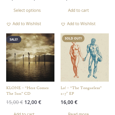
range:
This
Select options
Add to cart
10,00 €
product
through
has
13,00 €
Add to Wishlist
Add to Wishlist
multiple
variants.
SOLD OUT!
SALE!
The
options
may
be
chosen
on
the
KLONE – “Here Comes
Lo! – “The Tongueless”
product
The Sun” CD
2×7″ EP
page
Original
Current
15,00
€
12,00
€
16,00
€
price
price
Add to cart
Read more