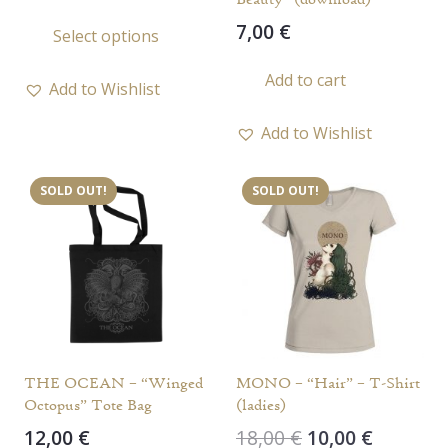
range:
This
7,00
€
Select options
10,00 €
product
through
has
Add to cart
11,00 €
Add to Wishlist
multiple
variants.
Add to Wishlist
The
options
SOLD OUT!
SOLD OUT!
may
be
chosen
on
the
product
page
THE OCEAN – “Winged
MONO – “Hair” – T-Shirt
Octopus” Tote Bag
(ladies)
Original
Current
12,00
€
18,00
€
10,00
€