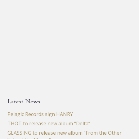
Latest News
Pelagic Records sign HANRY
THOT to release new album “Delta”
GLASSING to release new album “From the Other