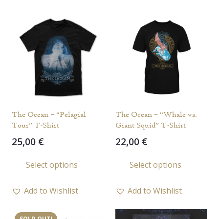
variants.
varia
The
The
options
opti
may
may
be
be
chosen
chos
on
on
the
the
The Ocean – “Pelagial
The Ocean – “Whale vs.
product
prod
Tour” T-Shirt
Giant Squid” T-Shirt
page
page
25,00
€
22,00
€
This
This
Select options
Select options
product
prod
has
has
Add to Wishlist
Add to Wishlist
multiple
multi
variants.
varia
SOLD OUT!