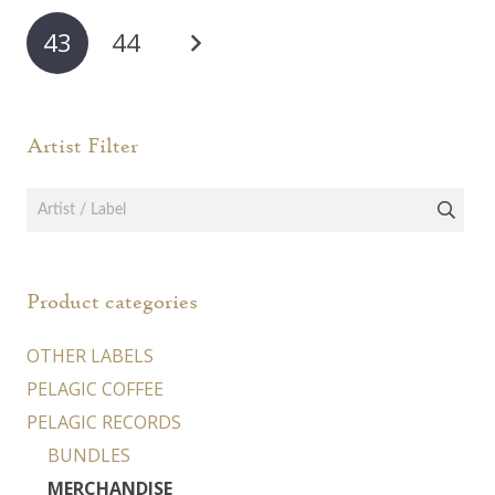
may
43
44
be
chosen
on
Artist Filter
the
product
page
Product categories
OTHER LABELS
PELAGIC COFFEE
PELAGIC RECORDS
BUNDLES
MERCHANDISE