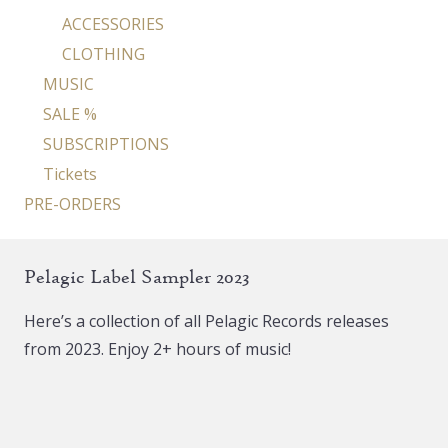
ACCESSORIES
CLOTHING
MUSIC
SALE %
SUBSCRIPTIONS
Tickets
PRE-ORDERS
Pelagic Label Sampler 2023
Here’s a collection of all Pelagic Records releases
from 2023. Enjoy 2+ hours of music!