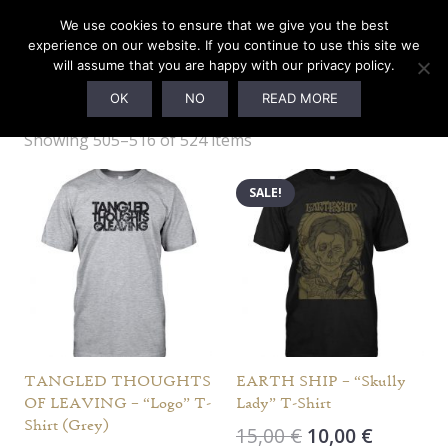
We use cookies to ensure that we give you the best
experience on our website. If you continue to use this site we
will assume that you are happy with our privacy policy.
MERCHANDISE
OK
NO
READ MORE
Showing 505–516 of 524 items
SALE!
TANGLED THOUGHTS
EARTH SHIP – “Skully
OF LEAVING – “Logo” T-
Lady” T-Shirt
Shirt (Grey)
Original
Current
15,00
€
10,00
€