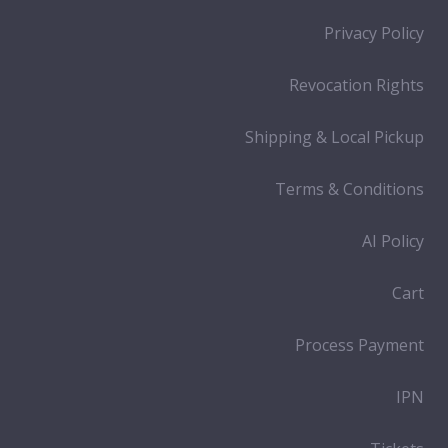
Privacy Policy
Revocation Rights
Shipping & Local Pickup
Terms & Conditions
AI Policy
Cart
Process Payment
IPN