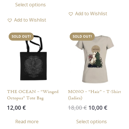
Select options
was:
is:
product
17,00 €.
13,00 €.
Add to Wishlist
has
Add to Wishlist
multiple
variants.
SOLD OUT!
SOLD OUT!
The
options
may
be
chosen
on
the
THE OCEAN – “Winged
MONO – “Hair” – T-Shirt
product
Octopus” Tote Bag
(ladies)
page
Original
Current
12,00
€
18,00
€
10,00
€
price
price
This
Read more
Select options
was:
is:
prod