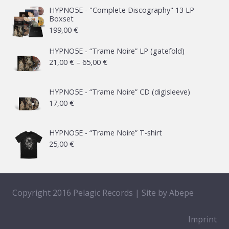
HYPNO5E - "Complete Discography" 13 LP
Boxset
199,00
€
HYPNO5E - “Trame Noire” LP (gatefold)
Price
21,00
€
–
65,00
€
range:
21,00 €
HYPNO5E - “Trame Noire” CD (digisleeve)
17,00
€
through
65,00 €
HYPNO5E - “Trame Noire” T-shirt
25,00
€
Copyright 2016 Pelagic Records | Site by
Abepe
Imprint