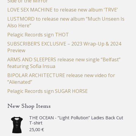
Side of the Mirror”
LOVE SEX MACHINE to release new album ‘TRVE’
LUSTMORD to release new album “Much Unseen Is
Also Here”
Pelagic Records sign THOT
SUBSCRIBER’S EXCLUSIVE – 2023 Wrap-Up & 2024
Preview
ARMS AND SLEEPERS release new single “Belfast”
featuring Sofia Insua
BIPOLAR ARCHITECTURE release new video for
“Alienated”
Pelagic Records sign SUGAR HORSE
New Shop Items
THE OCEAN - “Light Pollution” Ladies Back Cut
T-shirt
25,00
€