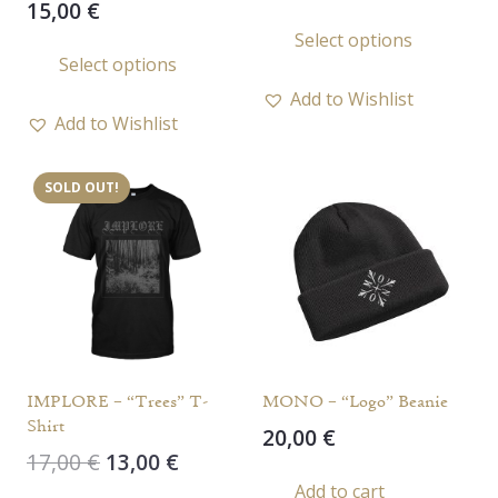
15,00
€
price
price
This
Select options
This
was:
is:
prod
Select options
15,00 €.
10,00 €.
product
has
Add to Wishlist
has
multi
Add to Wishlist
multiple
varia
variants.
The
SOLD OUT!
The
opti
options
may
may
be
be
chos
chosen
on
on
the
the
prod
IMPLORE – “Trees” T-
MONO – “Logo” Beanie
product
page
Shirt
20,00
€
page
Original
Current
17,00
€
13,00
€
price
price
Add to cart
This