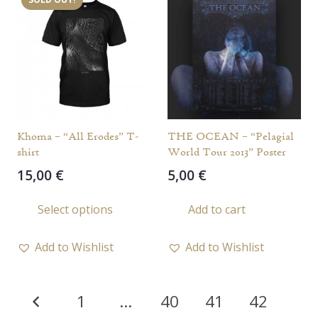
The
The
options
opti
may
may
be
be
chosen
chos
on
on
the
the
Khoma – “All Erodes” T-
THE OCEAN – “Pelagial
product
prod
shirt
World Tour 2013” Poster
page
page
15,00
€
5,00
€
This
Select options
Add to cart
product
has
Add to Wishlist
Add to Wishlist
multiple
variants.
Posts
The
1
…
40
41
42
options
pagination