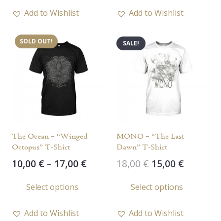
18,00 €.
10,00 €.
has
Add to Wishlist
Add to Wishlist
multi
varia
SOLD OUT!
SALE!
The
opti
may
be
chos
on
the
The Ocean – “Winged
MONO – “The Last
prod
Octopus” T-Shirt
Dawn” T-Shirt
page
Price
Original
Current
10,00
€
–
17,00
€
18,00
€
15,00
€
range:
price
price
This
This
Select options
Select options
10,00 €
was:
is:
product
prod
through
18,00 €.
15,00 €.
has
has
17,00 €
Add to Wishlist
Add to Wishlist
multiple
multi