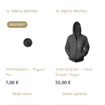
Add to Wishlist
Add to Wishlist
SOLD OUT!
POTHAMUS – “Figure”
THE OCEAN – “Shift
Pin
Eclipse” Zipper
7,00
€
55,00
€
This
Read more
Select options
prod
has