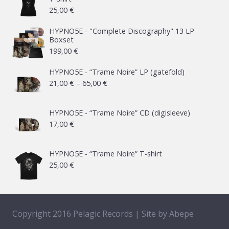
25,00
€
HYPNO5E - "Complete Discography" 13 LP
Boxset
199,00
€
HYPNO5E - “Trame Noire” LP (gatefold)
Price
21,00
€
–
65,00
€
range:
21,00 €
HYPNO5E - “Trame Noire” CD (digisleeve)
17,00
€
through
65,00 €
HYPNO5E - “Trame Noire” T-shirt
25,00
€
Copyright 2016 Pelagic Records | Site by
Abepe