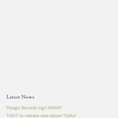
Latest News
Pelagic Records sign HANRY
THOT to release new album “Delta”