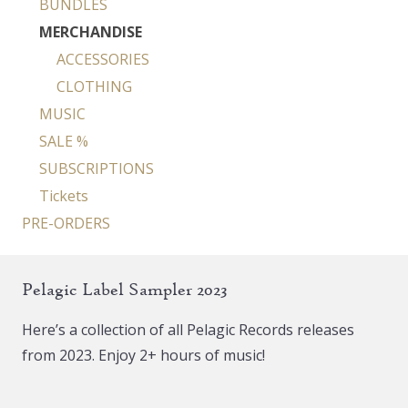
BUNDLES
MERCHANDISE
ACCESSORIES
CLOTHING
MUSIC
SALE %
SUBSCRIPTIONS
Tickets
PRE-ORDERS
Pelagic Label Sampler 2023
Here’s a collection of all Pelagic Records releases
from 2023. Enjoy 2+ hours of music!