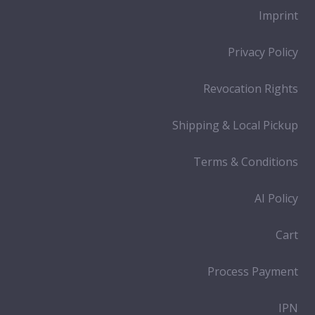
Imprint
Privacy Policy
Revocation Rights
Shipping & Local Pickup
Terms & Conditions
AI Policy
Cart
Process Payment
IPN