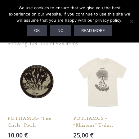
We use cookies to ensure that we give you the best
experience on our website. If you continue to use this site we
will assume that you are happy with our privacy policy.
MERCHANDISE
OK
NO
READ MORE
Showing 109–120 of 524 items
POTHAMUS- “Fire
POTHAMUS –
Circle” Patch
“Rhizome” T-shirt
10,00
€
25,00
€