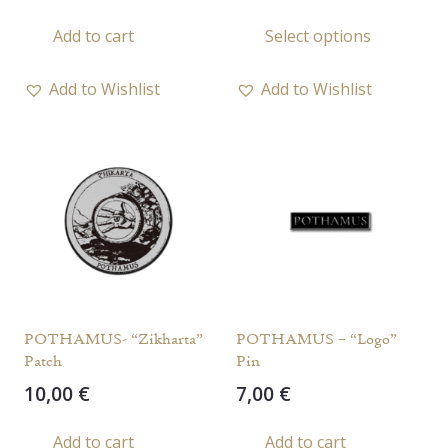
This
Add to cart
Select options
prod
has
Add to Wishlist
Add to Wishlist
multi
varia
The
opti
may
be
chos
on
the
POTHAMUS- “Zikharta”
POTHAMUS – “Logo”
prod
Patch
Pin
page
10,00
€
7,00
€
Add to cart
Add to cart