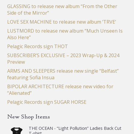
GLASSING to release new album “From the Other
Side of the Mirror”
LOVE SEX MACHINE to release new album ‘TRVE’
LUSTMORD to release new album “Much Unseen Is
Also Here”
Pelagic Records sign THOT
SUBSCRIBER’S EXCLUSIVE – 2023 Wrap-Up & 2024
Preview
ARMS AND SLEEPERS release new single “Belfast”
featuring Sofia Insua
BIPOLAR ARCHITECTURE release new video for
“Alienated”
Pelagic Records sign SUGAR HORSE
New Shop Items
THE OCEAN - “Light Pollution” Ladies Back Cut
T-shirt