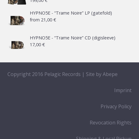
199,00
€
HYPNO5E - “Trame Noire” LP (gatefold)
from
21,00
€
HYPNO5E - “Trame Noire” CD (digisleeve)
17,00
€
Copyright 2016 Pelagic Records | Site by
Abepe
Imprint
Privacy Policy
Revocation Rights
Shipping & Local Pickup