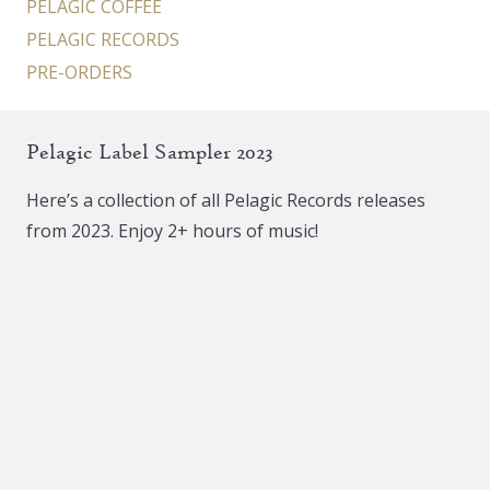
PELAGIC COFFEE
PELAGIC RECORDS
PRE-ORDERS
Pelagic Label Sampler 2023
Here’s a collection of all Pelagic Records releases
from 2023. Enjoy 2+ hours of music!