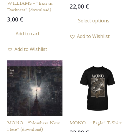
WILLIAMS – “Exit in
22,00
€
Darkness” (download)
This
3,00
€
Select options
prod
has
Add to cart
Add to Wishlist
multi
varia
Add to Wishlist
The
opti
may
be
chos
on
the
prod
page
MONO – “Nowhere Now
MONO – “Eagle” T-Shirt
Here” (download)