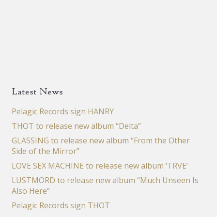
Latest News
Pelagic Records sign HANRY
THOT to release new album “Delta”
GLASSING to release new album “From the Other
Side of the Mirror”
LOVE SEX MACHINE to release new album ‘TRVE’
LUSTMORD to release new album “Much Unseen Is
Also Here”
Pelagic Records sign THOT