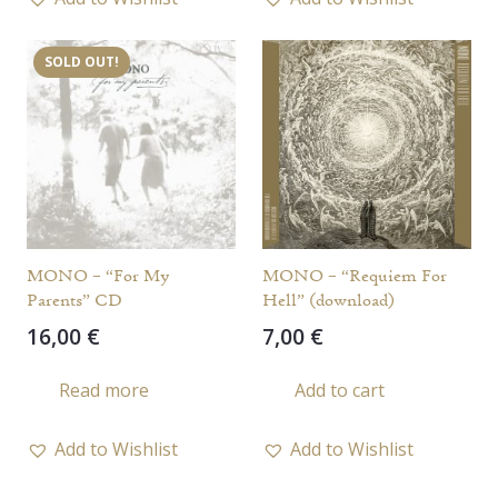
multiple
variants.
SOLD OUT!
The
options
may
be
chosen
on
the
MONO – “For My
MONO – “Requiem For
product
Parents” CD
Hell” (download)
page
16,00
€
7,00
€
Read more
Add to cart
Add to Wishlist
Add to Wishlist