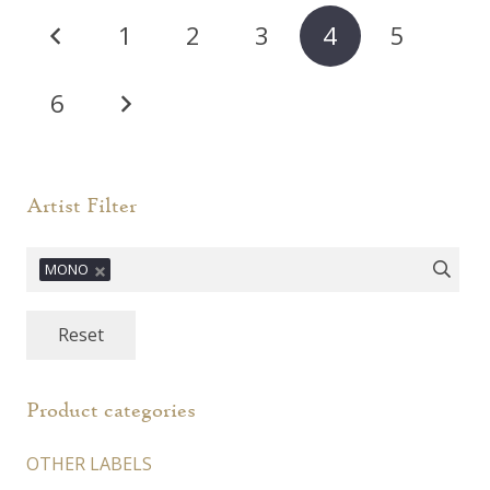
Posts
1
2
3
4
5
pagination
6
Artist Filter
MONO
Reset
Product categories
OTHER LABELS