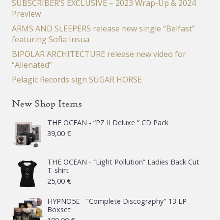
SUBSCRIBER’S EXCLUSIVE – 2023 Wrap-Up & 2024
Preview
ARMS AND SLEEPERS release new single “Belfast”
featuring Sofia Insua
BIPOLAR ARCHITECTURE release new video for
“Alienated”
Pelagic Records sign SUGAR HORSE
New Shop Items
THE OCEAN - “PZ II Deluxe ” CD Pack
39,00
€
THE OCEAN - “Light Pollution” Ladies Back Cut
T-shirt
25,00
€
HYPNO5E - "Complete Discography" 13 LP
Boxset